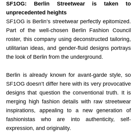
SF1OG: Berlin Streetwear is taken to
unprecedented heights
SF1OG is Berlin’s streetwear perfectly epitomized.
Part of the well-chosen Berlin Fashion Council
roster, this company using deconstructed tailoring,
utilitarian ideas, and gender-fluid designs portrays
the look of Berlin from the underground.
Berlin is already known for avant-garde style, so
SF1OG doesn’t differ here with its very provocative
designs that question the conventional truth. It is
merging high fashion details with raw streetwear
inspirations, appealing to a new generation of
fashionistas who are into authenticity, self-
expression, and originality.