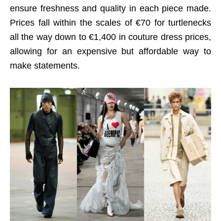
ensure freshness and quality in each piece made.
Prices fall within the scales of €70 for turtlenecks
all the way down to €1,400 in couture dress prices,
allowing for an expensive but affordable way to
make statements.