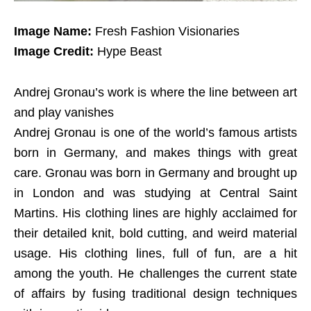
Image Name:
Fresh Fashion Visionaries
Image Credit:
Hype Beast
Andrej Gronau’s work is where the line between art
and play vanishes
Andrej Gronau is one of the world’s famous artists
born in Germany, and makes things with great
care. Gronau was born in Germany and brought up
in London and was studying at Central Saint
Martins. His clothing lines are highly acclaimed for
their detailed knit, bold cutting, and weird material
usage. His clothing lines, full of fun, are a hit
among the youth. He challenges the current state
of affairs by fusing traditional design techniques