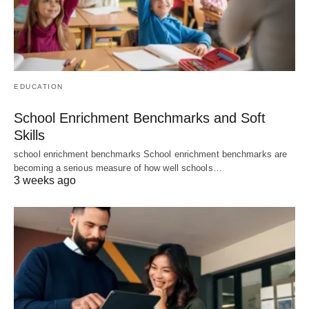
EDUCATION
School Enrichment Benchmarks and Soft
Skills
school enrichment benchmarks School enrichment benchmarks are
becoming a serious measure of how well schools…
3 weeks ago