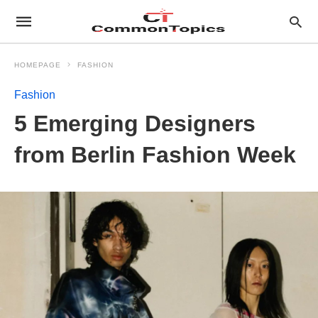
HOMEPAGE
FASHION
Fashion
5 Emerging Designers
from Berlin Fashion Week