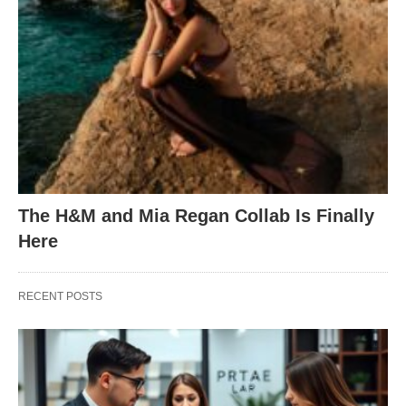
The H&M and Mia Regan Collab Is Finally
Here
RECENT POSTS