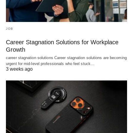
JOB
Career Stagnation Solutions for Workplace
Growth
career stagnation solutions Career stagnation solutions are becoming
urgent for mid-level professionals who feel stuck…
3 weeks ago