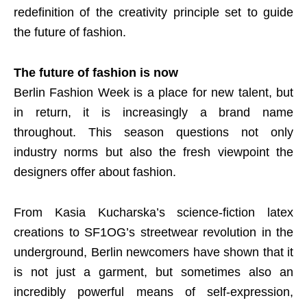
redefinition of the creativity principle set to guide
the future of fashion.
The future of fashion is now
Berlin Fashion Week is a place for new talent, but
in return, it is increasingly a brand name
throughout. This season questions not only
industry norms but also the fresh viewpoint the
designers offer about fashion.
From Kasia Kucharska’s science-fiction latex
creations to SF1OG’s streetwear revolution in the
underground, Berlin newcomers have shown that it
is not just a garment, but sometimes also an
incredibly powerful means of self-expression,