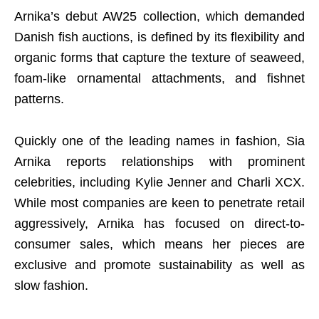
Arnika’s debut AW25 collection, which demanded
Danish fish auctions, is defined by its flexibility and
organic forms that capture the texture of seaweed,
foam-like ornamental attachments, and fishnet
patterns.
Quickly one of the leading names in fashion, Sia
Arnika reports relationships with prominent
celebrities, including Kylie Jenner and Charli XCX.
While most companies are keen to penetrate retail
aggressively, Arnika has focused on direct-to-
consumer sales, which means her pieces are
exclusive and promote sustainability as well as
slow fashion.