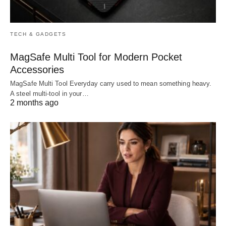
TECH & GADGETS
MagSafe Multi Tool for Modern Pocket
Accessories
MagSafe Multi Tool Everyday carry used to mean something heavy.
A steel multi-tool in your…
2 months ago