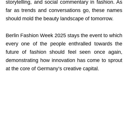
storytelling, and social commentary in fashion. As
far as trends and conversations go, these names
should mold the beauty landscape of tomorrow.
Berlin Fashion Week 2025 stays the event to which
every one of the people enthralled towards the
future of fashion should feel seen once again,
demonstrating how innovation has come to sprout
at the core of Germany’s creative capital.