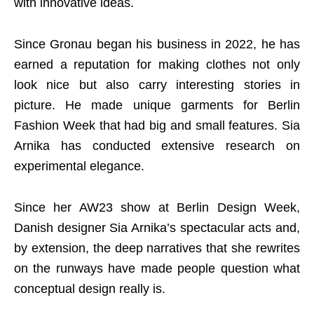
with innovative ideas.
Since Gronau began his business in 2022, he has
earned a reputation for making clothes not only
look nice but also carry interesting stories in
picture. He made unique garments for Berlin
Fashion Week that had big and small features. Sia
Arnika has conducted extensive research on
experimental elegance.
Since her AW23 show at Berlin Design Week,
Danish designer Sia Arnika’s spectacular acts and,
by extension, the deep narratives that she rewrites
on the runways have made people question what
conceptual design really is.