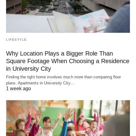
LIFESTYLE
Why Location Plays a Bigger Role Than
Square Footage When Choosing a Residence
in University City
Finding the right home involves much more than comparing floor
plans. Apartments in University City…
1 week ago