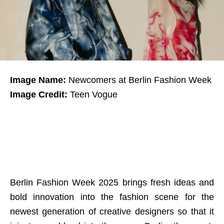
Image Name:
Newcomers at Berlin Fashion Week
Image Credit:
Teen Vogue
Berlin Fashion Week 2025 brings fresh ideas and
bold innovation into the fashion scene for the
newest generation of creative designers so that it