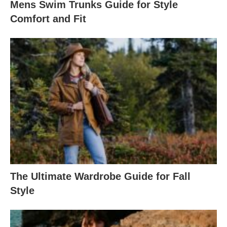
Mens Swim Trunks Guide for Style
Comfort and Fit
The Ultimate Wardrobe Guide for Fall
Style