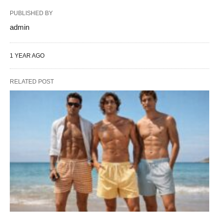
PUBLISHED BY
admin
1 YEAR AGO
RELATED POST