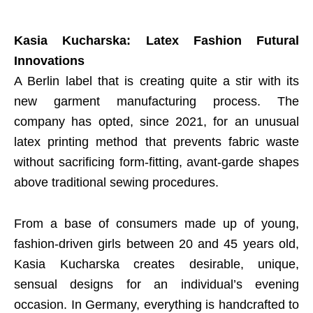
Kasia Kucharska: Latex Fashion Futural
Innovations
A Berlin label that is creating quite a stir with its
new garment manufacturing process. The
company has opted, since 2021, for an unusual
latex printing method that prevents fabric waste
without sacrificing form-fitting, avant-garde shapes
above traditional sewing procedures.
From a base of consumers made up of young,
fashion-driven girls between 20 and 45 years old,
Kasia Kucharska creates desirable, unique,
sensual designs for an individual’s evening
occasion. In Germany, everything is handcrafted to