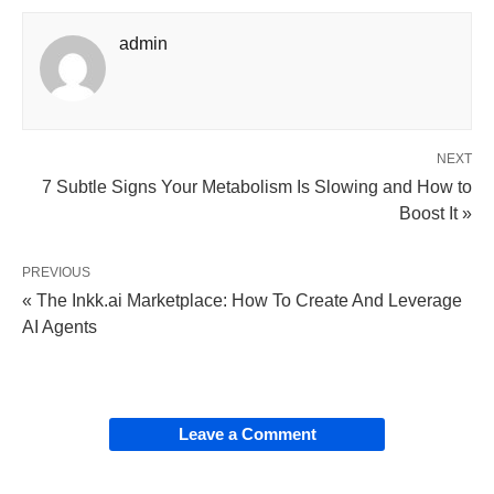
admin
NEXT
7 Subtle Signs Your Metabolism Is Slowing and How to
Boost It »
PREVIOUS
« The Inkk.ai Marketplace: How To Create And Leverage
AI Agents
Leave a Comment