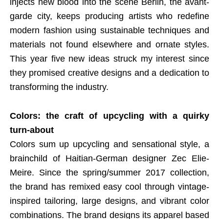
injects new blood into the scene Berlin, the avant-
garde city, keeps producing artists who redefine
modern fashion using sustainable techniques and
materials not found elsewhere and ornate styles.
This year five new ideas struck my interest since
they promised creative designs and a dedication to
transforming the industry.
Colors: the craft of upcycling with a quirky
turn-about
Colors sum up upcycling and sensational style, a
brainchild of Haitian-German designer Zec Elie-
Meire. Since the spring/summer 2017 collection,
the brand has remixed easy cool through vintage-
inspired tailoring, large designs, and vibrant color
combinations. The brand designs its apparel based