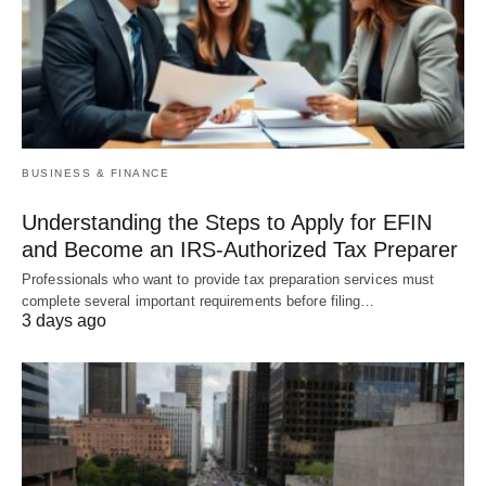
BUSINESS & FINANCE
Understanding the Steps to Apply for EFIN
and Become an IRS-Authorized Tax Preparer
Professionals who want to provide tax preparation services must
complete several important requirements before filing…
3 days ago