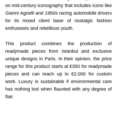
on mid-century iconography that includes icons like
Gianni Agnelli and 1950s racing automobile drivers
for its mixed client base of nostalgic fashion
enthusiasts and rebellious youth.
This product combines the production of
readymade pieces from Istanbul and exclusive
unique designs in Paris. In their opinion, the price
range for this product starts at €350 for readymade
pieces and can reach up to €2,000 for custom
work. Luxury is sustainable if environmental care
has nothing lost when flaunted with any degree of
flair.