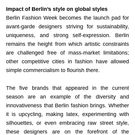
Impact of Berlin’s style on global styles
Berlin Fashion Week becomes the launch pad for
avant-garde designers striving for sustainability,
uniqueness, and strong self-expression. Berlin
remains the height from which artistic constraints
are challenged free of mass-market limitations;
other competitive cities in fashion have allowed
simple commercialism to flourish there.
The five brands that appeared in the current
season are an example of the diversity and
innovativeness that Berlin fashion brings. Whether
it is upcycling, making latex, experimenting with
silhouettes, or even embracing raw street style,
these designers are on the forefront of the