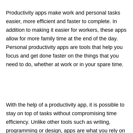
Productivity apps make work and personal tasks
easier, more efficient and faster to complete. In
addition to making it easier for workers, these apps
allow for more family time at the end of the day.
Personal productivity apps are tools that help you
focus and get done faster on the things that you
need to do, whether at work or in your spare time.
With the help of a productivity app, it is possible to
stay on top of tasks without compromising time
efficiency. Unlike other tools such as writing,
programming or design, apps are what you rely on