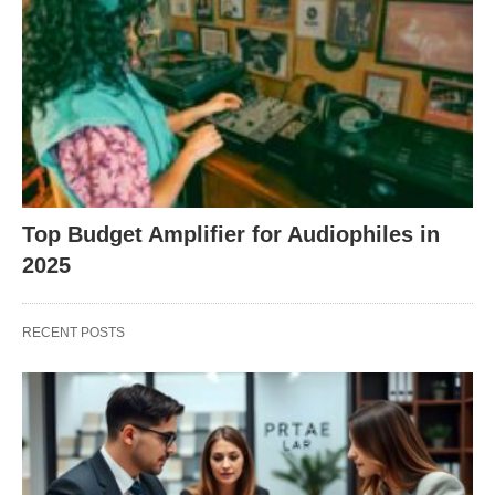
Top Budget Amplifier for Audiophiles in
2025
RECENT POSTS