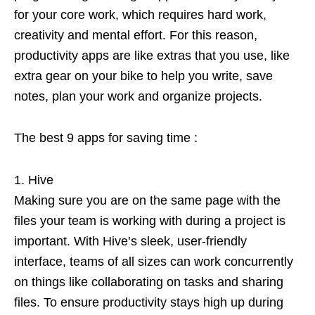
for your core work, which requires hard work,
creativity and mental effort. For this reason,
productivity apps are like extras that you use, like
extra gear on your bike to help you write, save
notes, plan your work and organize projects.
The best 9 apps for saving time :
Hive
Making sure you are on the same page with the
files your team is working with during a project is
important. With Hive’s sleek, user-friendly
interface, teams of all sizes can work concurrently
on things like collaborating on tasks and sharing
files. To ensure productivity stays high up during