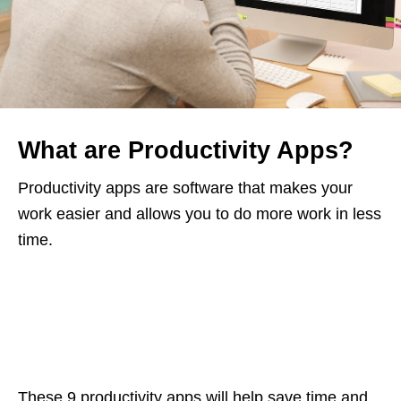
What are Productivity Apps?
Productivity apps are software that makes your
work easier and allows you to do more work in less
time.
These 9 productivity apps will help save time and