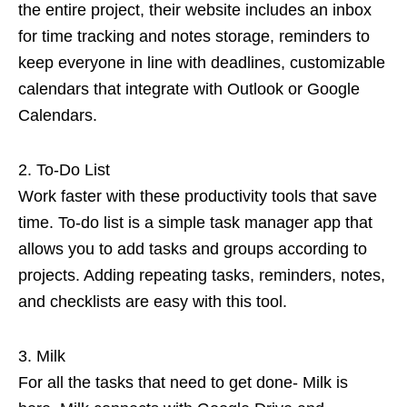
the entire project, their website includes an inbox
for time tracking and notes storage, reminders to
keep everyone in line with deadlines, customizable
calendars that integrate with Outlook or Google
Calendars.
To-Do List
Work faster with these productivity tools that save
time. To-do list is a simple task manager app that
allows you to add tasks and groups according to
projects. Adding repeating tasks, reminders, notes,
and checklists are easy with this tool.
Milk
For all the tasks that need to get done- Milk is