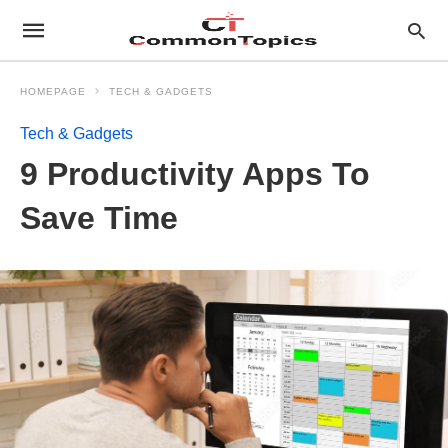
HOMEPAGE
TECH & GADGETS
Tech & Gadgets
9 Productivity Apps To
Save Time