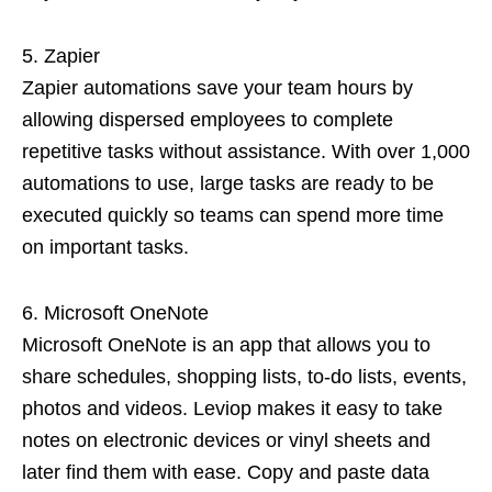
Zapier
Zapier automations save your team hours by
allowing dispersed employees to complete
repetitive tasks without assistance. With over 1,000
automations to use, large tasks are ready to be
executed quickly so teams can spend more time
on important tasks.
Microsoft OneNote
Microsoft OneNote is an app that allows you to
share schedules, shopping lists, to-do lists, events,
photos and videos. Leviop makes it easy to take
notes on electronic devices or vinyl sheets and
later find them with ease. Copy and paste data