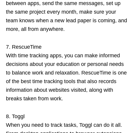
between apps, send the same messages, set up
the same project every month, make sure your
team knows when a new lead paper is coming, and
more, all from anywhere.
RescueTime
With time tracking apps, you can make informed
decisions about your education or personal needs
to balance work and relaxation. RescueTime is one
of the best time tracking tools that also records
information about websites visited, along with
breaks taken from work.
Toggl
When you need to track tasks, Toggl can do it all.