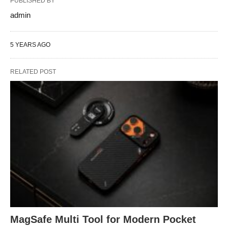
PUBLISHED BY
admin
5 YEARS AGO
RELATED POST
MagSafe Multi Tool for Modern Pocket