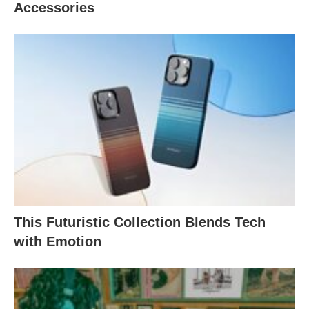
Accessories
This Futuristic Collection Blends Tech
with Emotion