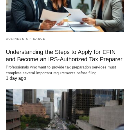
BUSINESS & FINANCE
Understanding the Steps to Apply for EFIN
and Become an IRS-Authorized Tax Preparer
Professionals who want to provide tax preparation services must
complete several important requirements before filing…
1 day ago