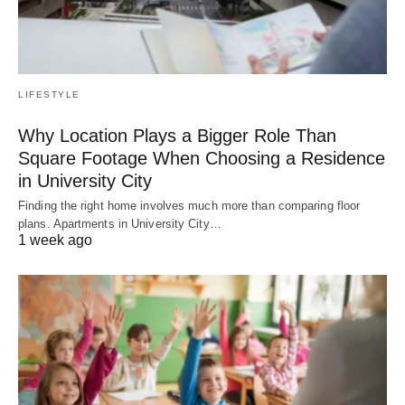
LIFESTYLE
Why Location Plays a Bigger Role Than
Square Footage When Choosing a Residence
in University City
Finding the right home involves much more than comparing floor
plans. Apartments in University City…
1 week ago