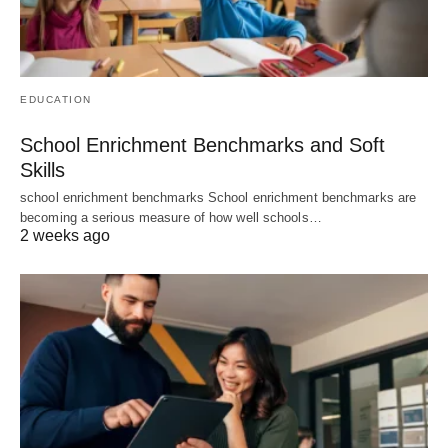
EDUCATION
School Enrichment Benchmarks and Soft
Skills
school enrichment benchmarks School enrichment benchmarks are
becoming a serious measure of how well schools…
2 weeks ago