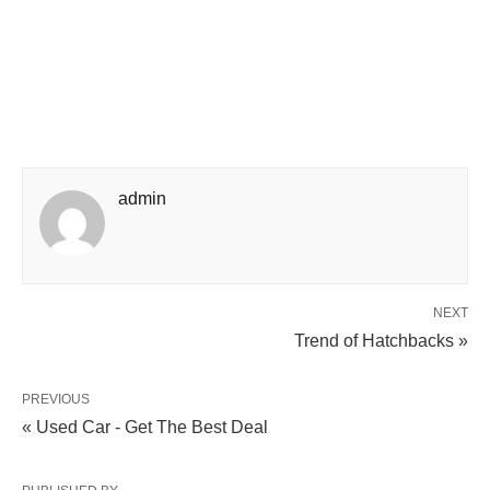
admin
NEXT
Trend of Hatchbacks »
PREVIOUS
« Used Car - Get The Best Deal