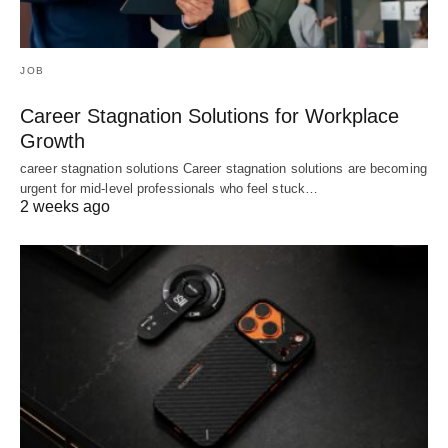
JOB
Career Stagnation Solutions for Workplace
Growth
career stagnation solutions Career stagnation solutions are becoming
urgent for mid-level professionals who feel stuck…
2 weeks ago