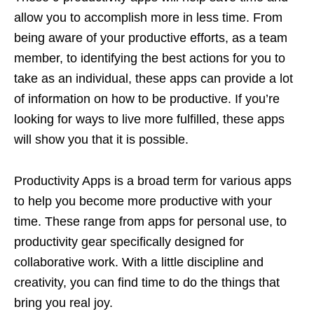
allow you to accomplish more in less time. From
being aware of your productive efforts, as a team
member, to identifying the best actions for you to
take as an individual, these apps can provide a lot
of information on how to be productive. If you’re
looking for ways to live more fulfilled, these apps
will show you that it is possible.
Productivity Apps is a broad term for various apps
to help you become more productive with your
time. These range from apps for personal use, to
productivity gear specifically designed for
collaborative work. With a little discipline and
creativity, you can find time to do the things that
bring you real joy.