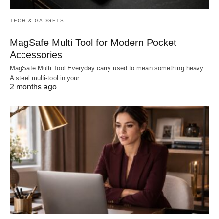
TECH & GADGETS
MagSafe Multi Tool for Modern Pocket
Accessories
MagSafe Multi Tool Everyday carry used to mean something heavy.
A steel multi-tool in your…
2 months ago