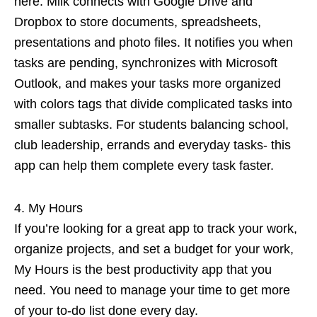
here. Milk connects with Google Drive and
Dropbox to store documents, spreadsheets,
presentations and photo files. It notifies you when
tasks are pending, synchronizes with Microsoft
Outlook, and makes your tasks more organized
with colors tags that divide complicated tasks into
smaller subtasks. For students balancing school,
club leadership, errands and everyday tasks- this
app can help them complete every task faster.
My Hours
If you’re looking for a great app to track your work,
organize projects, and set a budget for your work,
My Hours is the best productivity app that you
need. You need to manage your time to get more
of your to-do list done every day.