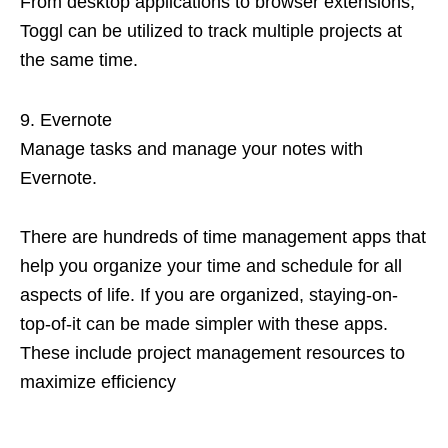
From desktop applications to browser extensions,
Toggl can be utilized to track multiple projects at
the same time.
Evernote
Manage tasks and manage your notes with
Evernote.
There are hundreds of time management apps that
help you organize your time and schedule for all
aspects of life. If you are organized, staying-on-
top-of-it can be made simpler with these apps.
These include project management resources to
maximize efficiency