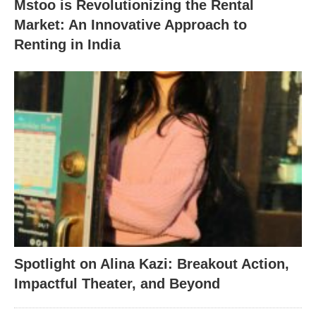
Mstoo is Revolutionizing the Rental
Market: An Innovative Approach to
Renting in India
Spotlight on Alina Kazi: Breakout Action,
Impactful Theater, and Beyond