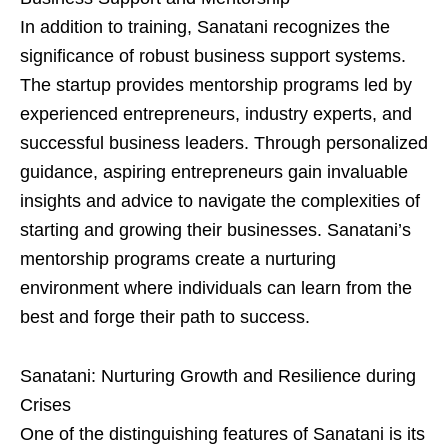
In addition to training, Sanatani recognizes the
significance of robust business support systems.
The startup provides mentorship programs led by
experienced entrepreneurs, industry experts, and
successful business leaders. Through personalized
guidance, aspiring entrepreneurs gain invaluable
insights and advice to navigate the complexities of
starting and growing their businesses. Sanatani’s
mentorship programs create a nurturing
environment where individuals can learn from the
best and forge their path to success.
Sanatani: Nurturing Growth and Resilience during
Crises
One of the distinguishing features of Sanatani is its