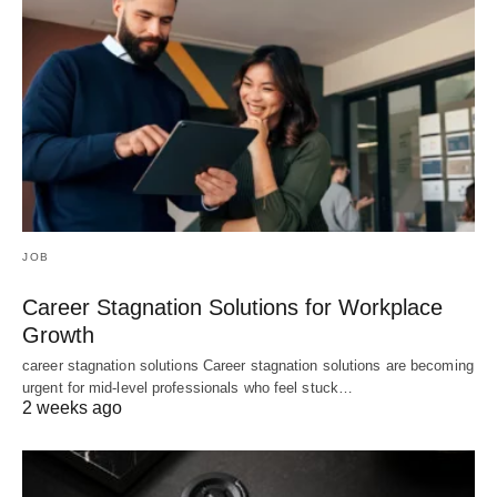
JOB
Career Stagnation Solutions for Workplace
Growth
career stagnation solutions Career stagnation solutions are becoming
urgent for mid-level professionals who feel stuck…
2 weeks ago