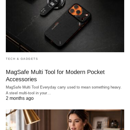
TECH & GADGETS
MagSafe Multi Tool for Modern Pocket
Accessories
MagSafe Multi Tool Everyday carry used to mean something heavy.
A steel multi-tool in your…
2 months ago