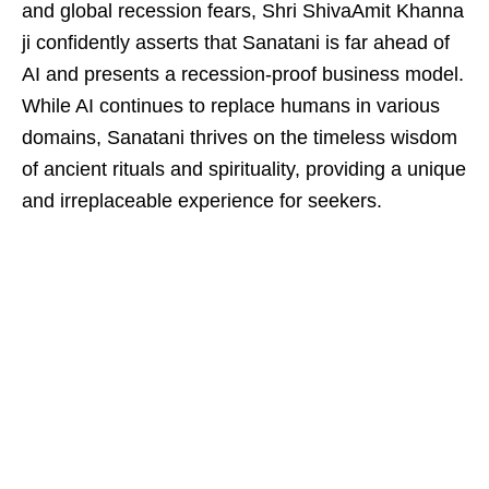
and global recession fears, Shri ShivaAmit Khanna
ji confidently asserts that Sanatani is far ahead of
AI and presents a recession-proof business model.
While AI continues to replace humans in various
domains, Sanatani thrives on the timeless wisdom
of ancient rituals and spirituality, providing a unique
and irreplaceable experience for seekers.