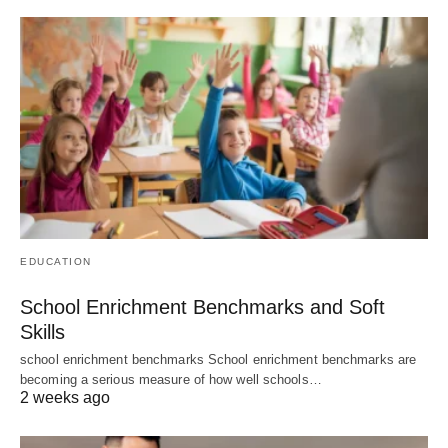
EDUCATION
School Enrichment Benchmarks and Soft
Skills
school enrichment benchmarks School enrichment benchmarks are
becoming a serious measure of how well schools…
2 weeks ago