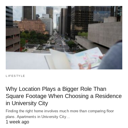
LIFESTYLE
Why Location Plays a Bigger Role Than
Square Footage When Choosing a Residence
in University City
Finding the right home involves much more than comparing floor
plans. Apartments in University City…
1 week ago