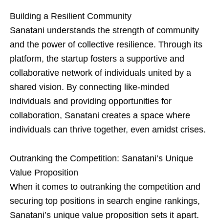
Building a Resilient Community
Sanatani understands the strength of community
and the power of collective resilience. Through its
platform, the startup fosters a supportive and
collaborative network of individuals united by a
shared vision. By connecting like-minded
individuals and providing opportunities for
collaboration, Sanatani creates a space where
individuals can thrive together, even amidst crises.
Outranking the Competition: Sanatani’s Unique
Value Proposition
When it comes to outranking the competition and
securing top positions in search engine rankings,
Sanatani’s unique value proposition sets it apart.