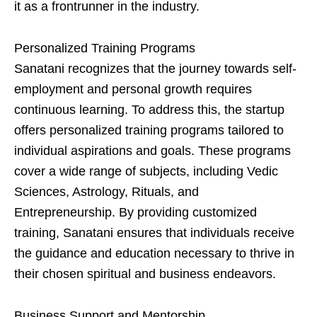
it as a frontrunner in the industry.
Personalized Training Programs
Sanatani recognizes that the journey towards self-
employment and personal growth requires
continuous learning. To address this, the startup
offers personalized training programs tailored to
individual aspirations and goals. These programs
cover a wide range of subjects, including Vedic
Sciences, Astrology, Rituals, and
Entrepreneurship. By providing customized
training, Sanatani ensures that individuals receive
the guidance and education necessary to thrive in
their chosen spiritual and business endeavors.
Business Support and Mentorship