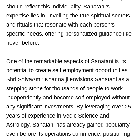
should reflect this individuality. Sanatani’s
expertise lies in unveiling the true spiritual secrets
and rituals that resonate with each person’s
specific needs, offering personalized guidance like
never before.
One of the remarkable aspects of Sanatani is its
potential to create self-employment opportunities.
Shri ShivaAmit Khanna ji envisions Sanatani as a
stepping stone for thousands of people to work
independently and become self-employed without
any significant investments. By leveraging over 25
years of experience in Vedic Science and
Astrology, Sanatani has already gained popularity
even before its operations commence, positioning