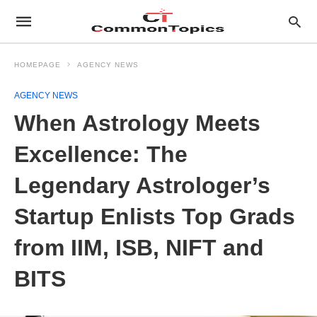
HOMEPAGE
AGENCY NEWS
AGENCY NEWS
When Astrology Meets
Excellence: The
Legendary Astrologer’s
Startup Enlists Top Grads
from IIM, ISB, NIFT and
BITS