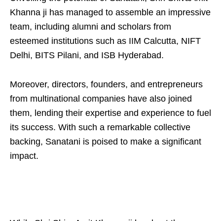
Khanna ji has managed to assemble an impressive
team, including alumni and scholars from
esteemed institutions such as IIM Calcutta, NIFT
Delhi, BITS Pilani, and ISB Hyderabad.
Moreover, directors, founders, and entrepreneurs
from multinational companies have also joined
them, lending their expertise and experience to fuel
its success. With such a remarkable collective
backing, Sanatani is poised to make a significant
impact.