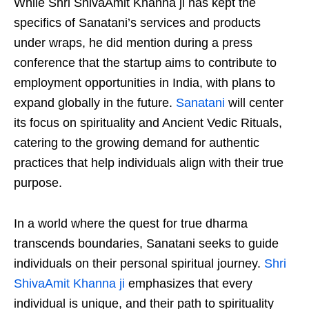
While Shri ShivaAmit Khanna ji has kept the
specifics of Sanatani’s services and products
under wraps, he did mention during a press
conference that the startup aims to contribute to
employment opportunities in India, with plans to
expand globally in the future.
Sanatani
will center
its focus on spirituality and Ancient Vedic Rituals,
catering to the growing demand for authentic
practices that help individuals align with their true
purpose.
In a world where the quest for true dharma
transcends boundaries, Sanatani seeks to guide
individuals on their personal spiritual journey.
Shri
ShivaAmit Khanna ji
emphasizes that every
individual is unique, and their path to spirituality