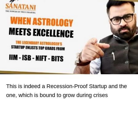
This is indeed a Recession-Proof Startup and the
one, which is bound to grow during crises