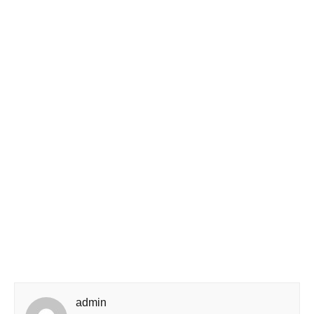
admin