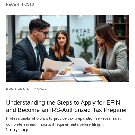
RECENT POSTS
BUSINESS & FINANCE
Understanding the Steps to Apply for EFIN
and Become an IRS-Authorized Tax Preparer
Professionals who want to provide tax preparation services must
complete several important requirements before filing…
2 days ago