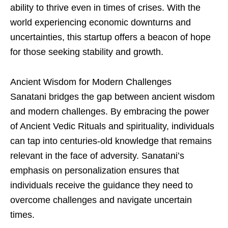
ability to thrive even in times of crises. With the
world experiencing economic downturns and
uncertainties, this startup offers a beacon of hope
for those seeking stability and growth.
Ancient Wisdom for Modern Challenges
Sanatani bridges the gap between ancient wisdom
and modern challenges. By embracing the power
of Ancient Vedic Rituals and spirituality, individuals
can tap into centuries-old knowledge that remains
relevant in the face of adversity. Sanatani’s
emphasis on personalization ensures that
individuals receive the guidance they need to
overcome challenges and navigate uncertain
times.