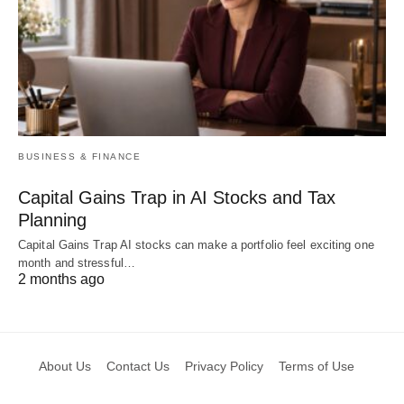
BUSINESS & FINANCE
Capital Gains Trap in AI Stocks and Tax
Planning
Capital Gains Trap AI stocks can make a portfolio feel exciting one
month and stressful…
2 months ago
About Us
Contact Us
Privacy Policy
Terms of Use