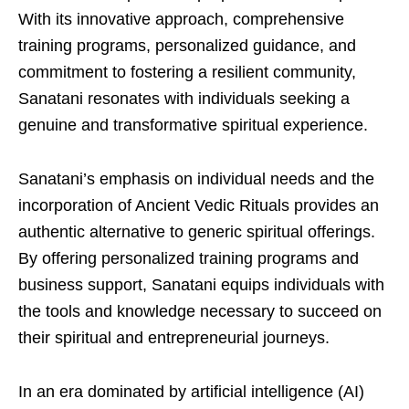
With its innovative approach, comprehensive
training programs, personalized guidance, and
commitment to fostering a resilient community,
Sanatani resonates with individuals seeking a
genuine and transformative spiritual experience.
Sanatani’s emphasis on individual needs and the
incorporation of Ancient Vedic Rituals provides an
authentic alternative to generic spiritual offerings.
By offering personalized training programs and
business support, Sanatani equips individuals with
the tools and knowledge necessary to succeed on
their spiritual and entrepreneurial journeys.
In an era dominated by artificial intelligence (AI)