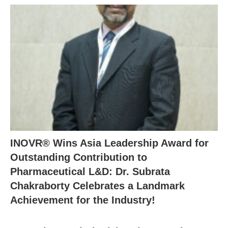
INOVR® Wins Asia Leadership Award for
Outstanding Contribution to
Pharmaceutical L&D: Dr. Subrata
Chakraborty Celebrates a Landmark
Achievement for the Industry!