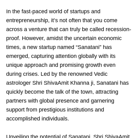
In the fast-paced world of startups and
entrepreneurship, it’s not often that you come
across a venture that can truly be called recession-
proof. However, amidst the uncertain economic
times, a new startup named “Sanatani” has
emerged, capturing attention globally with its
unique approach and promising growth even
during crises. Led by the renowned Vedic
astrologer Shri ShivaAmit Khanna ji, Sanatani has
quickly become the talk of the town, attracting
partners with global presence and garnering
support from prestigious institutions and
accomplished individuals.
Unveiling the potential of Sanatani, Shri ShivaAmit