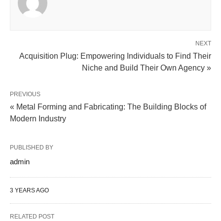
NEXT
Acquisition Plug: Empowering Individuals to Find Their
Niche and Build Their Own Agency »
PREVIOUS
« Metal Forming and Fabricating: The Building Blocks of
Modern Industry
PUBLISHED BY
admin
3 YEARS AGO
RELATED POST