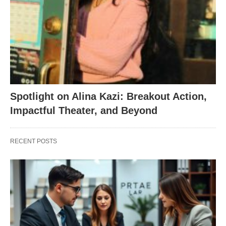
Spotlight on Alina Kazi: Breakout Action,
Impactful Theater, and Beyond
RECENT POSTS