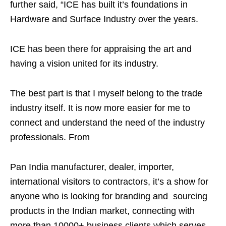
further said, “ICE has built it’s foundations in
Hardware and Surface Industry over the years.
ICE has been there for appraising the art and
having a vision united for its industry.
The best part is that I myself belong to the trade
industry itself. It is now more easier for me to
connect and understand the need of the industry
professionals. From
Pan India manufacturer, dealer, importer,
international visitors to contractors, it’s a show for
anyone who is looking for branding and sourcing
products in the Indian market, connecting with
more than 10000+ business clients which serves