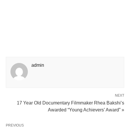
admin
NEXT
17 Year Old Documentary Filmmaker Rhea Bakshi’s
Awarded “Young Achievers’ Award” »
PREVIOUS