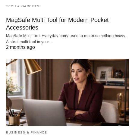
TECH & GADGETS
MagSafe Multi Tool for Modern Pocket
Accessories
MagSafe Multi Tool Everyday carry used to mean something heavy.
A steel multi-tool in your…
2 months ago
BUSINESS & FINANCE