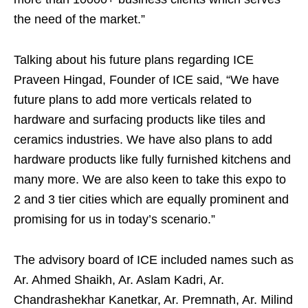
the need of the market.”
Talking about his future plans regarding ICE
Praveen Hingad, Founder of ICE said, “We have
future plans to add more verticals related to
hardware and surfacing products like tiles and
ceramics industries. We have also plans to add
hardware products like fully furnished kitchens and
many more. We are also keen to take this expo to
2 and 3 tier cities which are equally prominent and
promising for us in today’s scenario.”
The advisory board of ICE included names such as
Ar. Ahmed Shaikh, Ar. Aslam Kadri, Ar.
Chandrashekhar Kanetkar, Ar. Premnath, Ar. Milind