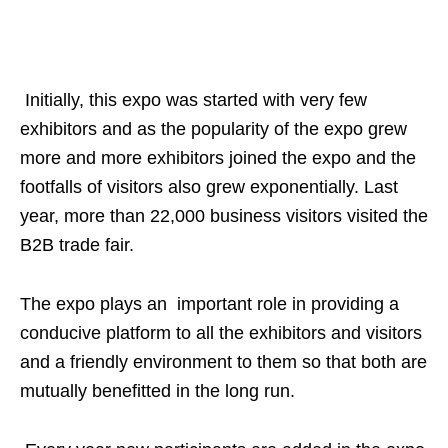
Initially, this expo was started with very few
exhibitors and as the popularity of the expo grew
more and more exhibitors joined the expo and the
footfalls of visitors also grew exponentially. Last
year, more than 22,000 business visitors visited the
B2B trade fair.
The expo plays an important role in providing a
conducive platform to all the exhibitors and visitors
and a friendly environment to them so that both are
mutually benefitted in the long run.