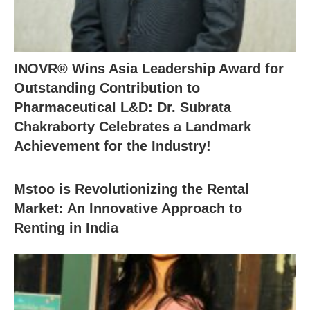
INOVR® Wins Asia Leadership Award for
Outstanding Contribution to
Pharmaceutical L&D: Dr. Subrata
Chakraborty Celebrates a Landmark
Achievement for the Industry!
Mstoo is Revolutionizing the Rental
Market: An Innovative Approach to
Renting in India