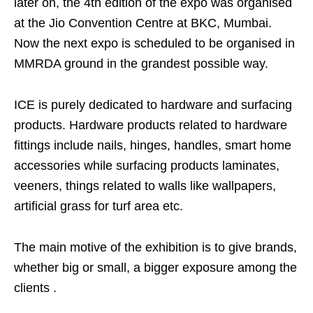
later on, the 4th edition of the expo was organised
at the Jio Convention Centre at BKC, Mumbai.
Now the next expo is scheduled to be organised in
MMRDA ground in the grandest possible way.
ICE is purely dedicated to hardware and surfacing
products. Hardware products related to hardware
fittings include nails, hinges, handles, smart home
accessories while surfacing products laminates,
veeners, things related to walls like wallpapers,
artificial grass for turf area etc.
The main motive of the exhibition is to give brands,
whether big or small, a bigger exposure among the
clients .