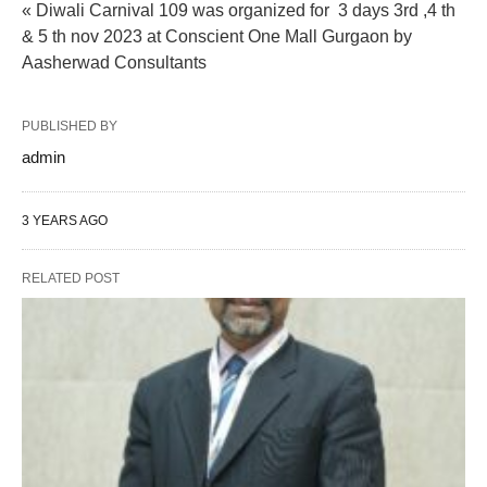
« Diwali Carnival 109 was organized for 3 days 3rd ,4 th
& 5 th nov 2023 at Conscient One Mall Gurgaon by
Aasherwad Consultants
PUBLISHED BY
admin
3 YEARS AGO
RELATED POST