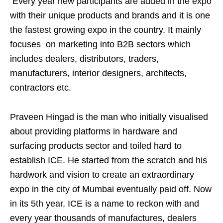
Every year new participants are added in the expo
with their unique products and brands and it is one
the fastest growing expo in the country. It mainly
focuses on marketing into B2B sectors which
includes dealers, distributors, traders,
manufacturers, interior designers, architects,
contractors etc.
Praveen Hingad is the man who initially visualised
about providing platforms in hardware and
surfacing products sector and toiled hard to
establish ICE. He started from the scratch and his
hardwork and vision to create an extraordinary
expo in the city of Mumbai eventually paid off. Now
in its 5th year, ICE is a name to reckon with and
every year thousands of manufactures, dealers