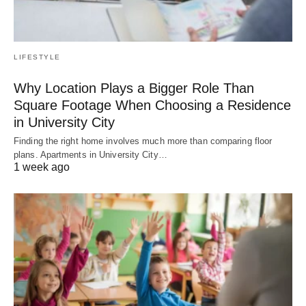
LIFESTYLE
Why Location Plays a Bigger Role Than
Square Footage When Choosing a Residence
in University City
Finding the right home involves much more than comparing floor
plans. Apartments in University City…
1 week ago