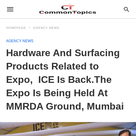
HOMEPAGE
AGENCY NEWS
AGENCY NEWS
Hardware And Surfacing
Products Related to
Expo, ICE Is Back.The
Expo Is Being Held At
MMRDA Ground, Mumbai