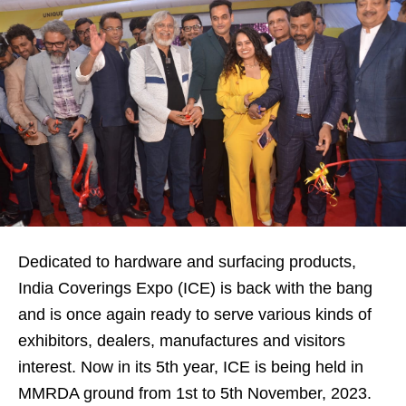
Dedicated to hardware and surfacing products,
India Coverings Expo (ICE) is back with the bang
and is once again ready to serve various kinds of
exhibitors, dealers, manufactures and visitors
interest. Now in its 5th year, ICE is being held in
MMRDA ground from 1st to 5th November, 2023.