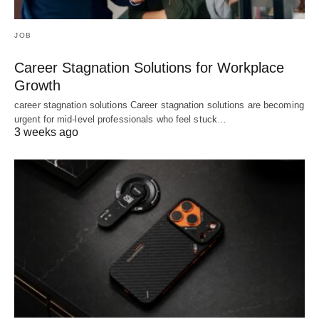
JOB
Career Stagnation Solutions for Workplace
Growth
career stagnation solutions Career stagnation solutions are becoming
urgent for mid-level professionals who feel stuck…
3 weeks ago