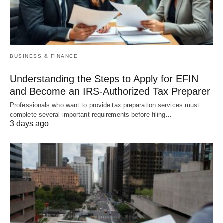
BUSINESS & FINANCE
Understanding the Steps to Apply for EFIN
and Become an IRS-Authorized Tax Preparer
Professionals who want to provide tax preparation services must
complete several important requirements before filing…
3 days ago