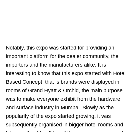
Notably, this expo was started for providing an
important platform for the dealer community, the
importers and the manufacturers alike. It is
interesting to know that this expo started with Hotel
Based Concept that is brands were displayed in
rooms of Grand Hyatt & Orchid, the main purpose
was to make everyone exhibit from the hardware
and surface industry in Mumbai. Slowly as the
popularity of the expo started growing, it was
subsequently organised in bigger hotel rooms and