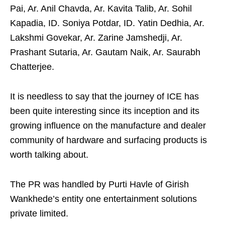
Pai, Ar. Anil Chavda, Ar. Kavita Talib, Ar. Sohil
Kapadia, ID. Soniya Potdar, ID. Yatin Dedhia, Ar.
Lakshmi Govekar, Ar. Zarine Jamshedji, Ar.
Prashant Sutaria, Ar. Gautam Naik, Ar. Saurabh
Chatterjee.
It is needless to say that the journey of ICE has
been quite interesting since its inception and its
growing influence on the manufacture and dealer
community of hardware and surfacing products is
worth talking about.
The PR was handled by Purti Havle of Girish
Wankhede’s entity one entertainment solutions
private limited.