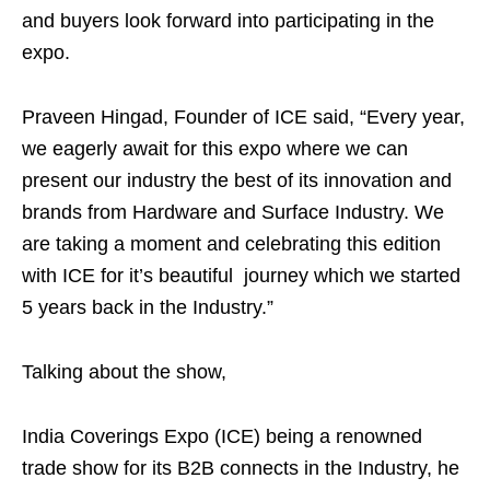
and buyers look forward into participating in the
expo.
Praveen Hingad, Founder of ICE said, “Every year,
we eagerly await for this expo where we can
present our industry the best of its innovation and
brands from Hardware and Surface Industry. We
are taking a moment and celebrating this edition
with ICE for it’s beautiful journey which we started
5 years back in the Industry.”
Talking about the show,
India Coverings Expo (ICE) being a renowned
trade show for its B2B connects in the Industry, he