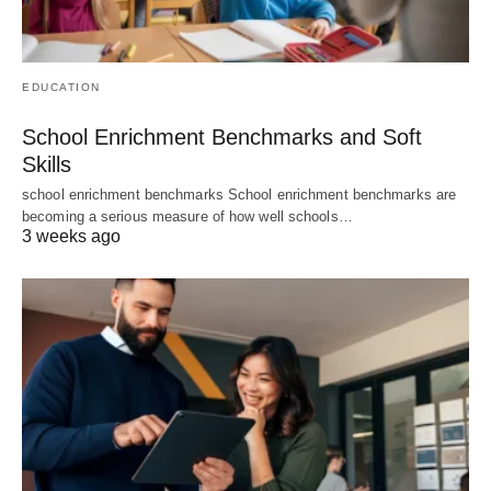
EDUCATION
School Enrichment Benchmarks and Soft
Skills
school enrichment benchmarks School enrichment benchmarks are
becoming a serious measure of how well schools…
3 weeks ago