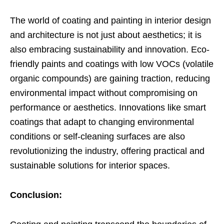
The world of coating and painting in interior design
and architecture is not just about aesthetics; it is
also embracing sustainability and innovation. Eco-
friendly paints and coatings with low VOCs (volatile
organic compounds) are gaining traction, reducing
environmental impact without compromising on
performance or aesthetics. Innovations like smart
coatings that adapt to changing environmental
conditions or self-cleaning surfaces are also
revolutionizing the industry, offering practical and
sustainable solutions for interior spaces.
Conclusion: