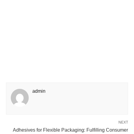
admin
NEXT
Adhesives for Flexible Packaging: Fulfilling Consumer