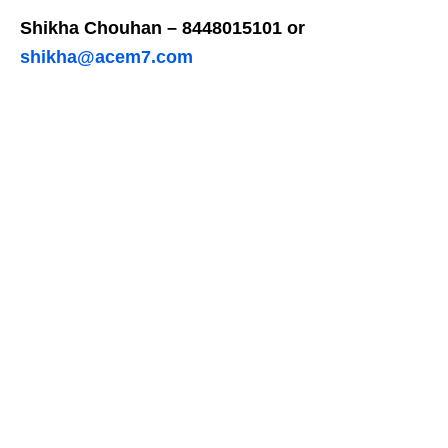
Shikha Chouhan – 8448015101 or
shikha@acem7.com