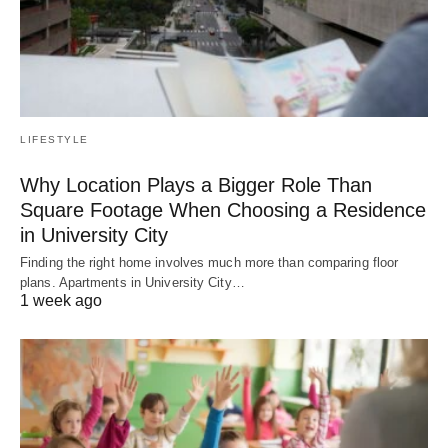
LIFESTYLE
Why Location Plays a Bigger Role Than
Square Footage When Choosing a Residence
in University City
Finding the right home involves much more than comparing floor
plans. Apartments in University City…
1 week ago