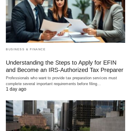
BUSINESS & FINANCE
Understanding the Steps to Apply for EFIN
and Become an IRS-Authorized Tax Preparer
Professionals who want to provide tax preparation services must
complete several important requirements before filing…
1 day ago