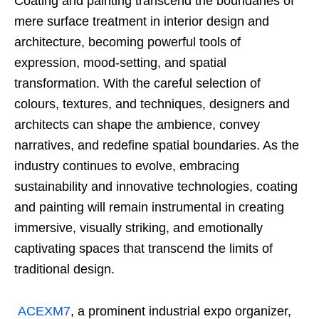
Coating and painting transcend the boundaries of
mere surface treatment in interior design and
architecture, becoming powerful tools of
expression, mood-setting, and spatial
transformation. With the careful selection of
colours, textures, and techniques, designers and
architects can shape the ambience, convey
narratives, and redefine spatial boundaries. As the
industry continues to evolve, embracing
sustainability and innovative technologies, coating
and painting will remain instrumental in creating
immersive, visually striking, and emotionally
captivating spaces that transcend the limits of
traditional design.
ACEXM7
, a prominent industrial expo organizer,