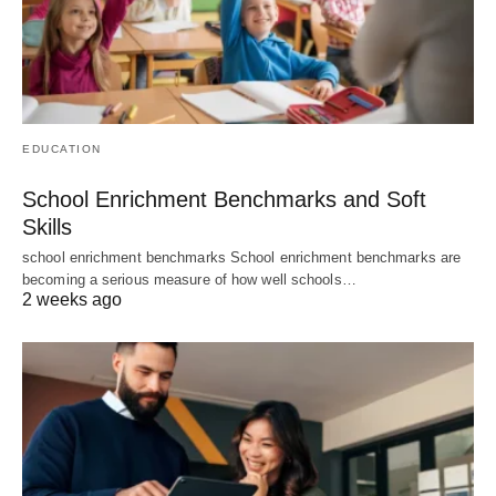
EDUCATION
School Enrichment Benchmarks and Soft
Skills
school enrichment benchmarks School enrichment benchmarks are
becoming a serious measure of how well schools…
2 weeks ago