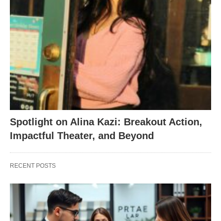
Spotlight on Alina Kazi: Breakout Action,
Impactful Theater, and Beyond
RECENT POSTS