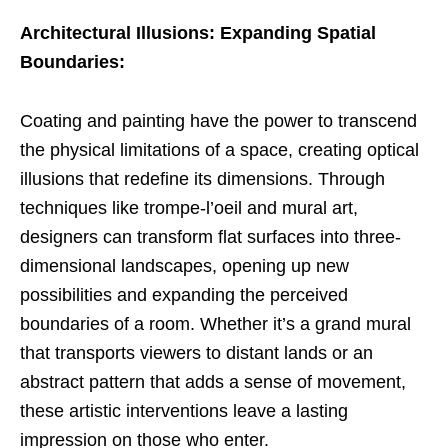
Architectural Illusions: Expanding Spatial
Boundaries:
Coating and painting have the power to transcend
the physical limitations of a space, creating optical
illusions that redefine its dimensions. Through
techniques like trompe-l’oeil and mural art,
designers can transform flat surfaces into three-
dimensional landscapes, opening up new
possibilities and expanding the perceived
boundaries of a room. Whether it’s a grand mural
that transports viewers to distant lands or an
abstract pattern that adds a sense of movement,
these artistic interventions leave a lasting
impression on those who enter.