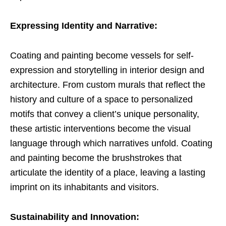
Expressing Identity and Narrative:
Coating and painting become vessels for self-
expression and storytelling in interior design and
architecture. From custom murals that reflect the
history and culture of a space to personalized
motifs that convey a client’s unique personality,
these artistic interventions become the visual
language through which narratives unfold. Coating
and painting become the brushstrokes that
articulate the identity of a place, leaving a lasting
imprint on its inhabitants and visitors.
Sustainability and Innovation: