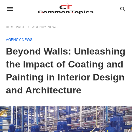
HOMEPAGE
AGENCY NEWS
AGENCY NEWS
Beyond Walls: Unleashing
the Impact of Coating and
Painting in Interior Design
and Architecture