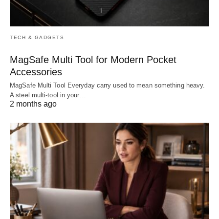
TECH & GADGETS
MagSafe Multi Tool for Modern Pocket
Accessories
MagSafe Multi Tool Everyday carry used to mean something heavy.
A steel multi-tool in your…
2 months ago