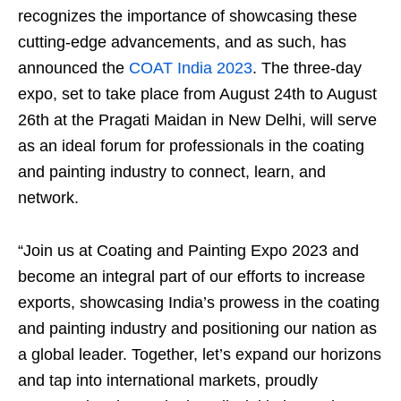
recognizes the importance of showcasing these
cutting-edge advancements, and as such, has
announced the
COAT India 2023
. The three-day
expo, set to take place from August 24th to August
26th at the Pragati Maidan in New Delhi, will serve
as an ideal forum for professionals in the coating
and painting industry to connect, learn, and
network.
“Join us at Coating and Painting Expo 2023 and
become an integral part of our efforts to increase
exports, showcasing India’s prowess in the coating
and painting industry and positioning our nation as
a global leader. Together, let’s expand our horizons
and tap into international markets, proudly