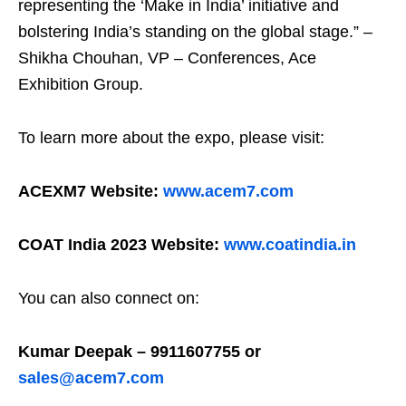
representing the ‘Make in India’ initiative and
bolstering India’s standing on the global stage.” –
Shikha Chouhan, VP – Conferences, Ace
Exhibition Group.
To learn more about the expo, please visit:
ACEXM7 Website:
www.acem7.com
COAT India 2023 Website:
www.coatindia.in
You can also connect on:
Kumar Deepak – 9911607755 or
sales@acem7.com