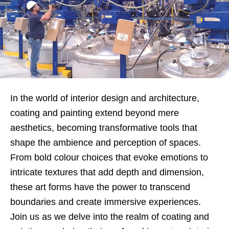
In the world of interior design and architecture,
coating and painting extend beyond mere
aesthetics, becoming transformative tools that
shape the ambience and perception of spaces.
From bold colour choices that evoke emotions to
intricate textures that add depth and dimension,
these art forms have the power to transcend
boundaries and create immersive experiences.
Join us as we delve into the realm of coating and