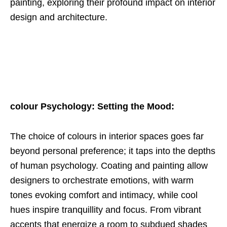
painting, exploring their profound impact on interior
design and architecture.
colour Psychology: Setting the Mood:
The choice of colours in interior spaces goes far
beyond personal preference; it taps into the depths
of human psychology. Coating and painting allow
designers to orchestrate emotions, with warm
tones evoking comfort and intimacy, while cool
hues inspire tranquillity and focus. From vibrant
accents that energize a room to subdued shades