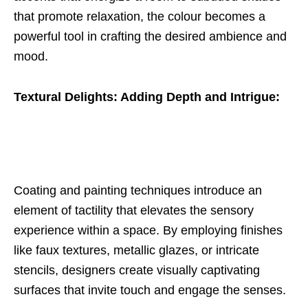
that promote relaxation, the colour becomes a
powerful tool in crafting the desired ambience and
mood.
Textural Delights: Adding Depth and Intrigue:
Coating and painting techniques introduce an
element of tactility that elevates the sensory
experience within a space. By employing finishes
like faux textures, metallic glazes, or intricate
stencils, designers create visually captivating
surfaces that invite touch and engage the senses.