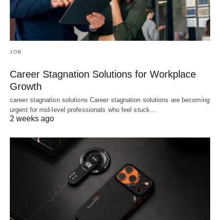
JOB
Career Stagnation Solutions for Workplace
Growth
career stagnation solutions Career stagnation solutions are becoming
urgent for mid-level professionals who feel stuck…
2 weeks ago