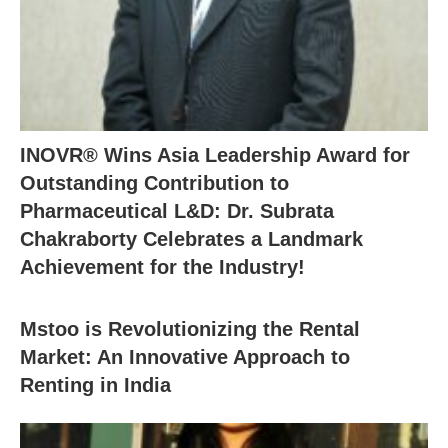
INOVR® Wins Asia Leadership Award for
Outstanding Contribution to
Pharmaceutical L&D: Dr. Subrata
Chakraborty Celebrates a Landmark
Achievement for the Industry!
Mstoo is Revolutionizing the Rental
Market: An Innovative Approach to
Renting in India