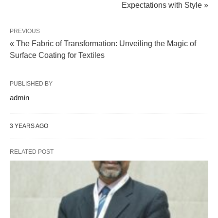
Expectations with Style »
PREVIOUS
« The Fabric of Transformation: Unveiling the Magic of
Surface Coating for Textiles
PUBLISHED BY
admin
3 YEARS AGO
RELATED POST