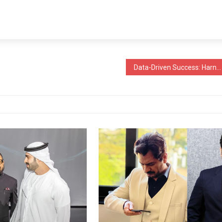
Data-Driven Success: Harnessing Statistical Insights in the Coating and Painting Industries