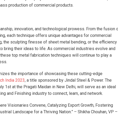
 mass production of commercial products.
manship, innovation, and technological prowess. From the fusion 
ing, each technique offers unique advantages for commercial
ing, the sculpting finesse of sheet metal bending, or the efficiency
 bring their ideas to life. As commercial industries evolve and
ese top metal fabrication techniques will continue to play a
ess.
ognizes the importance of showcasing these cutting-edge
ch India 2023
, a title sponsored by Jindal Steel & Power. The
ly 1st at the Pragati Maidan in New Delhi, will serve as an ideal
ing and Finishing industry to connect, learn, and network.
ere Visionaries Convene, Catalyzing Export Growth, Fostering
ustrial Landscape for a Thriving Nation.” – Shikha Chouhan, VP –