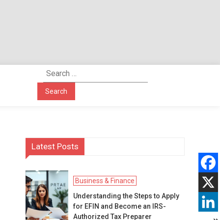
Search
for:
Latest Posts
Business & Finance
Understanding the Steps to Apply
for EFIN and Become an IRS-
Authorized Tax Preparer