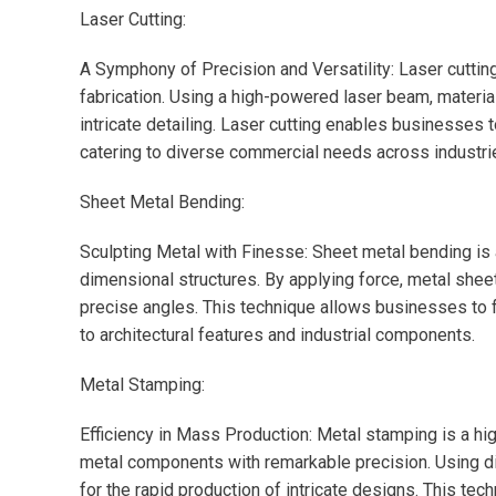
Laser Cutting:
A Symphony of Precision and Versatility: Laser cuttin
fabrication. Using a high-powered laser beam, material
intricate detailing. Laser cutting enables businesses 
catering to diverse commercial needs across industri
Sheet Metal Bending:
Sculpting Metal with Finesse: Sheet metal bending is a
dimensional structures. By applying force, metal shee
precise angles. This technique allows businesses to 
to architectural features and industrial components.
Metal Stamping:
Efficiency in Mass Production: Metal stamping is a h
metal components with remarkable precision. Using d
for the rapid production of intricate designs. This te