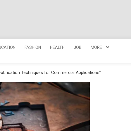
UCATION
FASHION
HEALTH
JOB
MORE
 Fabrication Techniques for Commercial Applications”