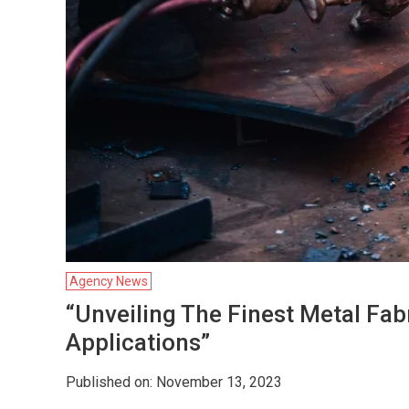
Agency News
“Unveiling The Finest Metal Fa
Applications”
Published on: November 13, 2023