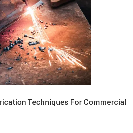
brication Techniques For Commercial