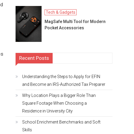
nd
Tech & Gadgets
MagSafe Multi Tool for Modern
Pocket Accessories
es
Recent Posts
Understanding the Steps to Apply for EFIN
and Become an IRS-Authorized Tax Preparer
Why Location Plays a Bigger Role Than
Square Footage When Choosing a
Residence in University City
School Enrichment Benchmarks and Soft
Skills