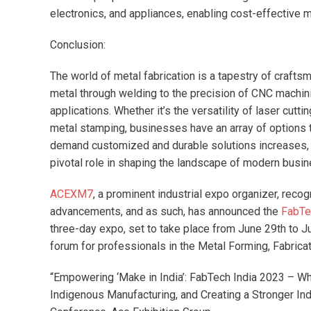
electronics, and appliances, enabling cost-effective
Conclusion:
The world of metal fabrication is a tapestry of crafts
metal through welding to the precision of CNC machin
applications. Whether it’s the versatility of laser cutt
metal stamping, businesses have an array of options to
demand customized and durable solutions increases, th
pivotal role in shaping the landscape of modern busin
ACEXM7
, a prominent industrial expo organizer, rec
advancements, and as such, has announced the
FabTe
three-day expo, set to take place from June 29th to Ju
forum for professionals in the Metal Forming, Fabricat
“Empowering ‘Make in India’: FabTech India 2023 – Wh
Indigenous Manufacturing, and Creating a Stronger Ind