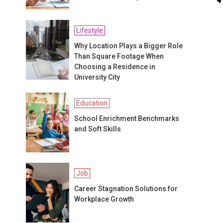
Lifestyle
Why Location Plays a Bigger Role
Than Square Footage When
Choosing a Residence in
University City
Education
School Enrichment Benchmarks
and Soft Skills
Job
Career Stagnation Solutions for
Workplace Growth