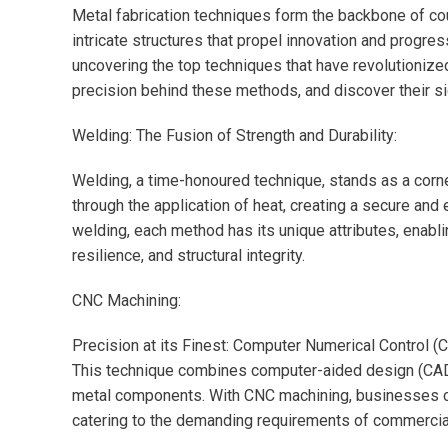
Metal fabrication techniques form the backbone of cou
intricate structures that propel innovation and progress
uncovering the top techniques that have revolutionize
precision behind these methods, and discover their s
Welding: The Fusion of Strength and Durability:
Welding, a time-honoured technique, stands as a corner
through the application of heat, creating a secure and
welding, each method has its unique attributes, enabli
resilience, and structural integrity.
CNC Machining:
Precision at its Finest: Computer Numerical Control (C
This technique combines computer-aided design (CAD)
metal components. With CNC machining, businesses can
catering to the demanding requirements of commercial