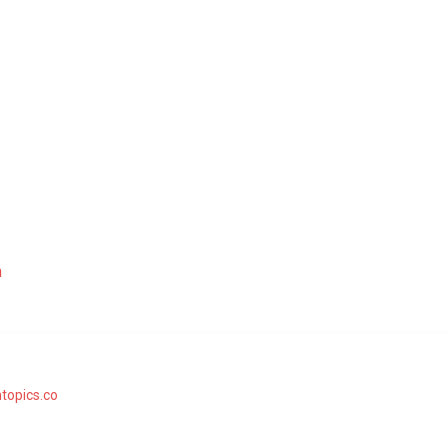
m
topics.co