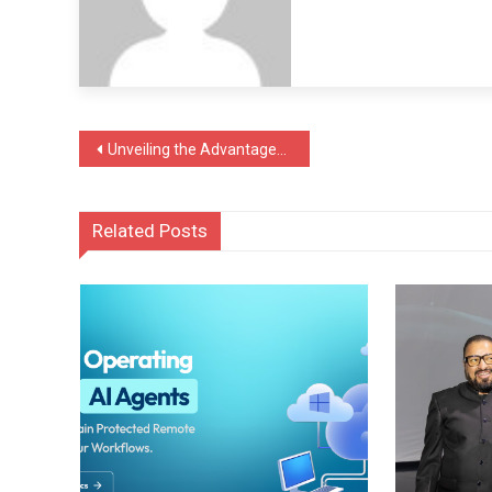
Post
Unveiling the Advantages of Surface Coating in the Automotive Sector
navigation
Related Posts