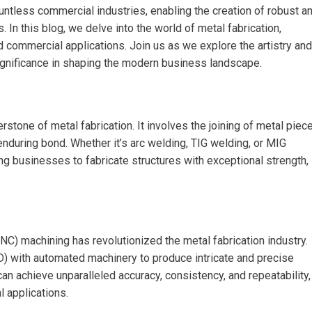
ntless commercial industries, enabling the creation of robust a
. In this blog, we delve into the world of metal fabrication,
d commercial applications. Join us as we explore the artistry and
ignificance in shaping the modern business landscape.
stone of metal fabrication. It involves the joining of metal piec
 enduring bond. Whether it’s arc welding, TIG welding, or MIG
ng businesses to fabricate structures with exceptional strength,
NC) machining has revolutionized the metal fabrication industry.
 with automated machinery to produce intricate and precise
 achieve unparalleled accuracy, consistency, and repeatability,
 applications.