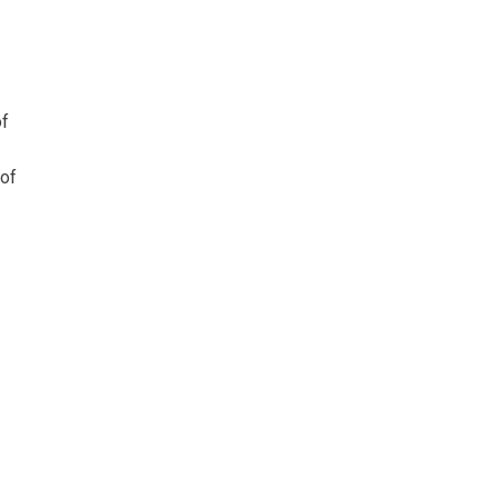
of
 of