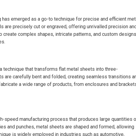
g has emerged as a go-to technique for precise and efficient met
s are precisely cut or engraved, offering unrivalled precision an
to create complex shapes, intricate patterns, and custom designs
es.
 technique that transforms flat metal sheets into three-
ts are carefully bent and folded, creating seamless transitions a
fabricate a wide range of products, from enclosures and bracket
igh-speed manufacturing process that produces large quantities o
ies and punches, metal sheets are shaped and formed, allowing
chnique is widely employed in industries such as automotive,