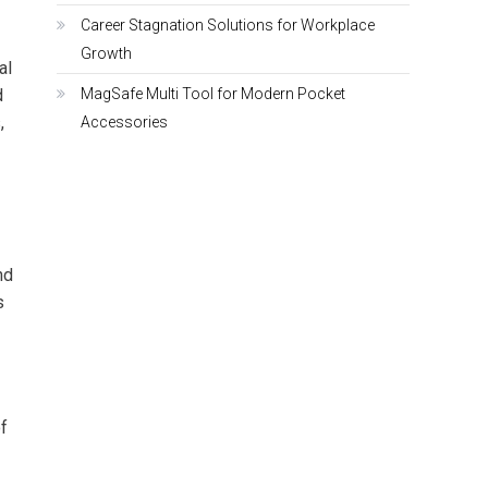
Career Stagnation Solutions for Workplace
Growth
al
d
MagSafe Multi Tool for Modern Pocket
,
Accessories
nd
s
f