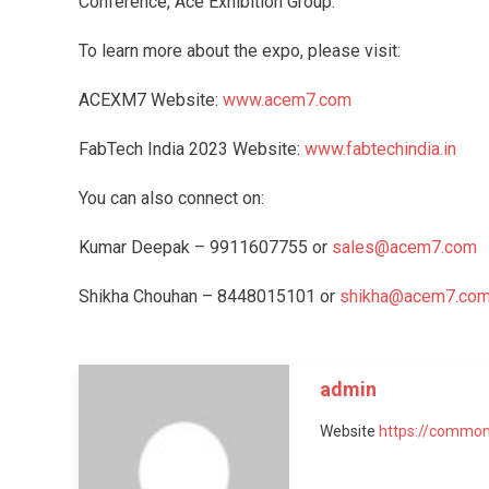
Conference, Ace Exhibition Group.
To learn more about the expo, please visit:
ACEXM7 Website:
www.acem7.com
FabTech India 2023 Website:
www.fabtechindia.in
You can also connect on:
Kumar Deepak – 9911607755 or
sales@acem7.com
Shikha Chouhan – 8448015101 or
shikha@acem7.co
admin
Website
https://common