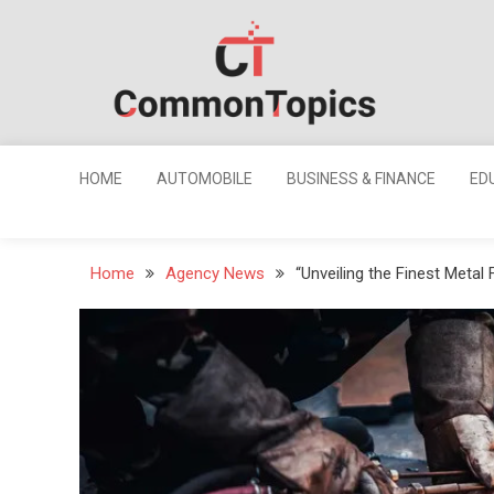
Skip
to
content
Common
Topics
HOME
AUTOMOBILE
BUSINESS & FINANCE
ED
Home
Agency News
“Unveiling the Finest Metal