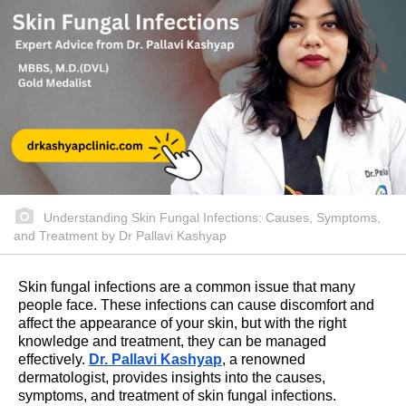
Understanding Skin Fungal Infections: Causes, Symptoms,
and Treatment by Dr Pallavi Kashyap
Skin fungal infections are a common issue that many
people face. These infections can cause discomfort and
affect the appearance of your skin, but with the right
knowledge and treatment, they can be managed
effectively.
Dr. Pallavi Kashyap
, a renowned
dermatologist, provides insights into the causes,
symptoms, and treatment of skin fungal infections.