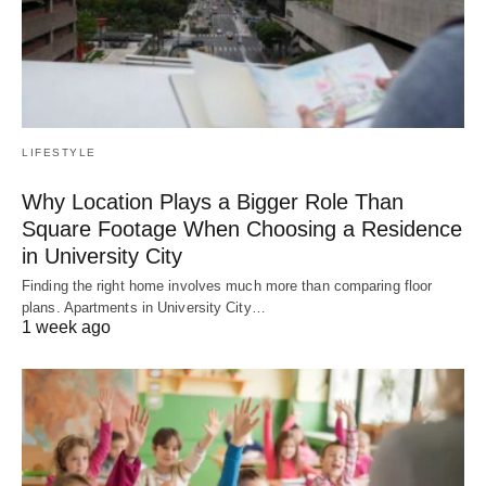
LIFESTYLE
Why Location Plays a Bigger Role Than
Square Footage When Choosing a Residence
in University City
Finding the right home involves much more than comparing floor
plans. Apartments in University City…
1 week ago