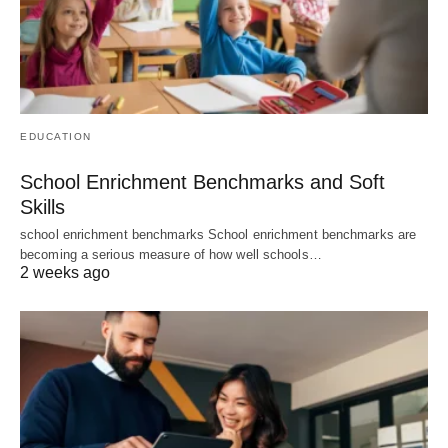
EDUCATION
School Enrichment Benchmarks and Soft
Skills
school enrichment benchmarks School enrichment benchmarks are
becoming a serious measure of how well schools…
2 weeks ago