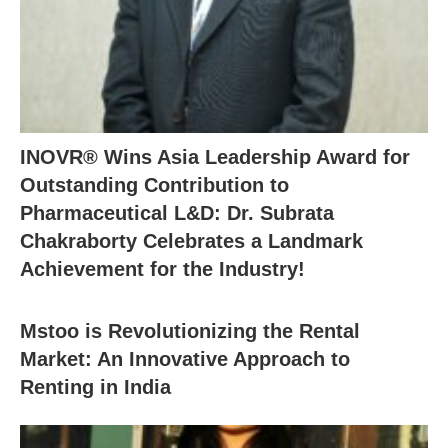
INOVR® Wins Asia Leadership Award for
Outstanding Contribution to
Pharmaceutical L&D: Dr. Subrata
Chakraborty Celebrates a Landmark
Achievement for the Industry!
Mstoo is Revolutionizing the Rental
Market: An Innovative Approach to
Renting in India