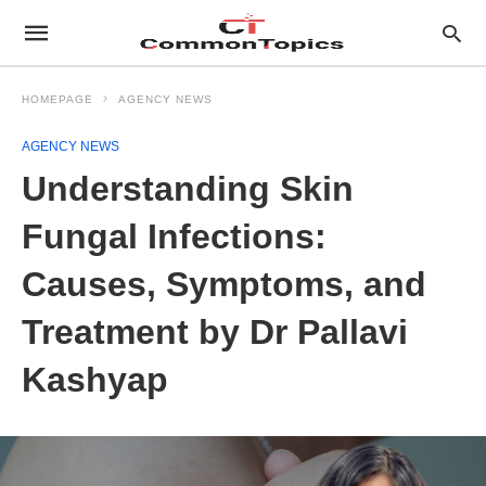
HOMEPAGE
AGENCY NEWS
AGENCY NEWS
Understanding Skin
Fungal Infections:
Causes, Symptoms, and
Treatment by Dr Pallavi
Kashyap