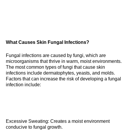
What Causes Skin Fungal Infections?
Fungal infections are caused by fungi, which are
microorganisms that thrive in warm, moist environments.
The most common types of fungi that cause skin
infections include dermatophytes, yeasts, and molds.
Factors that can increase the risk of developing a fungal
infection include:
Excessive Sweating: Creates a moist environment
conducive to fungal growth.