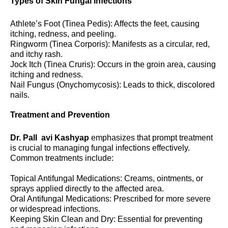
Types of Skin Fungal Infections
Athlete’s Foot (Tinea Pedis): Affects the feet, causing
itching, redness, and peeling.
Ringworm (Tinea Corporis): Manifests as a circular, red,
and itchy rash.
Jock Itch (Tinea Cruris): Occurs in the groin area, causing
itching and redness.
Nail Fungus (Onychomycosis): Leads to thick, discolored
nails.
Treatment and Prevention
Dr. Pall avi Kashyap
emphasizes that prompt treatment
is crucial to managing fungal infections effectively.
Common treatments include:
Topical Antifungal Medications: Creams, ointments, or
sprays applied directly to the affected area.
Oral Antifungal Medications: Prescribed for more severe
or widespread infections.
Keeping Skin Clean and Dry: Essential for preventing