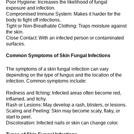
Poor Hygiene: Increases the likelihood of fungal
exposure and infection.
Compromised Immune System: Makes it harder for the
body to fight off infections.
Tight or Non-Breathable Clothing: Traps moisture against
the skin.
Close Contact: With an infected person or contaminated
surfaces.
Common Symptoms of Skin Fungal Infections
The symptoms of a skin fungal infection can vary
depending on the type of fungus and the location of the
infection. Common symptoms include:
Redness and Itching: Infected areas often become red,
inflamed, and itchy.
Rash or Lesions: May develop a rash, blisters, or lesions.
Scaling and Peeling: Skin may become scaly, flaky, or
start to peel.
Discoloration: Infected nails or skin can change color.