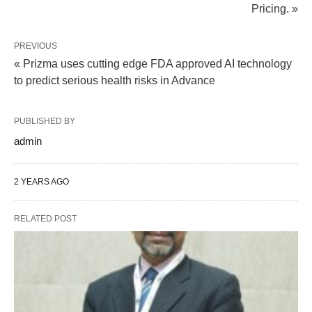
Pricing. »
PREVIOUS
« Prizma uses cutting edge FDA approved AI technology
to predict serious health risks in Advance
PUBLISHED BY
admin
2 YEARS AGO
RELATED POST