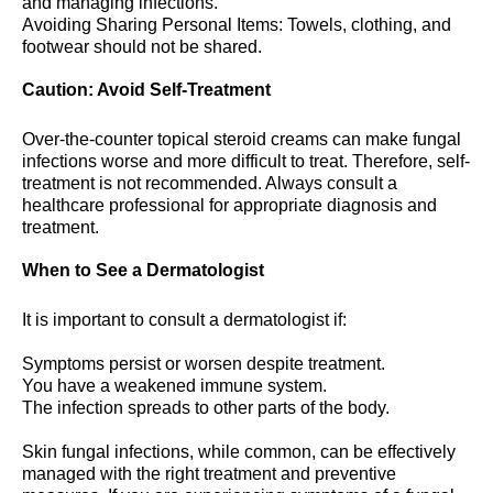
and managing infections.
Avoiding Sharing Personal Items: Towels, clothing, and
footwear should not be shared.
Caution: Avoid Self-Treatment
Over-the-counter topical steroid creams can make fungal
infections worse and more difficult to treat. Therefore, self-
treatment is not recommended. Always consult a
healthcare professional for appropriate diagnosis and
treatment.
When to See a Dermatologist
It is important to consult a dermatologist if:
Symptoms persist or worsen despite treatment.
You have a weakened immune system.
The infection spreads to other parts of the body.
Skin fungal infections, while common, can be effectively
managed with the right treatment and preventive