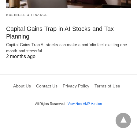
BUSINESS & FINANCE
Capital Gains Trap in AI Stocks and Tax
Planning
Capital Gains Trap AI stocks can make a portfolio feel exciting one
month and stressful…
2 months ago
About Us
Contact Us
Privacy Policy
Terms of Use
All Rights Reserved
View Non-AMP Version