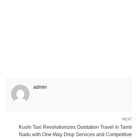
admin
NEXT
Kushi Taxi Revolutionizes Outstation Travel in Tamil
Nadu with One-Way Drop Services and Competitive