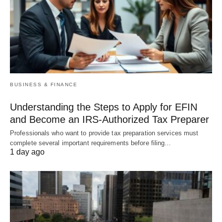
BUSINESS & FINANCE
Understanding the Steps to Apply for EFIN
and Become an IRS-Authorized Tax Preparer
Professionals who want to provide tax preparation services must
complete several important requirements before filing…
1 day ago