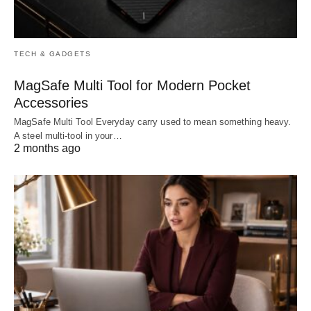
TECH & GADGETS
MagSafe Multi Tool for Modern Pocket
Accessories
MagSafe Multi Tool Everyday carry used to mean something heavy.
A steel multi-tool in your…
2 months ago