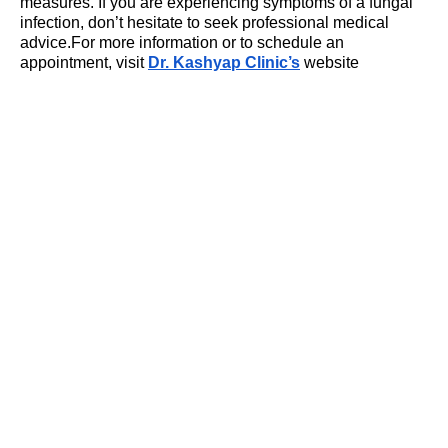
measures. If you are experiencing symptoms of a fungal
infection, don’t hesitate to seek professional medical
advice.For more information or to schedule an
appointment, visit
Dr. Kashyap Clinic’s
website