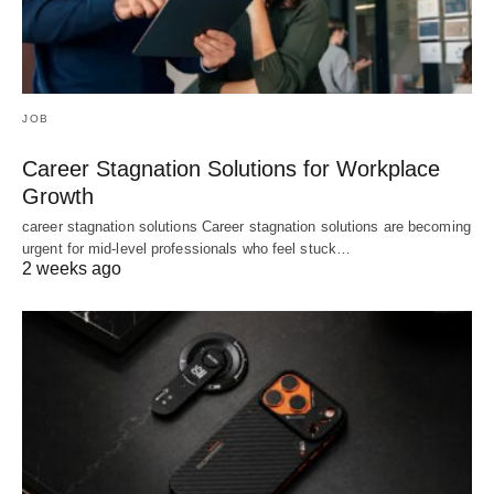
JOB
Career Stagnation Solutions for Workplace
Growth
career stagnation solutions Career stagnation solutions are becoming
urgent for mid-level professionals who feel stuck…
2 weeks ago