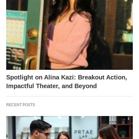
Spotlight on Alina Kazi: Breakout Action,
Impactful Theater, and Beyond
RECENT POSTS