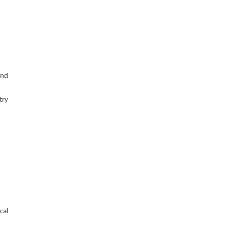
and
try
cal