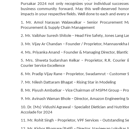
Pursakar 2024 not only recognizes your individual successes 
business community forward. May this well-deserved honor i
impacts in your respective fields. Well done to each and every 
1. Mr. Amol Narayan Walawalkar – Senior Procurement Man
Procurement & Supply Chain Management
2. Mr. Vaibhav Suresh Shitole – Head Fire Safety, Jones Lang La
3. Mr. Vijay Ar Chandan – Founder / Proprietor, Mannasrekha
4. Ms. Priyanka Anand – Founder & Managing Director, Blant
5. Mrs. Shweta Sudarshan Kelkar – Proprietor, R.R. Courier 
Courier Service Excellence
6. Mr. Pradip Vijay Rane – Proprietor, Swadamrut – Customer S
7. Mr. Nilesh Dattaram Bhagat – Rising Star in Modeling
8. Mr. Piyush Ambatkar – Vice Chairman of MSPM Group – Pro
9. Mr. Avinash Waman Bhole – Director, Amazon Engineering Sol
10. Dr. (Ms) Vidushi Agrawal – Specialist Dietician and Nutritioni
Accolade for 2024
11. Mr. Rohit Singh – Proprietor, VPF Services – Outstanding Se
12. Mr. Kishor Bhamare (Patil) – Director, Navjeevan Lokvikas