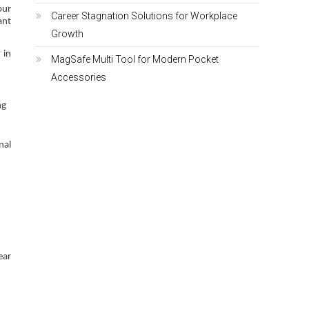
our
Career Stagnation Solutions for Workplace
ant
Growth
 in
MagSafe Multi Tool for Modern Pocket
Accessories
ng
nal
ear