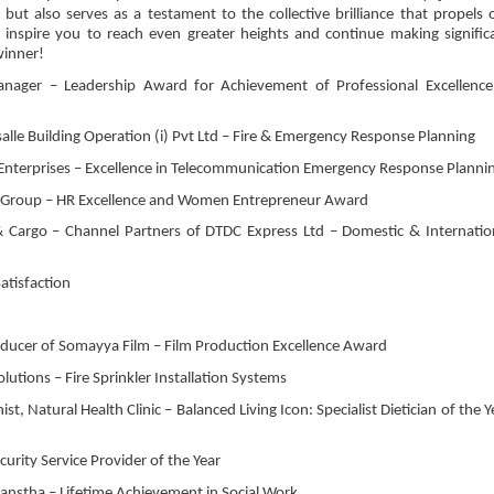
but also serves as a testament to the collective brilliance that propels 
nspire you to reach even greater heights and continue making signific
winner!
ager – Leadership Award for Achievement of Professional Excellence
salle Building Operation (i) Pvt Ltd – Fire & Emergency Response Planning
 Enterprises – Excellence in Telecommunication Emergency Response Planni
ic Group – HR Excellence and Women Entrepreneur Award
& Cargo – Channel Partners of DTDC Express Ltd – Domestic & Internatio
atisfaction
ducer of Somayya Film – Film Production Excellence Award
utions – Fire Sprinkler Installation Systems
st, Natural Health Clinic – Balanced Living Icon: Specialist Dietician of the Y
curity Service Provider of the Year
 Sanstha – Lifetime Achievement in Social Work