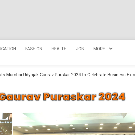
UCATION
FASHION
HEALTH
JOB
MORE
sts Mumbai Udyojak Gaurav Purskar 2024 to Celebrate Business Exc