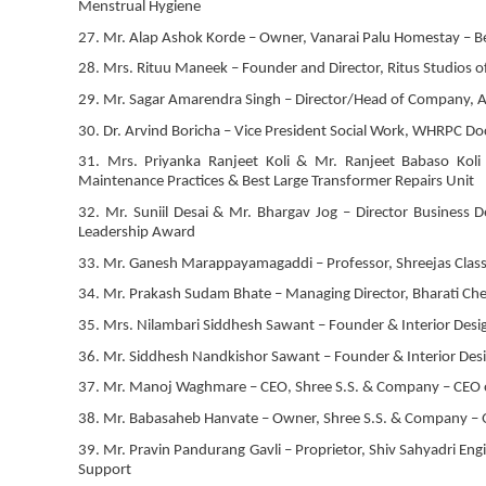
Menstrual Hygiene
27. Mr. Alap Ashok Korde – Owner, Vanarai Palu Homestay – Be
28. Mrs. Rituu Maneek – Founder and Director, Ritus Studios o
29. Mr. Sagar Amarendra Singh – Director/Head of Company, Ani
30. Dr. Arvind Boricha – Vice President Social Work, WHRPC D
31. Mrs. Priyanka Ranjeet Koli & Mr. Ranjeet Babaso Koli
Maintenance Practices & Best Large Transformer Repairs Unit
32. Mr. Suniil Desai & Mr. Bhargav Jog – Director Business
Leadership Award
33. Mr. Ganesh Marappayamagaddi – Professor, Shreejas Classe
34. Mr. Prakash Sudam Bhate – Managing Director, Bharati Ch
35. Mrs. Nilambari Siddhesh Sawant – Founder & Interior Design
36. Mr. Siddhesh Nandkishor Sawant – Founder & Interior Design
37. Mr. Manoj Waghmare – CEO, Shree S.S. & Company – CEO o
38. Mr. Babasaheb Hanvate – Owner, Shree S.S. & Company – 
39. Mr. Pravin Pandurang Gavli – Proprietor, Shiv Sahyadri Engi
Support