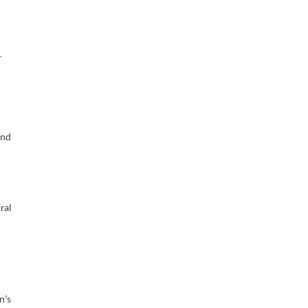
r
and
ral
n’s