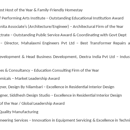
st Host of the Year & Family-Friendly Homestay
f Performing Arts Institute – Outstanding Educational Institution Award
ta Associate’s (Architecture/Engineer) – Architectural Firm of the Year
octrate – Outstanding Public Service Award & Coordinating with Govt Dept
 – Director, Mahalaxmi Engineers Pvt Ltd – Best Transformer Repairs 
 Development & Head Business Development, Dextra India Pvt Ltd – Indus
s & Consultancy – Education Consulting Firm of the Year
emicals – Market Leadership Award
er, Design By Nilambari – Excellence in Residential Interior Design
er, Siddhesh Design Studio – Excellence in Residential Interior Design
f the Year / Global Leadership Award
Quality Manufacturing
neering Services – Innovation in Equipment Servicing & Excellence in Techni