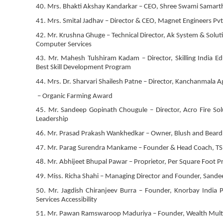
40. Mrs. Bhakti Akshay Kandarkar – CEO, Shree Swami Samart
41. Mrs. Smital Jadhav – Director & CEO, Magnet Engineers Pvt 
42. Mr. Krushna Ghuge – Technical Director, Ak System & Solut
Computer Services
43. Mr. Mahesh Tulshiram Kadam – Director, Skilling India 
Best Skill Development Program
44. Mrs. Dr. Sharvari Shailesh Patne – Director, Kanchanmala 
– Organic Farming Award
45. Mr. Sandeep Gopinath Chougule – Director, Acro Fire Solu
Leadership
46. Mr. Prasad Prakash Wankhedkar – Owner, Blush and Beard –
47. Mr. Parag Surendra Mankame – Founder & Head Coach, TSR
48. Mr. Abhijeet Bhupal Pawar – Proprietor, Per Square Foot Pr
49. Miss. Richa Shahi – Managing Director and Founder, Sandeep
50. Mr. Jagdish Chiranjeev Burra – Founder, Knorbay India P
Services Accessibility
51. Mr. Pawan Ramswaroop Maduriya – Founder, Wealth Multip