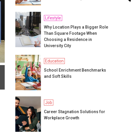
Lifestyle
Why Location Plays a Bigger Role
Than Square Footage When
Choosing a Residence in
University City
Education
School Enrichment Benchmarks
and Soft Skills
Job
Career Stagnation Solutions for
Workplace Growth