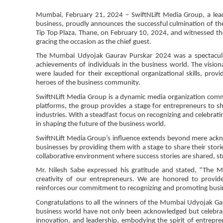
Mumbai, February 21, 2024 – SwiftNLift Media Group, a leadi
business, proudly announces the successful culmination of t
Tip Top Plaza, Thane, on February 10, 2024, and witnessed th
gracing the occasion as the chief guest.
The Mumbai Udyojak Gaurav Purskar 2024 was a spectacular 
achievements of individuals in the business world. The visio
were lauded for their exceptional organizational skills, pro
heroes of the business community.
SwiftNLift Media Group is a dynamic media organization commi
platforms, the group provides a stage for entrepreneurs to s
industries. With a steadfast focus on recognizing and celebrati
in shaping the future of the business world.
SwiftNLift Media Group’s influence extends beyond mere ackn
businesses by providing them with a stage to share their stories
collaborative environment where success stories are shared, st
Mr. Nilesh Sabe expressed his gratitude and stated, “The 
creativity of our entrepreneurs. We are honored to provide
reinforces our commitment to recognizing and promoting busin
Congratulations to all the winners of the Mumbai Udyojak Ga
business world have not only been acknowledged but celebrat
innovation, and leadership, embodying the spirit of entrepr