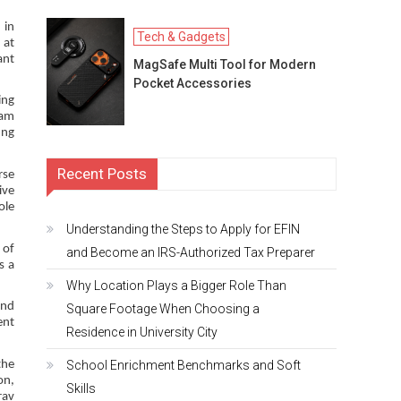
 in
Tech & Gadgets
 at
ant
MagSafe Multi Tool for Modern
Pocket Accessories
ing
eam
ung
Recent Posts
rse
ive
ole
Understanding the Steps to Apply for EFIN
 of
and Become an IRS-Authorized Tax Preparer
s a
Why Location Plays a Bigger Role Than
and
Square Footage When Choosing a
ent
Residence in University City
School Enrichment Benchmarks and Soft
the
on,
Skills
rav