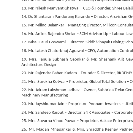
13. Mr. Nilesh Manvant Ghatwal – CEO & Founder, Shree Balaj
14. Dr. Shantaram Pandurang Karande – Director, Arcvishan Gr
15. Mr. Milind Belamkar – Managing Director, Millicon Consult
16. Mr. Aniket Rajendra Shelar – SCM Advisor Llp – Labour Law
17. Miss. Gauri Goswami – Director, Siddhivinayak Driving Scho
18. Mr. Latesh Chaturbhuj Agrawal – CEO, Automation Contro
19. Mrs. Tanuja Subhash Gaonkar & Mr. Shashank Ajit Gawde 
Architecture Design
20. Mr. Rajendra Baban Kadam – Founder & Director, RKDEMY – 
21. Mrs. Surekha Kotwal – Proprietor, Global Total Solution –
22. Mr. Jairam Lakshman Jadhav – Owner, Saishrida Trelar Georai
Machinery Manufacturing
23. Mr. Jayshkumar Jain – Proprietor, Poonam Jewellers – Life
24. Mr. Sandeep Rajput – Director, SNR Associates – Corporate 
25. Mrs. Suvarna Vinod Pawar – Proprietor, Aakaar Enterpris
26. Mr. Madan Mhapankar & Mrs. Shraddha Keshav Pednekar