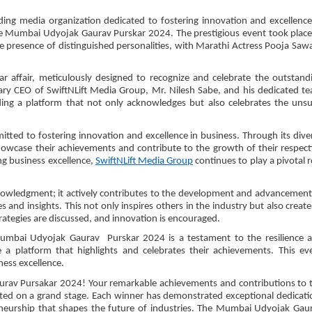
ng media organization dedicated to fostering innovation and excellence
he Mumbai Udyojak Gaurav Purskar 2024. The prestigious event took place
e presence of distinguished personalities, with Marathi Actress Pooja Saw
affair, meticulously designed to recognize and celebrate the outstand
nary CEO of SwiftNLift Media Group, Mr. Nilesh Sabe, and his dedicated t
viding a platform that not only acknowledges but also celebrates the uns
tted to fostering innovation and excellence in business. Through its dive
howcase their achievements and contribute to the growth of their respect
ng business excellence,
SwiftNLift Media Group
continues to play a pivotal r
owledgment; it actively contributes to the development and advancement
 and insights. This not only inspires others in the industry but also create
rategies are discussed, and innovation is encouraged.
Mumbai Udyojak Gaurav Purskar 2024 is a testament to the resilience 
 a platform that highlights and celebrates their achievements. This ev
ess excellence.
urav Pursakar 2024! Your remarkable achievements and contributions to 
ed on a grand stage. Each winner has demonstrated exceptional dedicati
eneurship that shapes the future of industries. The Mumbai Udyojak Gau