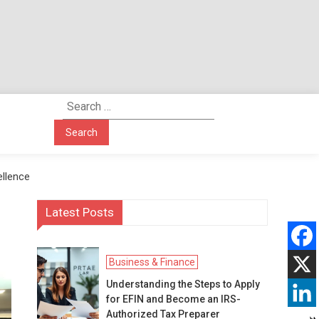
Search
for:
ellence
Latest Posts
Business & Finance
Understanding the Steps to Apply
for EFIN and Become an IRS-
Authorized Tax Preparer