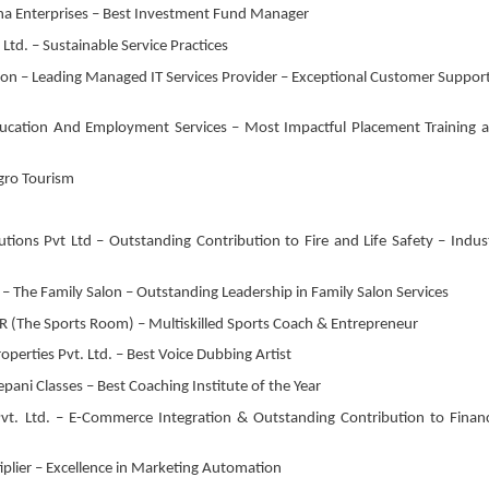
ha Enterprises – Best Investment Fund Manager
Ltd. – Sustainable Service Practices
ion – Leading Managed IT Services Provider – Exceptional Customer Support
Education And Employment Services – Most Impactful Placement Training 
Agro Tourism
tions Pvt Ltd – Outstanding Contribution to Fire and Life Safety – Indus
 The Family Salon – Outstanding Leadership in Family Salon Services
 (The Sports Room) – Multiskilled Sports Coach & Entrepreneur
operties Pvt. Ltd. – Best Voice Dubbing Artist
ani Classes – Best Coaching Institute of the Year
vt. Ltd. – E-Commerce Integration & Outstanding Contribution to Financ
lier – Excellence in Marketing Automation