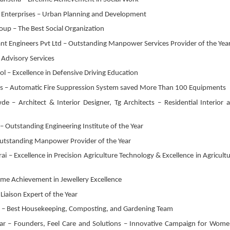
i Enterprises – Urban Planning and Development
oup – The Best Social Organization
ant Engineers Pvt Ltd – Outstanding Manpower Services Provider of the Yea
 Advisory Services
ol – Excellence in Defensive Driving Education
ls – Automatic Fire Suppression System saved More Than 100 Equipments
– Architect & Interior Designer, Tg Architects – Residential Interior 
Outstanding Engineering Institute of the Year
 Outstanding Manpower Provider of the Year
 – Excellence in Precision Agriculture Technology & Excellence in Agricultu
time Achievement in Jewellery Excellence
Liaison Expert of the Year
es – Best Housekeeping, Composting, and Gardening Team
 – Founders, Feel Care and Solutions – Innovative Campaign for Wome