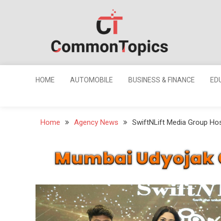
Skip
to
content
Common
Topics
HOME
AUTOMOBILE
BUSINESS & FINANCE
ED
Home
Agency News
SwiftNLift Media Group Ho