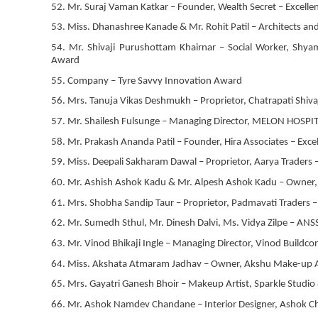
52. Mr. Suraj Vaman Katkar – Founder, Wealth Secret – Excell
53. Miss. Dhanashree Kanade & Mr. Rohit Patil – Architects and
54. Mr. Shivaji Purushottam Khairnar – Social Worker, Shy
Award
55. Company – Tyre Savvy Innovation Award
56. Mrs. Tanuja Vikas Deshmukh – Proprietor, Chatrapati Shivaj
57. Mr. Shailesh Fulsunge – Managing Director, MELON HOSPITA
58. Mr. Prakash Ananda Patil – Founder, Hira Associates – Ex
59. Miss. Deepali Sakharam Dawal – Proprietor, Aarya Traders 
60. Mr. Ashish Ashok Kadu & Mr. Alpesh Ashok Kadu – Owner, H
61. Mrs. Shobha Sandip Taur – Proprietor, Padmavati Traders
62. Mr. Sumedh Sthul, Mr. Dinesh Dalvi, Ms. Vidya Zilpe – ANS
63. Mr. Vinod Bhikaji Ingle – Managing Director, Vinod Buildc
64. Miss. Akshata Atmaram Jadhav – Owner, Akshu Make-up Art
65. Mrs. Gayatri Ganesh Bhoir – Makeup Artist, Sparkle Studi
66. Mr. Ashok Namdev Chandane – Interior Designer, Ashok Ch