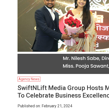
Agency News
SwiftNLift Media Group Hosts 
To Celebrate Business Excellen
Published on: February 21, 2024