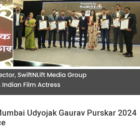
Mumbai Udyojak Gaurav Purskar 2024
ce