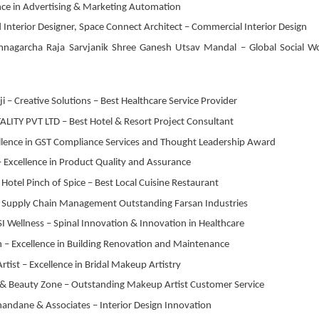
ence in Advertising & Marketing Automation
 Interior Designer, Space Connect Architect – Commercial Interior Design
amnagarcha Raja Sarvjanik Shree Ganesh Utsav Mandal – Global Social W
i – Creative Solutions – Best Healthcare Service Provider
LITY PVT LTD – Best Hotel & Resort Project Consultant
cellence in GST Compliance Services and Thought Leadership Award
– Excellence in Product Quality and Assurance
otel Pinch of Spice – Best Local Cuisine Restaurant
 – Supply Chain Management Outstanding Farsan Industries
SI Wellness – Spinal Innovation & Innovation in Healthcare
on – Excellence in Building Renovation and Maintenance
ist – Excellence in Bridal Makeup Artistry
o & Beauty Zone – Outstanding Makeup Artist Customer Service
andane & Associates – Interior Design Innovation