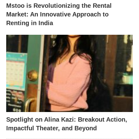
Mstoo is Revolutionizing the Rental
Market: An Innovative Approach to
Renting in India
Spotlight on Alina Kazi: Breakout Action,
Impactful Theater, and Beyond