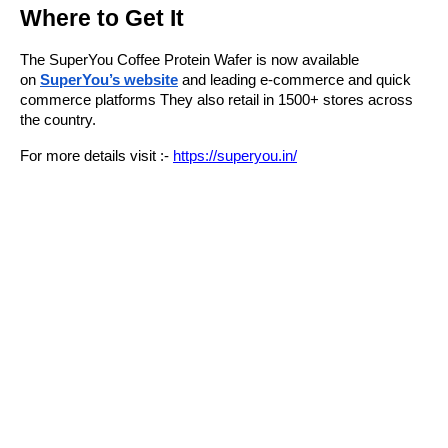
Where to Get It
The SuperYou Coffee Protein Wafer is now available
on
SuperYou’s website
and leading e-commerce and quick
commerce platforms They also retail in 1500+ stores across
the country.
For more details visit :-
https://superyou.in/