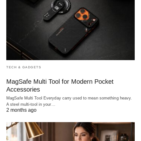
TECH & GADGETS
MagSafe Multi Tool for Modern Pocket
Accessories
MagSafe Multi Tool Everyday carry used to mean something heavy.
A steel multi-tool in your…
2 months ago