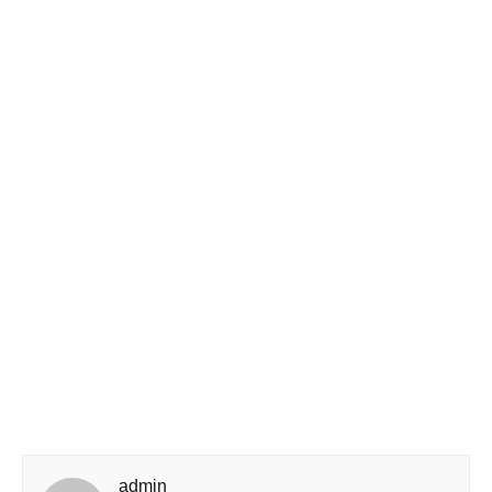
admin