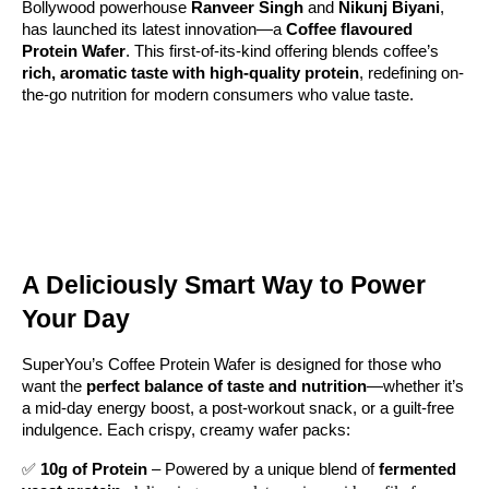
Bollywood powerhouse
Ranveer Singh
and
Nikunj Biyani
,
has launched its latest innovation—a
Coffee flavoured
Protein Wafer
. This first-of-its-kind offering blends coffee’s
rich, aromatic taste with high-quality protein
, redefining on-
the-go nutrition for modern consumers who value taste.
A Deliciously Smart Way to Power
Your Day
SuperYou’s Coffee Protein Wafer is designed for those who
want the
perfect balance of taste and nutrition
—whether it’s
a mid-day energy boost, a post-workout snack, or a guilt-free
indulgence. Each crispy, creamy wafer packs:
✅
10g of Protein
– Powered by a unique blend of
fermented