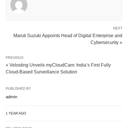
NEXT
Maruti Suzuki Appoints Head of Digital Enterprise and
Cybersecurity »
PREVIOUS
« Velosting Unveils myCloudCam: India’s First Fully
Cloud-Based Surveillance Solution
PUBLISHED BY
admin
1 YEAR AGO