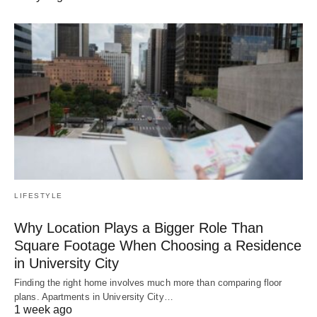
LIFESTYLE
Why Location Plays a Bigger Role Than
Square Footage When Choosing a Residence
in University City
Finding the right home involves much more than comparing floor
plans. Apartments in University City…
1 week ago