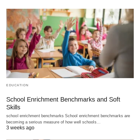
EDUCATION
School Enrichment Benchmarks and Soft
Skills
school enrichment benchmarks School enrichment benchmarks are
becoming a serious measure of how well schools…
3 weeks ago