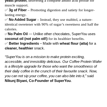
yeast protein
, delivering a complete amino acid profile for
muscle support.
✅
3g of Fiber
– Promoting digestion and satiety for longer-
lasting energy.
✅
No Added Sugar
– Instead, they use maltitol, a nature-
identical sweetener with 90% of sugar’s sweetness and half the
calories.
✅
No Palm Oil
— Unlike other chocolates, SuperYou uses
coconut oil (not palm oil!)
for its healthier benefits.
✅
Better Ingredients
– Made with
wheat flour (atta)
for a
cleaner, healthier
snack.
“SuperYou is on a mission to make protein exciting,
accessible, and irresistibly delicious. Our Coffee Protein Wafer
is a lifestyle upgrade for those who want the smoothness of
their daily coffee in the crunch of their favourite snack. Now,
you can not sip your coffee, you can also bite into it,”
said
Nikunj Biyani, Co-Founder of SuperYou
.