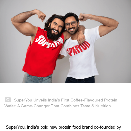
SuperYou Unveils India’s First Coffee-Flavoured Protein
Wafer: A Game-Changer That Combines Taste & Nutrition
SuperYou, India’s bold new protein food brand co-founded by