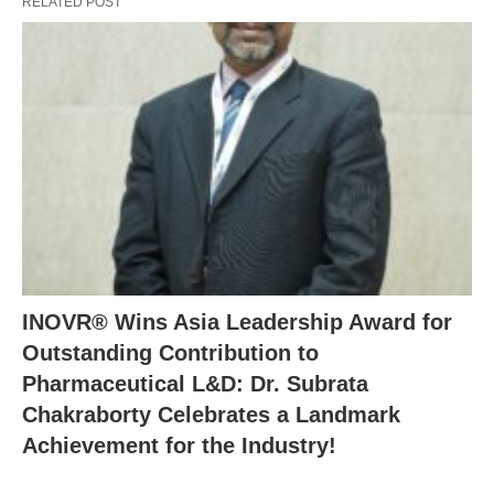
RELATED POST
INOVR® Wins Asia Leadership Award for
Outstanding Contribution to
Pharmaceutical L&D: Dr. Subrata
Chakraborty Celebrates a Landmark
Achievement for the Industry!