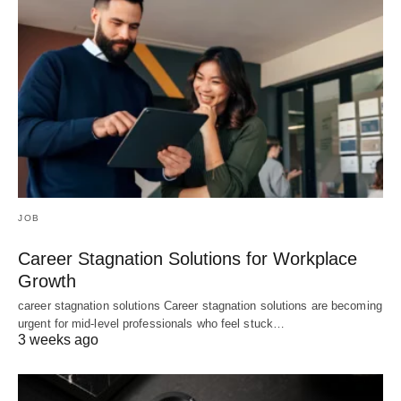
JOB
Career Stagnation Solutions for Workplace
Growth
career stagnation solutions Career stagnation solutions are becoming
urgent for mid-level professionals who feel stuck…
3 weeks ago