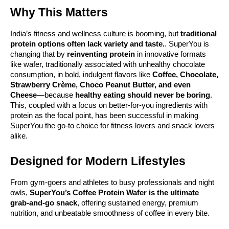
Why This Matters
India’s fitness and wellness culture is booming, but
traditional
protein options often lack variety and taste.
. SuperYou is
changing that by
reinventing protein
in innovative formats
like wafer, traditionally associated with unhealthy chocolate
consumption, in bold, indulgent flavors like
Coffee, Chocolate,
Strawberry Crème, Choco Peanut Butter, and even
Cheese
—because
healthy eating should never be boring
.
This, coupled with a focus on better-for-you ingredients with
protein as the focal point, has been successful in making
SuperYou the go-to choice for fitness lovers and snack lovers
alike.
Designed for Modern Lifestyles
From gym-goers and athletes to busy professionals and night
owls,
SuperYou’s Coffee Protein Wafer is the ultimate
grab-and-go snack
, offering sustained energy, premium
nutrition, and unbeatable smoothness of coffee in every bite.