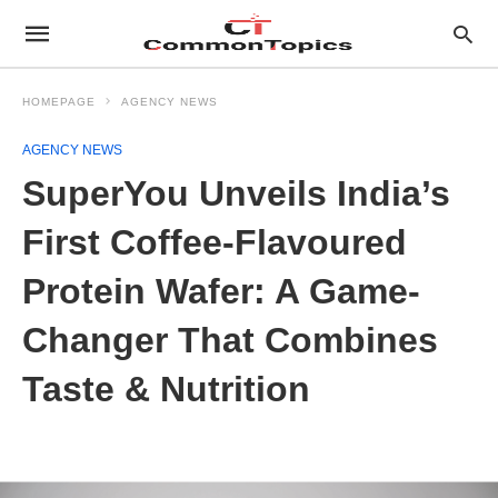
HOMEPAGE
AGENCY NEWS
AGENCY NEWS
SuperYou Unveils India’s
First Coffee-Flavoured
Protein Wafer: A Game-
Changer That Combines
Taste & Nutrition