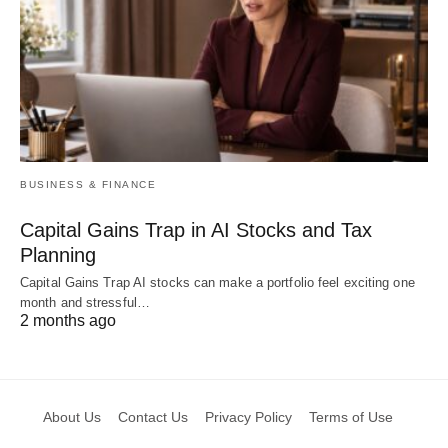
BUSINESS & FINANCE
Capital Gains Trap in AI Stocks and Tax
Planning
Capital Gains Trap AI stocks can make a portfolio feel exciting one
month and stressful…
2 months ago
About Us
Contact Us
Privacy Policy
Terms of Use