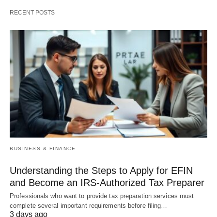
RECENT POSTS
BUSINESS & FINANCE
Understanding the Steps to Apply for EFIN
and Become an IRS-Authorized Tax Preparer
Professionals who want to provide tax preparation services must
complete several important requirements before filing…
3 days ago