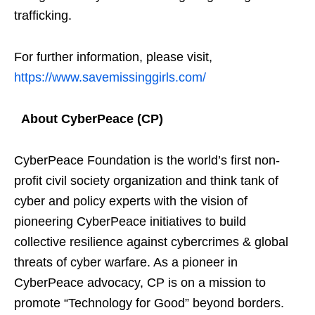
trafficking.
For further information, please visit,
https://www.savemissinggirls.com/
About CyberPeace (CP)
CyberPeace Foundation is the world’s first non-
profit civil society organization and think tank of
cyber and policy experts with the vision of
pioneering CyberPeace initiatives to build
collective resilience against cybercrimes & global
threats of cyber warfare. As a pioneer in
CyberPeace advocacy, CP is on a mission to
promote “Technology for Good” beyond borders.