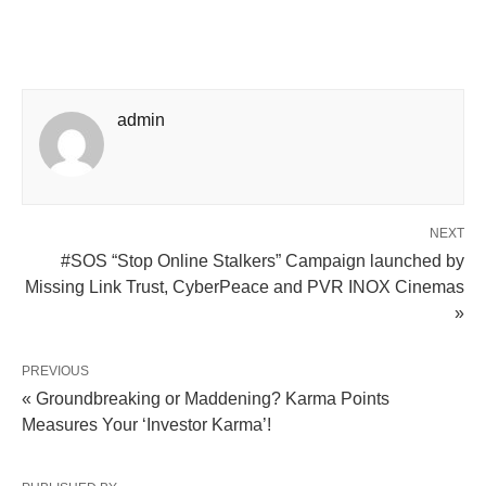
admin
NEXT
#SOS “Stop Online Stalkers” Campaign launched by
Missing Link Trust, CyberPeace and PVR INOX Cinemas
»
PREVIOUS
« Groundbreaking or Maddening? Karma Points
Measures Your ‘Investor Karma’!