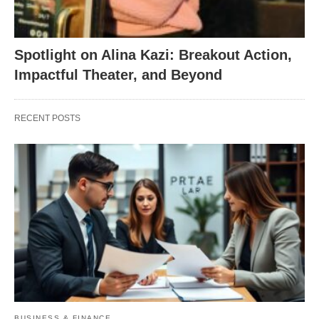
Spotlight on Alina Kazi: Breakout Action,
Impactful Theater, and Beyond
RECENT POSTS
BUSINESS & FINANCE