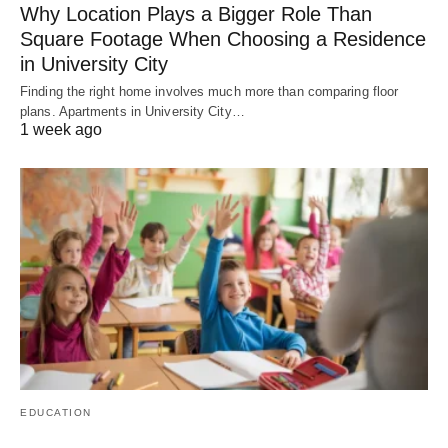
Why Location Plays a Bigger Role Than
Square Footage When Choosing a Residence
in University City
Finding the right home involves much more than comparing floor
plans. Apartments in University City…
1 week ago
EDUCATION