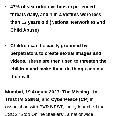
47% of sextortion victims experienced
threats daily, and 1 in 4 victims were less
than 13 years old (National Network to End
Child Abuse)
Children can be easily groomed by
perpetrators to create sexual images and
videos. These are then used to threaten the
children and make them do things against
their will.
Mumbai, 19 August 2023: The Missing Link
Trust
(
MISSING
) and
CyberPeace (CP)
in
association with
PVR NEST
, today launched the
#SOS “Stop Online Stalkers”, a nationwide