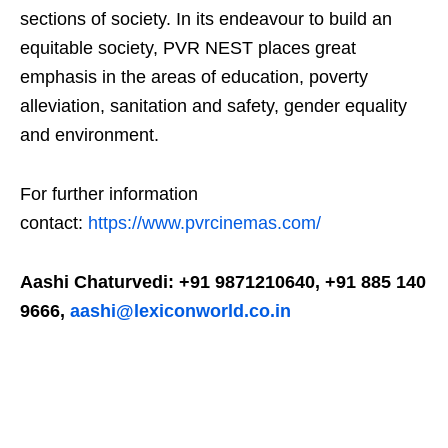
sections of society. In its endeavour to build an
equitable society, PVR NEST places great
emphasis in the areas of education, poverty
alleviation, sanitation and safety, gender equality
and environment.
For further information
contact:
https://www.pvrcinemas.com/
Aashi Chaturvedi: +91 9871210640, +91 885 140
9666,
aashi@lexiconworld.co.in