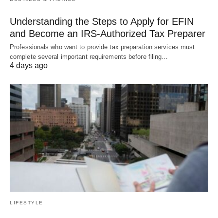
Understanding the Steps to Apply for EFIN
and Become an IRS-Authorized Tax Preparer
Professionals who want to provide tax preparation services must
complete several important requirements before filing…
4 days ago
LIFESTYLE