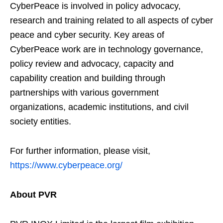
CyberPeace is involved in policy advocacy,
research and training related to all aspects of cyber
peace and cyber security. Key areas of
CyberPeace work are in technology governance,
policy review and advocacy, capacity and
capability creation and building through
partnerships with various government
organizations, academic institutions, and civil
society entities.
For further information, please visit,
https://www.cyberpeace.org/
About PVR