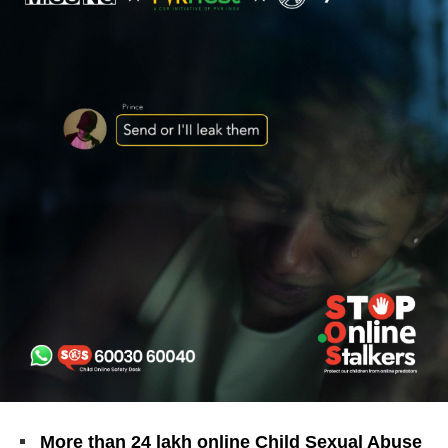
More than 24 lakh online Child Sexual Abuse