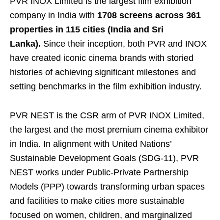
PVR INOX Limited is the largest film exhibition
company in India with
1708 screens across 361
properties in 115 cities (India and Sri
Lanka).
Since their inception, both PVR and INOX
have created iconic cinema brands with storied
histories of achieving significant milestones and
setting benchmarks in the film exhibition industry.
PVR NEST is the CSR arm of PVR INOX Limited,
the largest and the most premium cinema exhibitor
in India. In alignment with United Nations’
Sustainable Development Goals (SDG-11), PVR
NEST works under Public-Private Partnership
Models (PPP) towards transforming urban spaces
and facilities to make cities more sustainable
focused on women, children, and marginalized