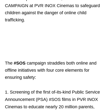
CAMPAIGN at PVR INOX Cinemas to safeguard
children against the danger of online child
trafficking.
The
#SOS
campaign straddles both online and
offline initiatives with four core elements for
ensuring safety:
Screening of the first of-its-kind Public Service
Announcement (PSA) #SOS films in PVR INOX
Cinemas to educate nearly 20 million parents,