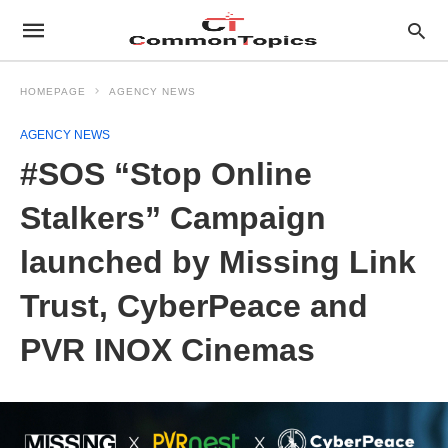
HOMEPAGE
AGENCY NEWS
AGENCY NEWS
#SOS “Stop Online
Stalkers” Campaign
launched by Missing Link
Trust, CyberPeace and
PVR INOX Cinemas