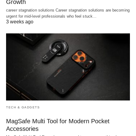
Growth
career stagnation solutions Career stagnation solutions are becoming
urgent for mid-level professionals who feel stuck…
3 weeks ago
TECH & GADGETS
MagSafe Multi Tool for Modern Pocket
Accessories