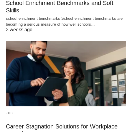
School Enrichment Benchmarks and Soft
Skills
school enrichment benchmarks School enrichment benchmarks are
becoming a serious measure of how well schools…
3 weeks ago
JOB
Career Stagnation Solutions for Workplace