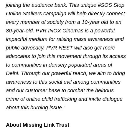
joining the audience bank. This unique #SOS Stop
Online Stalkers campaign will help directly connect
every member of society from a 10-year old to an
80-year-old. PVR INOX Cinemas is a powerful
impactful medium for raising mass awareness and
public advocacy. PVR NEST will also get more
advocates to join this movement through its access
to communities in densely populated areas of
Delhi. Through our powerful reach, we aim to bring
awareness to this social evil among communities
and our customer base to combat the heinous
crime of online child trafficking and invite dialogue
about this burning issue.”
About Missing Link Trust