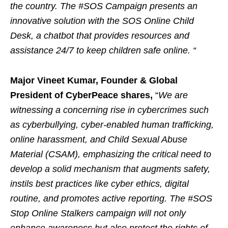
the country. The #SOS Campaign presents an
innovative solution with the SOS Online Child
Desk, a chatbot that provides resources and
assistance 24/7 to keep children safe online. “
Major Vineet Kumar, Founder & Global
President of CyberPeace shares,
“
We are
witnessing a concerning rise in cybercrimes such
as cyberbullying, cyber-enabled human trafficking,
online harassment, and Child Sexual Abuse
Material (CSAM), emphasizing the critical need to
develop a solid mechanism that augments safety,
instils best practices like cyber ethics, digital
routine, and promotes active reporting. The #SOS
Stop Online Stalkers campaign will not only