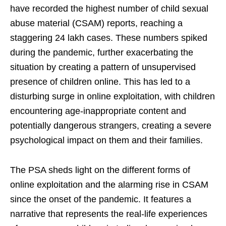
have recorded the highest number of child sexual
abuse material (CSAM) reports, reaching a
staggering 24 lakh cases. These numbers spiked
during the pandemic, further exacerbating the
situation by creating a pattern of unsupervised
presence of children online. This has led to a
disturbing surge in online exploitation, with children
encountering age-inappropriate content and
potentially dangerous strangers, creating a severe
psychological impact on them and their families.
The PSA sheds light on the different forms of
online exploitation and the alarming rise in CSAM
since the onset of the pandemic. It features a
narrative that represents the real-life experiences