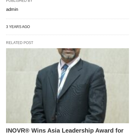
PUBLISHED BY
admin
3 YEARS AGO
RELATED POST
INOVR® Wins Asia Leadership Award for