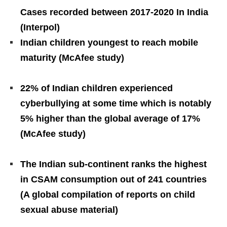
Cases recorded between 2017-2020 In India
(Interpol)
Indian children youngest to reach mobile
maturity (McAfee study)
22% of Indian children experienced
cyberbullying at some time which is notably
5% higher than the global average of 17%
(McAfee study)
The Indian sub-continent ranks the highest
in CSAM consumption out of 241 countries
(A global compilation of reports on child
sexual abuse material)