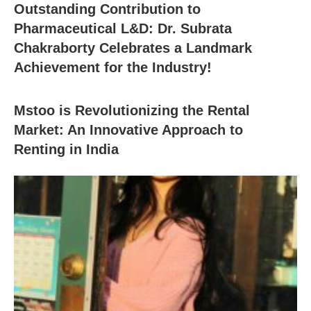
Outstanding Contribution to
Pharmaceutical L&D: Dr. Subrata
Chakraborty Celebrates a Landmark
Achievement for the Industry!
Mstoo is Revolutionizing the Rental
Market: An Innovative Approach to
Renting in India