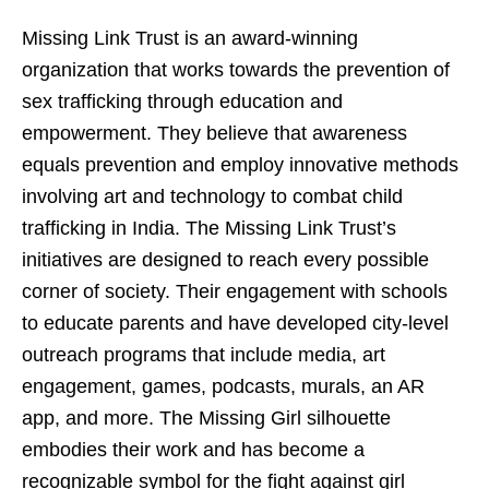
Missing Link Trust is an award-winning
organization that works towards the prevention of
sex trafficking through education and
empowerment. They believe that awareness
equals prevention and employ innovative methods
involving art and technology to combat child
trafficking in India. The Missing Link Trust’s
initiatives are designed to reach every possible
corner of society. Their engagement with schools
to educate parents and have developed city-level
outreach programs that include media, art
engagement, games, podcasts, murals, an AR
app, and more. The Missing Girl silhouette
embodies their work and has become a
recognizable symbol for the fight against girl