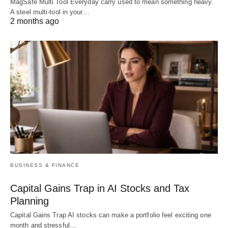
MagSafe Multi Tool Everyday carry used to mean something heavy.
A steel multi-tool in your…
2 months ago
BUSINESS & FINANCE
Capital Gains Trap in AI Stocks and Tax
Planning
Capital Gains Trap AI stocks can make a portfolio feel exciting one
month and stressful…