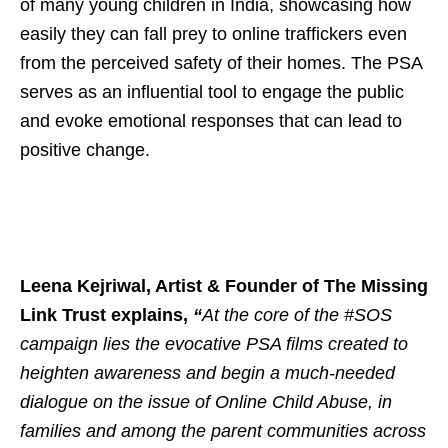
of many young children in India, showcasing how
easily they can fall prey to online traffickers even
from the perceived safety of their homes. The PSA
serves as an influential tool to engage the public
and evoke emotional responses that can lead to
positive change.
Leena Kejriwal, Artist & Founder of The Missing
Link Trust explains,
“
At the core of the #SOS
campaign lies the evocative PSA films created to
heighten awareness and begin a much-needed
dialogue on the issue of Online Child Abuse, in
families and among the parent communities across