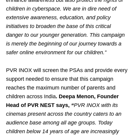
enhance awareness but also protect the rights of
children in cyberspace. We are in dire need of
extensive awareness, education, and policy
initiatives to broaden the base of this critical
danger to our younger generation. This campaign
is merely the beginning of our journey towards a
safer online environment for our children.”
PVR INOX will screen the PSAs and provide every
support needed to ensure that this campaign
reaches the maximum number of parents and
children across India
. Deepa Menon, Founder
Head of PVR NEST says,
“
PVR INOX with its
cinemas present across the country caters to an
audience base among all age groups. Today
children below 14 years of age are increasingly