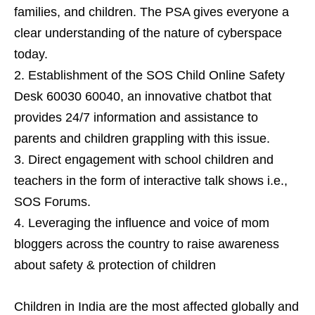
families, and children. The PSA gives everyone a
clear understanding of the nature of cyberspace
today.
Establishment of the SOS Child Online Safety
Desk 60030 60040, an innovative chatbot that
provides 24/7 information and assistance to
parents and children grappling with this issue.
Direct engagement with school children and
teachers in the form of interactive talk shows i.e.,
SOS Forums.
Leveraging the influence and voice of mom
bloggers across the country to raise awareness
about safety & protection of children
Children in India are the most affected globally and