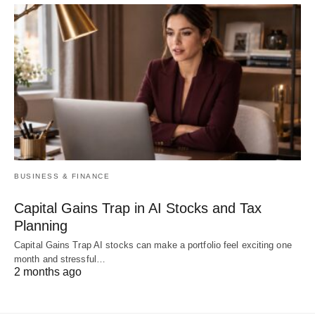
BUSINESS & FINANCE
Capital Gains Trap in AI Stocks and Tax
Planning
Capital Gains Trap AI stocks can make a portfolio feel exciting one
month and stressful…
2 months ago