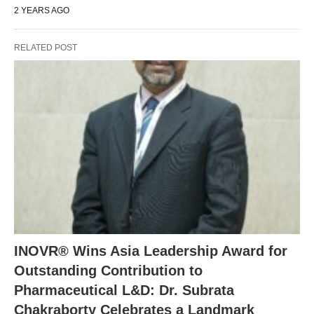
2 YEARS AGO
RELATED POST
INOVR® Wins Asia Leadership Award for
Outstanding Contribution to
Pharmaceutical L&D: Dr. Subrata
Chakraborty Celebrates a Landmark