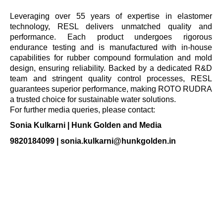
Leveraging over 55 years of expertise in elastomer
technology, RESL delivers unmatched quality and
performance. Each product undergoes rigorous
endurance testing and is manufactured with in-house
capabilities for rubber compound formulation and mold
design, ensuring reliability. Backed by a dedicated R&D
team and stringent quality control processes, RESL
guarantees superior performance, making ROTO RUDRA
a trusted choice for sustainable water solutions.
For further media queries, please contact:
Sonia Kulkarni | Hunk Golden and Media
9820184099 |
sonia.kulkarni@hunkgolden.in