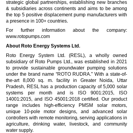
strategic global partnerships, establishing new branches
& subsidiaries across continents and aims to be among
the top 5 positive displacement pump manufacturers with
a presence in 100+ countries.
For further information about the company:
www.rotopumps.com
About Roto Energy Systems Ltd.
Roto Energy System Ltd. (RESL), a wholly owned
subsidiary of Roto Pumps Ltd., was established in 2021
to provide sustainable groundwater pumping solutions
under the brand name
“
ROTO RUDRA.” With a state-of-
the-art 8,000 sq. m. facility in Greater Noida, Uttar
Pradesh, RESL has a production capacity of 5,000 solar
systems per month and is ISO 9001:2015, ISO
14001:2015, and ISO 45001:2018 certified. Our product
range includes high-efficiency PMSM solar motors,
unique 10-pole motor designs, and advanced solar
controllers with remote monitoring, serving applications in
agriculture, drinking water, livestock, and community
water supply.