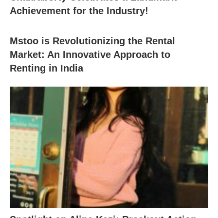
Achievement for the Industry!
Mstoo is Revolutionizing the Rental
Market: An Innovative Approach to
Renting in India