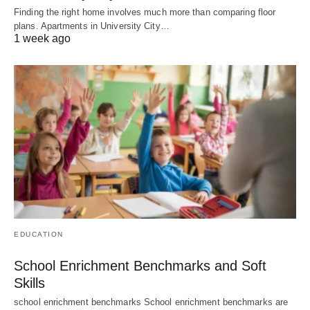
Finding the right home involves much more than comparing floor
plans. Apartments in University City…
1 week ago
EDUCATION
School Enrichment Benchmarks and Soft
Skills
school enrichment benchmarks School enrichment benchmarks are