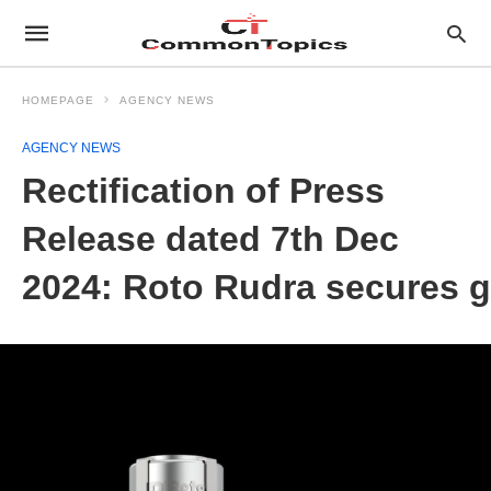
HOMEPAGE
AGENCY NEWS
AGENCY NEWS
Rectification of Press
Release dated 7th Dec
2024: Roto Rudra secures g