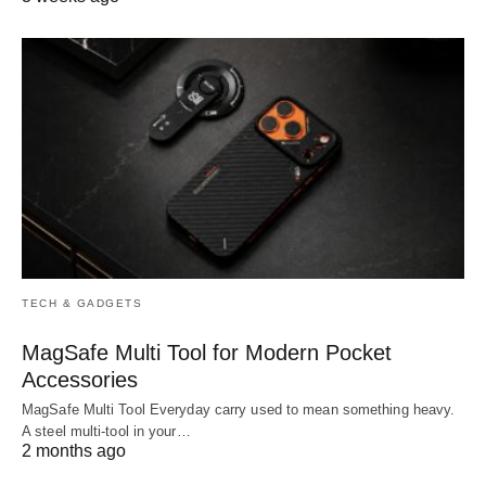
TECH & GADGETS
MagSafe Multi Tool for Modern Pocket
Accessories
MagSafe Multi Tool Everyday carry used to mean something heavy.
A steel multi-tool in your…
2 months ago