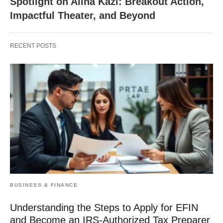
Spotlight on Alina Kazi: Breakout Action,
Impactful Theater, and Beyond
RECENT POSTS
BUSINESS & FINANCE
Understanding the Steps to Apply for EFIN
and Become an IRS-Authorized Tax Preparer