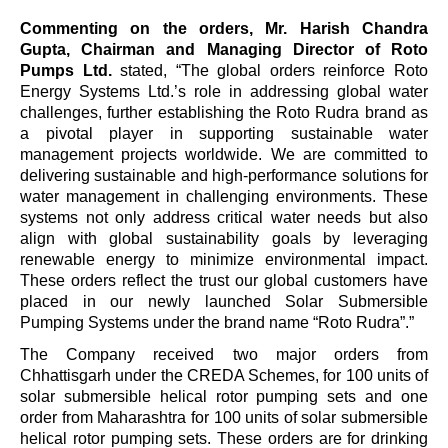
Commenting on the orders, Mr. Harish Chandra
Gupta, Chairman and Managing Director of Roto
Pumps Ltd.
stated,
“The global orders reinforce Roto
Energy Systems Ltd.
’
s role in addressing global water
challenges, further establishing the Roto Rudra brand as
a pivotal player in supporting sustainable water
management projects worldwide. We are committed to
delivering sustainable and high-performance solutions for
water management in challenging environments. These
systems not only address critical water needs but also
align with global sustainability goals by leveraging
renewable energy to minimize environmental impact.
These orders reflect the trust our global customers have
placed in our newly launched Solar Submersible
Pumping Systems under the brand name
“
Roto Rudra”.
”
The Company received two major orders from
Chhattisgarh under the CREDA Schemes, for 100 units of
solar submersible helical rotor pumping sets and one
order from Maharashtra for 100 units of solar submersible
helical rotor pumping sets. These orders are for drinking