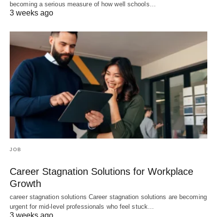
becoming a serious measure of how well schools…
3 weeks ago
JOB
Career Stagnation Solutions for Workplace
Growth
career stagnation solutions Career stagnation solutions are becoming
urgent for mid-level professionals who feel stuck…
3 weeks ago