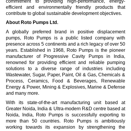
commitment to providing high-performance, energy-
efficient and environmentally friendly products that
contribute to global sustainable development objectives.
About Roto Pumps Ltd.
A globally preferred brand in positive displacement
pumps, Roto Pumps is a public listed company with
presence across 5 continents and a rich legacy of over 50
years. Established in 1968, Roto Pumps is the pioneer
manufacturer of Progressive Cavity Pumps in India,
renowned for providing efficient and reliable pumping
solutions to a diverse range of industries including
Wastewater, Sugar, Paper, Paint, Oil & Gas, Chemicals &
Process, Ceramics, Food & Beverages, Renewable
Energy & Power, Mining & Explosives, Marine & Defense
and many more.
With its state-of-the-art manufacturing unit based at
Greater Noida, India & Ultra-modern R&D centre based at
Noida, India, Roto Pumps is successfully exporting to
more than 50 countries. Roto Pumps is ambitiously
working towards its expansion by strengthening the