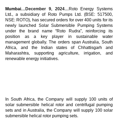
Mumbai…
December 9, 2024…
Roto Energy Systems
Ltd., a subsidiary of Roto Pumps Ltd. (BSE: 517500,
NSE: ROTO), has secured orders for over 400 units for its
newly launched Solar Submersible Pumping Systems
under the brand name “Roto Rudra”, reinforcing its
position as a key player in sustainable water
management globally. The orders span Australia, South
Africa, and the Indian states of Chhattisgarh and
Maharashtra, supporting agriculture, irrigation, and
renewable energy initiatives.
In South Africa, the Company will supply 100 units of
solar submersible helical rotor and centrifugal pumping
sets and in Australia, the Company will supply 100 solar
submersible helical rotor pumping sets.