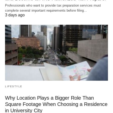
Professionals who want to provide tax preparation services must
complete several important requirements before filing…
3 days ago
LIFESTYLE
Why Location Plays a Bigger Role Than
Square Footage When Choosing a Residence
in University City