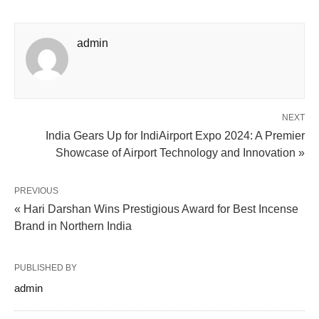
admin
NEXT
India Gears Up for IndiAirport Expo 2024: A Premier
Showcase of Airport Technology and Innovation »
PREVIOUS
« Hari Darshan Wins Prestigious Award for Best Incense
Brand in Northern India
PUBLISHED BY
admin