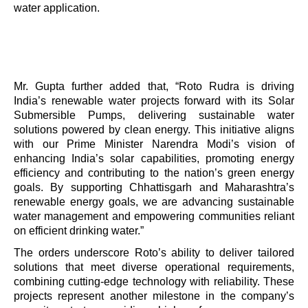
water application.
Mr. Gupta further added that,
“
Roto Rudra is driving
India’s renewable water projects forward with its Solar
Submersible Pumps, delivering sustainable water
solutions powered by clean energy. This initiative aligns
with our Prime Minister Narendra Modi’s vision of
enhancing India’s solar capabilities, promoting energy
efficiency and contributing to the nation’s green energy
goals. By supporting Chhattisgarh and Maharashtra
’
s
renewable energy goals, we are advancing sustainable
water management and empowering communities reliant
on efficient drinking water.
”
The orders underscore Roto
’
s ability to deliver tailored
solutions that meet diverse operational requirements,
combining cutting-edge technology with reliability. These
projects represent another milestone in the company
’
s