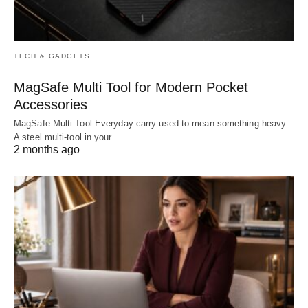
TECH & GADGETS
MagSafe Multi Tool for Modern Pocket
Accessories
MagSafe Multi Tool Everyday carry used to mean something heavy.
A steel multi-tool in your…
2 months ago