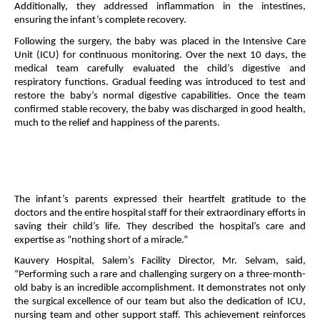
Additionally, they addressed inflammation in the intestines,
ensuring the infant’s complete recovery.
Following the surgery, the baby was placed in the Intensive Care
Unit (ICU) for continuous monitoring. Over the next 10 days, the
medical team carefully evaluated the child’s digestive and
respiratory functions. Gradual feeding was introduced to test and
restore the baby’s normal digestive capabilities. Once the team
confirmed stable recovery, the baby was discharged in good health,
much to the relief and happiness of the parents.
The infant’s parents expressed their heartfelt gratitude to the
doctors and the entire hospital staff for their extraordinary efforts in
saving their child’s life. They described the hospital’s care and
expertise as “nothing short of a miracle.”
Kauvery Hospital, Salem’s Facility Director, Mr. Selvam, said,
“Performing such a rare and challenging surgery on a three-month-
old baby is an incredible accomplishment. It demonstrates not only
the surgical excellence of our team but also the dedication of ICU,
nursing team and other support staff. This achievement reinforces