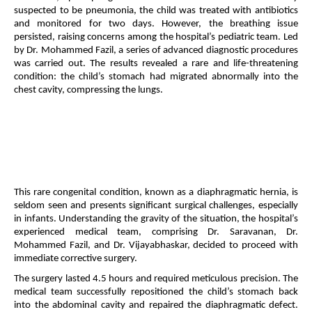
suspected to be pneumonia, the child was treated with antibiotics
and monitored for two days. However, the breathing issue
persisted, raising concerns among the hospital’s pediatric team. Led
by Dr. Mohammed Fazil, a series of advanced diagnostic procedures
was carried out. The results revealed a rare and life-threatening
condition: the child’s stomach had migrated abnormally into the
chest cavity, compressing the lungs.
This rare congenital condition, known as a diaphragmatic hernia, is
seldom seen and presents significant surgical challenges, especially
in infants. Understanding the gravity of the situation, the hospital’s
experienced medical team, comprising Dr. Saravanan, Dr.
Mohammed Fazil, and Dr. Vijayabhaskar, decided to proceed with
immediate corrective surgery.
The surgery lasted 4.5 hours and required meticulous precision. The
medical team successfully repositioned the child’s stomach back
into the abdominal cavity and repaired the diaphragmatic defect.