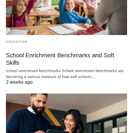
EDUCATION
School Enrichment Benchmarks and Soft
Skills
school enrichment benchmarks School enrichment benchmarks are
becoming a serious measure of how well schools…
2 weeks ago