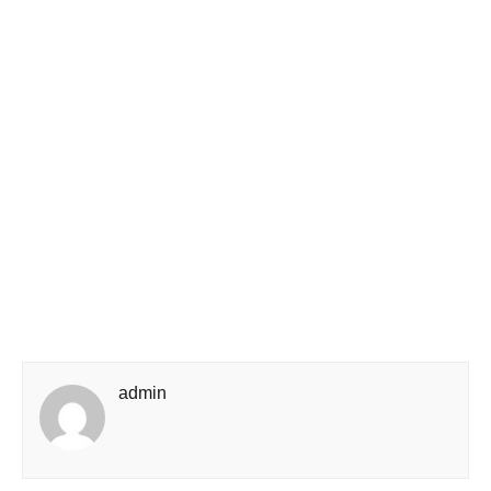
admin