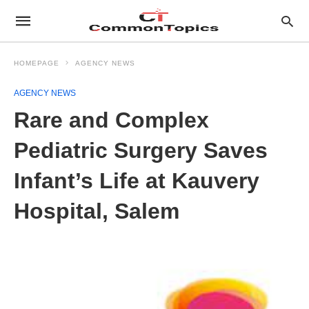
HOMEPAGE
AGENCY NEWS
AGENCY NEWS
Rare and Complex
Pediatric Surgery Saves
Infant’s Life at Kauvery
Hospital, Salem