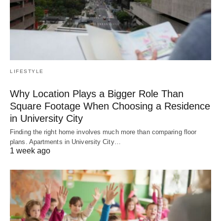
LIFESTYLE
Why Location Plays a Bigger Role Than
Square Footage When Choosing a Residence
in University City
Finding the right home involves much more than comparing floor
plans. Apartments in University City…
1 week ago