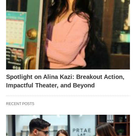
Spotlight on Alina Kazi: Breakout Action,
Impactful Theater, and Beyond
RECENT POSTS