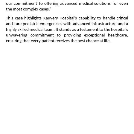
our commitment to offering advanced medical solutions for even
the most complex cases.”
This case highlights Kauvery Hospital’s capability to handle critical
and rare pediatric emergencies with advanced infrastructure and a
highly skilled medical team. It stands as a testament to the hospital’s
unwavering commitment to providing exceptional healthcare,
ensuring that every patient receives the best chance at life.