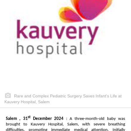
Rare and Complex Pediatric Surgery Saves Infant’s Life at
Kauvery Hospital, Salem
st
Salem , 31
December 2024
: A three-month-old baby was
brought to Kauvery Hospital, Salem, with severe breathing
difficulties, prompting immediate medical attention. Initially