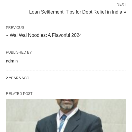
NEXT
Loan Settlement: Tips for Debt Relief in India »
PREVIOUS
« Wai Wai Noodles: A Flavorful 2024
PUBLISHED BY
admin
2 YEARS AGO
RELATED POST