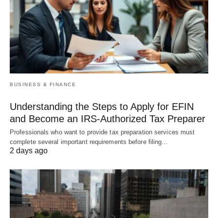
BUSINESS & FINANCE
Understanding the Steps to Apply for EFIN
and Become an IRS-Authorized Tax Preparer
Professionals who want to provide tax preparation services must
complete several important requirements before filing…
2 days ago