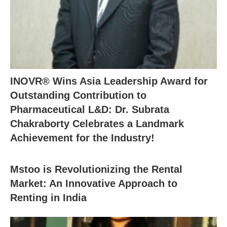
INOVR® Wins Asia Leadership Award for
Outstanding Contribution to
Pharmaceutical L&D: Dr. Subrata
Chakraborty Celebrates a Landmark
Achievement for the Industry!
Mstoo is Revolutionizing the Rental
Market: An Innovative Approach to
Renting in India