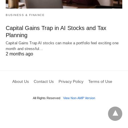
BUSINESS & FINANCE
Capital Gains Trap in AI Stocks and Tax
Planning
Capital Gains Trap AI stocks can make a portfolio feel exciting one
month and stressful…
2 months ago
About Us
Contact Us
Privacy Policy
Terms of Use
All Rights Reserved
View Non-AMP Version