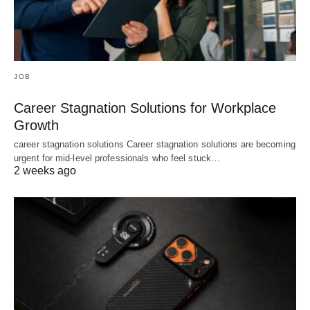
JOB
Career Stagnation Solutions for Workplace
Growth
career stagnation solutions Career stagnation solutions are becoming
urgent for mid-level professionals who feel stuck…
2 weeks ago