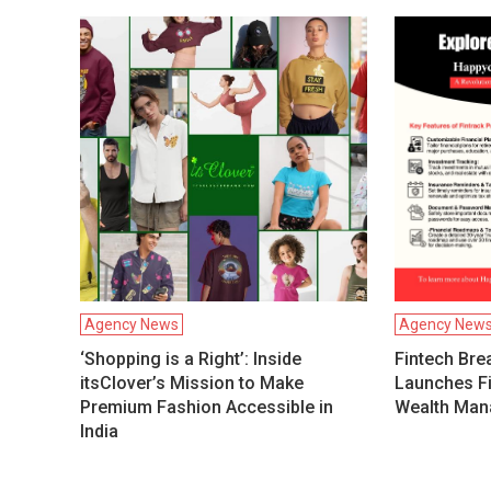
Agency News
Agency New
‘Shopping is a Right’: Inside
Fintech Bre
itsClover’s Mission to Make
Launches Fi
Premium Fashion Accessible in
Wealth Man
India