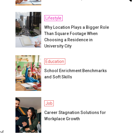
Lifestyle
Why Location Plays a Bigger Role
Than Square Footage When
Choosing a Residence in
University City
Education
School Enrichment Benchmarks
and Soft Skills
Job
Career Stagnation Solutions for
Workplace Growth
of