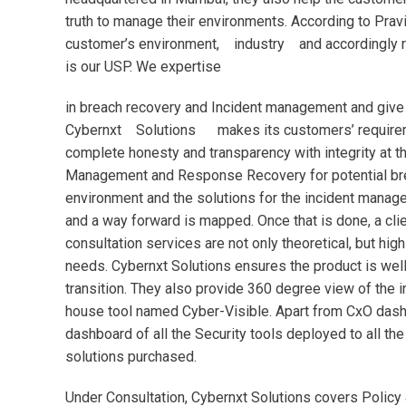
truth to manage their environments. According to Prav
customer’s environment, industry and accordingly r
is our USP. We expertise
in breach recovery and Incident management and give a
Cybernxt Solutions makes its customers’ requiremen
complete honesty and transparency with integrity at th
Management and Response Recovery for potential breac
environment and the solutions for the incident managem
and a way forward is mapped. Once that is done, a clie
consultation services are not only theoretical, but high
needs. Cybernxt Solutions ensures the product is well
transition. They also provide 360 degree view of the i
house tool named Cyber-Visible. Apart from CxO dash
dashboard of all the Security tools deployed to all th
solutions purchased.
Under Consultation, Cybernxt Solutions covers Policy