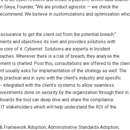
in Saiya, Founder, “We are product agnostic — we check the
ecommend. We believe in customizations and optimisation whi
ssurance to get the client out from the potential breach.”
ts and objectives its own and provides solutions with
e core of it. Cybernxt Solutions are experts in Incident
hes. Wherever there is a risk of breach, they analyse the
ent is charted. Post this, consultations are offered to the clien
nt usually asks for implementation of the strategy as well. The
ly practical and in sync with the client’s industry and specific
- integrated with the client’s systems to allow seamless
nvestments done on security by the organization through their in
boards the tool can deep dive and share the compliance
e IT stakeholders which will help understand the ROI of the
 & Framework Adoption, Administrative Standards Adoption,