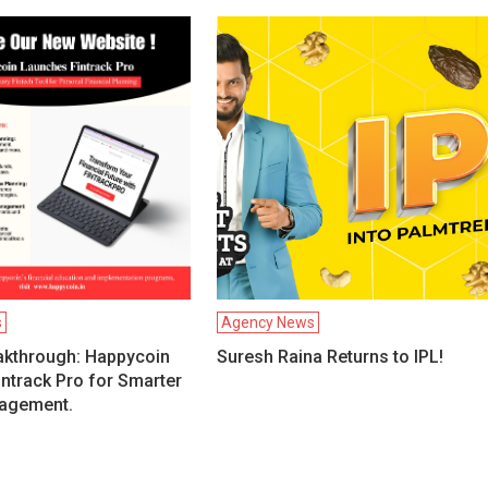
s
Agency News
akthrough: Happycoin
Suresh Raina Returns to IPL!
ntrack Pro for Smarter
agement.