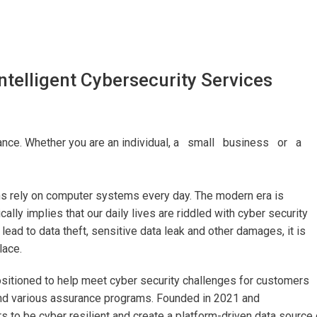
ntelligent Cybersecurity Services
ortance. Whether you are an individual, a small business or a
ons rely on computer systems every day. The modern era is
ally implies that our daily lives are riddled with cyber security
 lead to data theft, sensitive data leak and other damages, it is
lace.
positioned to help meet cyber security challenges for customers
nd various assurance programs. Founded in 2021 and
 to be cyber resilient and create a platform-driven data source 