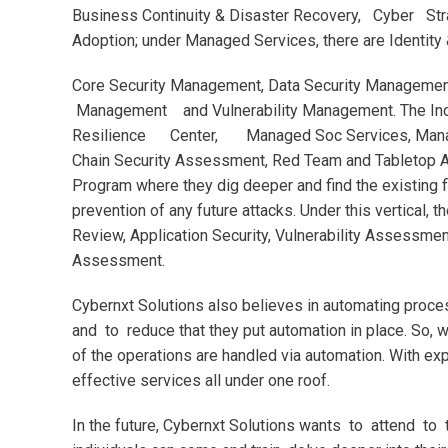
Business Continuity & Disaster Recovery, Cyber St
Adoption; under Managed Services, there are Identi
Core Security Management, Data Security Managemen
Management and Vulnerability Management. The Inci
Resilience Center, Managed Soc Services, Manage
Chain Security Assessment, Red Team and Tabletop As
Program where they dig deeper and find the existing f
prevention of any future attacks. Under this vertical
Review, Application Security, Vulnerability Assessmen
Assessment.
Cybernxt Solutions also believes in automating proce
and to reduce that they put automation in place. So, 
of the operations are handled via automation. With ex
effective services all under one roof.
In the future, Cybernxt Solutions wants to attend to 