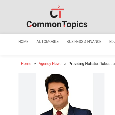
Skip
to
content
Common
Topics
HOME
AUTOMOBILE
BUSINESS & FINANCE
ED
Home
Agency News
Providing Holistic, Robust a