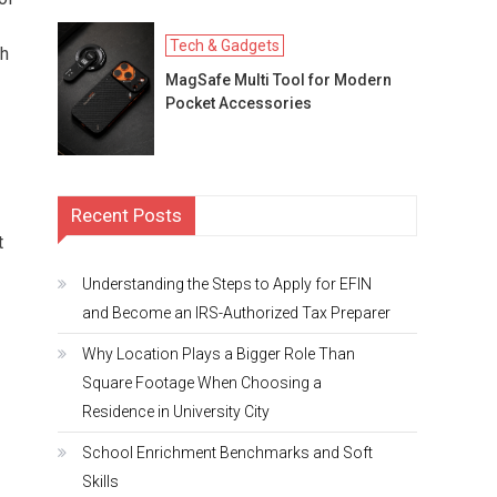
Tech & Gadgets
ch
MagSafe Multi Tool for Modern
Pocket Accessories
Recent Posts
t
Understanding the Steps to Apply for EFIN
and Become an IRS-Authorized Tax Preparer
Why Location Plays a Bigger Role Than
Square Footage When Choosing a
Residence in University City
School Enrichment Benchmarks and Soft
Skills