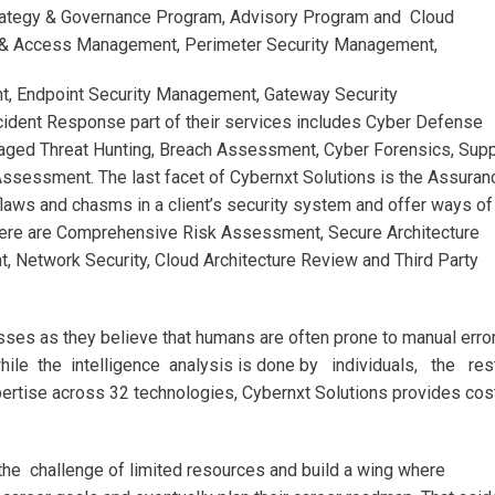
rategy & Governance Program, Advisory Program and Cloud
ty & Access Management, Perimeter Security Management,
t, Endpoint Security Management, Gateway Security
dent Response part of their services includes Cyber Defense
d Threat Hunting, Breach Assessment, Cyber Forensics, Supp
sessment. The last facet of Cybernxt Solutions is the Assuran
laws and chasms in a client’s security system and offer ways of
, there are Comprehensive Risk Assessment, Secure Architecture
t, Network Security, Cloud Architecture Review and Third Party
sses as they believe that humans are often prone to manual error
while the intelligence analysis is done by individuals, the res
pertise across 32 technologies, Cybernxt Solutions provides cos
the challenge of limited resources and build a wing where