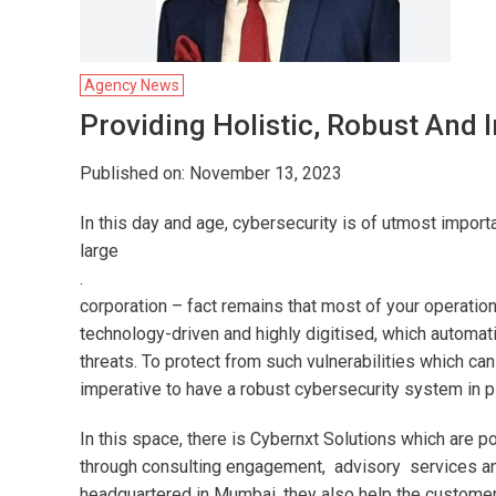
Agency News
Providing Holistic, Robust And I
Published on: November 13, 2023
In this day and age, cybersecurity is of utmost imp
large
.
corporation – fact remains that most of your operati
technology-driven and highly digitised, which automatic
threats. To protect from such vulnerabilities which can
imperative to have a robust cybersecurity system in p
In this space, there is Cybernxt Solutions which are 
through consulting engagement, advisory services a
headquartered in Mumbai, they also help the customers