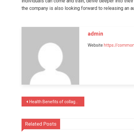
individuals can come and train, delve deeper into their
the company is also looking forward to releasing an au
admin
Website
https://common
Post
Health Benefits of collagen-rich foods for skin
navigation
Related Posts