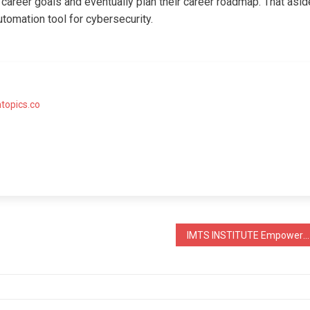
 career goals and eventually plan their career roadmap. That asid
tomation tool for cybersecurity.
topics.co
IMTS INSTITUTE Empowers 60,000 Students For A Brighter Future Through Education.