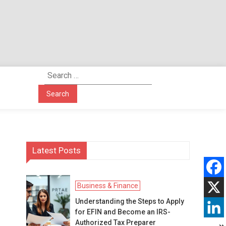
Search
for:
Latest Posts
Business & Finance
Understanding the Steps to Apply
for EFIN and Become an IRS-
Authorized Tax Preparer