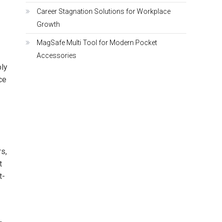
Career Stagnation Solutions for Workplace
Growth
MagSafe Multi Tool for Modern Pocket
Accessories
ly
ce
s,
t
t-