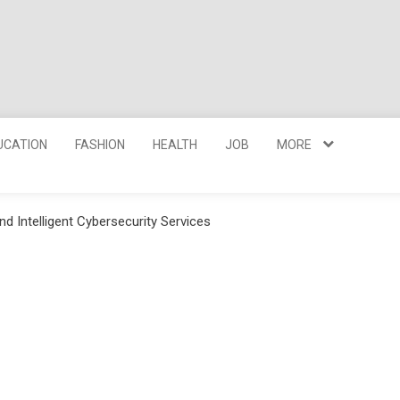
UCATION
FASHION
HEALTH
JOB
MORE
nd Intelligent Cybersecurity Services