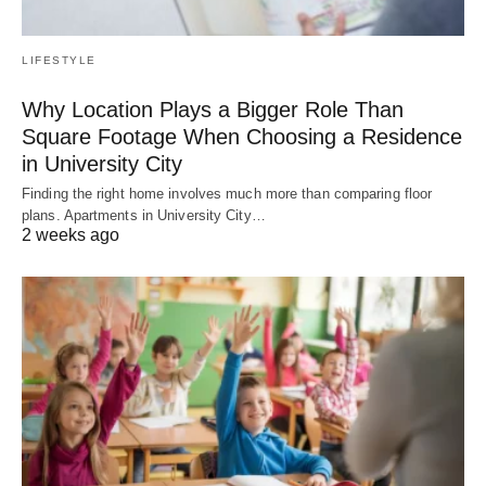
LIFESTYLE
Why Location Plays a Bigger Role Than
Square Footage When Choosing a Residence
in University City
Finding the right home involves much more than comparing floor
plans. Apartments in University City…
2 weeks ago