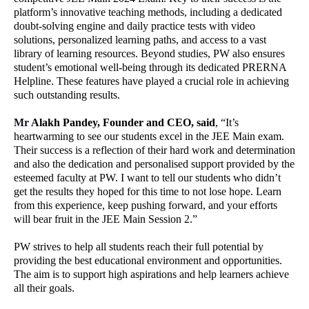
platform’s innovative teaching methods, including a dedicated
doubt-solving engine and daily practice tests with video
solutions, personalized learning paths, and access to a vast
library of learning resources. Beyond studies, PW also ensures
student’s emotional well-being through its dedicated PRERNA
Helpline. These features have played a crucial role in achieving
such outstanding results.
Mr
Alakh Pandey, Founder and CEO, said
, “It’s
heartwarming to see our students excel in the JEE Main exam.
Their success is a reflection of their hard work and determination
and also the dedication and personalised support provided by the
esteemed faculty at PW. I want to tell our students who didn’t
get the results they hoped for this time to not lose hope. Learn
from this experience, keep pushing forward, and your efforts
will bear fruit in the JEE Main Session 2.”
PW strives to help all students reach their full potential by
providing the best educational environment and opportunities.
The aim is to support high aspirations and help learners achieve
all their goals.