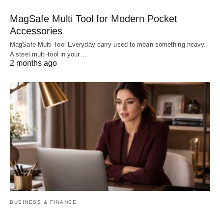
MagSafe Multi Tool for Modern Pocket
Accessories
MagSafe Multi Tool Everyday carry used to mean something heavy.
A steel multi-tool in your…
2 months ago
BUSINESS & FINANCE