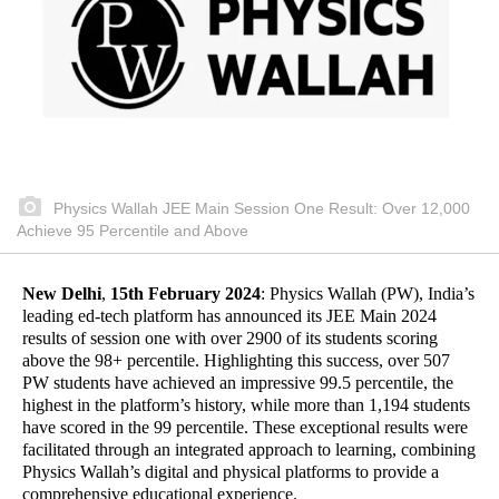
Physics Wallah JEE Main Session One Result: Over 12,000
Achieve 95 Percentile and Above
New Delhi
,
15th February 2024
: Physics Wallah (PW), India’s
leading ed-tech platform has announced its JEE Main 2024
results of session one with over 2900 of its students scoring
above the 98+ percentile. Highlighting this success, over 507
PW students have achieved an impressive 99.5 percentile, the
highest in the platform’s history, while more than 1,194 students
have scored in the 99 percentile. These exceptional results were
facilitated through an integrated approach to learning, combining
Physics Wallah’s digital and physical platforms to provide a
comprehensive educational experience.