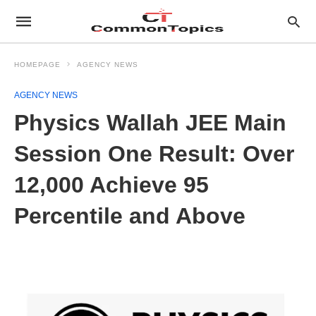
HOMEPAGE
AGENCY NEWS
AGENCY NEWS
Physics Wallah JEE Main
Session One Result: Over
12,000 Achieve 95
Percentile and Above