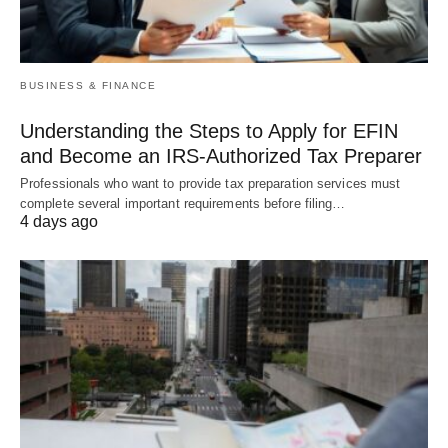
BUSINESS & FINANCE
Understanding the Steps to Apply for EFIN
and Become an IRS-Authorized Tax Preparer
Professionals who want to provide tax preparation services must
complete several important requirements before filing…
4 days ago