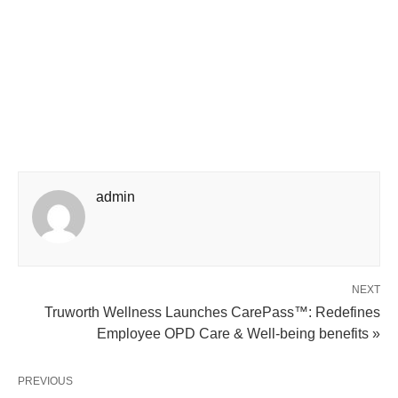
admin
NEXT
Truworth Wellness Launches CarePass™: Redefines
Employee OPD Care & Well-being benefits »
PREVIOUS