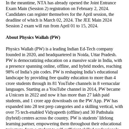
In the meantime, NTA has already opened the Joint Entrance
Exam Main (Session 2) registration on February 2, 2024.
Candidates can register themselves for the April session, the
deadline of which is March 02, 2024. The JEE Main 2024
Session 2 exam will run from April 01 to 15, 2024.
About Physics Wallah (PW)
Physics Wallah (PW) is a leading Indian Ed-Tech company
founded in 2020, and headquartered in Noida, Uttar Pradesh.
PW is democratizing education on a massive scale in India, with
a presence spanning online, offline, and hybrid modes, reaching
98% of India’s pin codes. PW is reshaping India’s educational
landscape by providing free quality education to more than 4
crore students through its 81 YouTube channels in 8 vernacular
languages. Starting as a YouTube channel in 2014, PW became
a Unicorn in 2022 and now it has more than 27 lakh paid
students, and 1 crore app downloads on the PW App. PW has
expanded into 28 test prep categories and a skilling vertical, with
over 75 tech-enabled Vidyapeeth (offline) and 30 Pathshala
(hybrid) centres across the country. PW is students’ lifelong
learning partner, empowering them throughout their educational