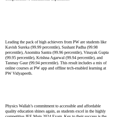
Leading the pack of high achievers from PW are students like
Kavish Sureka (99.99 percentile), Sushant Padha (99.98
percentile), Anomitra Santra (99.96 percentile), Vinayak Gupta
(99.95 percentile), Krishna Agarwal (99.94 percentile), and
Tanmay Gaur (99.94 percentile). This result includes a mix of
online courses at PW app and offline tech-enabled learning at
PW Vidyapeeth.
Physics Wallah’s commitment to accessible and affordable
quality education shines again, as students excel in the highly
competitive JEE Main 2024 Exam. Key to their success is the