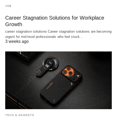
JOB
Career Stagnation Solutions for Workplace
Growth
career stagnation solutions Career stagnation solutions are becoming
urgent for mid-level professionals who feel stuck…
3 weeks ago
TECH & GADGETS