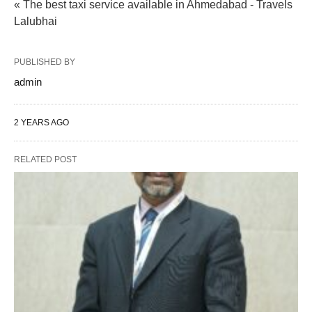
« The best taxi service available in Ahmedabad - Travels
Lalubhai
PUBLISHED BY
admin
2 YEARS AGO
RELATED POST