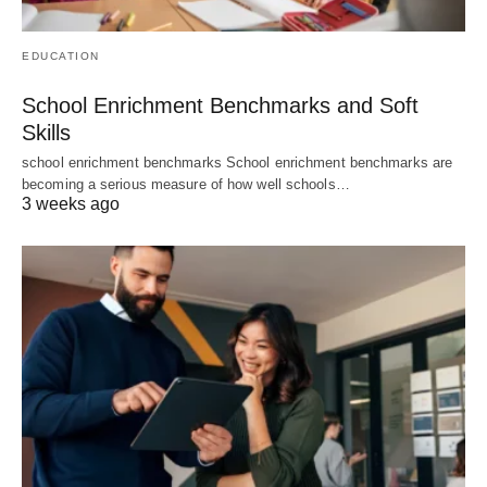
EDUCATION
School Enrichment Benchmarks and Soft
Skills
school enrichment benchmarks School enrichment benchmarks are
becoming a serious measure of how well schools…
3 weeks ago