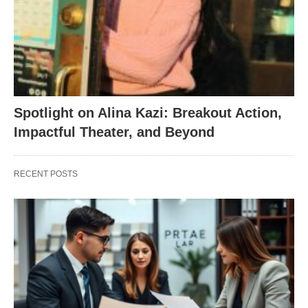
Spotlight on Alina Kazi: Breakout Action,
Impactful Theater, and Beyond
RECENT POSTS