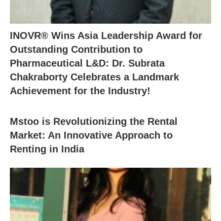
INOVR® Wins Asia Leadership Award for
Outstanding Contribution to
Pharmaceutical L&D: Dr. Subrata
Chakraborty Celebrates a Landmark
Achievement for the Industry!
Mstoo is Revolutionizing the Rental
Market: An Innovative Approach to
Renting in India