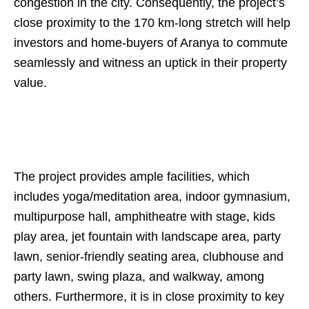
congestion in the city. Consequently, the project’s
close proximity to the 170 km-long stretch will help
investors and home-buyers of Aranya to commute
seamlessly and witness an uptick in their property
value.
The project provides ample facilities, which
includes yoga/meditation area, indoor gymnasium,
multipurpose hall, amphitheatre with stage, kids
play area, jet fountain with landscape area, party
lawn, senior-friendly seating area, clubhouse and
party lawn, swing plaza, and walkway, among
others. Furthermore, it is in close proximity to key