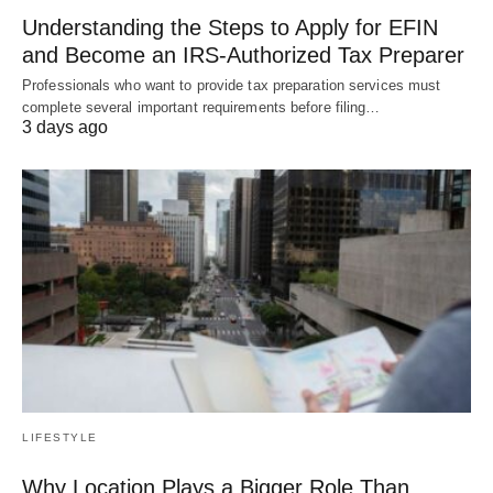
Understanding the Steps to Apply for EFIN
and Become an IRS-Authorized Tax Preparer
Professionals who want to provide tax preparation services must
complete several important requirements before filing…
3 days ago
LIFESTYLE
Why Location Plays a Bigger Role Than