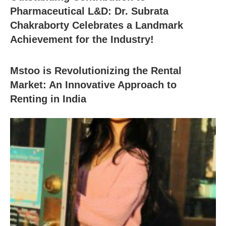
Pharmaceutical L&D: Dr. Subrata
Chakraborty Celebrates a Landmark
Achievement for the Industry!
Mstoo is Revolutionizing the Rental
Market: An Innovative Approach to
Renting in India