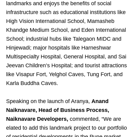
landmarks and enjoys the benefits of social
infrastructure such as educational institutions like
High Vision International School, Mamasheb
Khandge Medium School, and Eden International
School; industrial hubs like Talegaon MIDC and
Hinjewadi; major hospitals like Harneshwar
Multispecialty Hospital, General Hospital, and Sai
Jeevan Children’s Hospital; and tourist attractions
like Visapur Fort, Yelghol Caves, Tung Fort, and
Karla Buddha Caves.
Speaking on the launch of Aranya,
Anand
Naiknavare, Head of Business Process,
Naiknavare Developers,
commented, “We are
elated to add this landmark project to our portfolio
of residential developments in the Pune market.