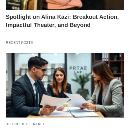
Spotlight on Alina Kazi: Breakout Action,
Impactful Theater, and Beyond
RECENT POSTS
BUSINESS & FINANCE