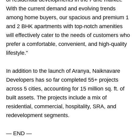
With the current demand and evolving trends
among home buyers, our spacious and premium 1
and 2 BHK apartments with top-notch amenities
will effectively cater to the needs of customers who
prefer a comfortable, convenient, and high-quality
lifestyle.”
In addition to the launch of Aranya, Naiknavare
Developers has so far completed 55+ projects
across 5 cities, accounting for 15 million sq. ft. of
built assets. The projects include a mix of
residential, commercial, hospitality, SRA, and
redevelopment segments.
— END —