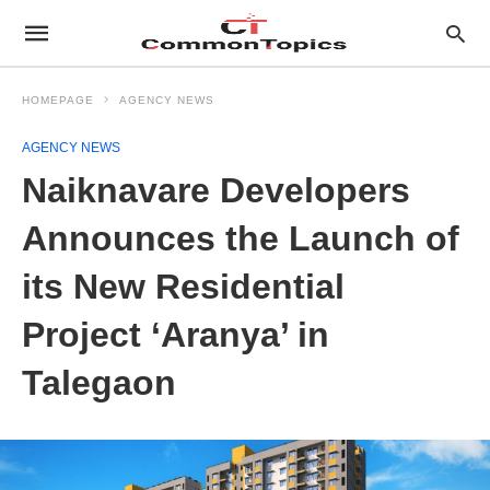
HOMEPAGE
AGENCY NEWS
AGENCY NEWS
Naiknavare Developers
Announces the Launch of
its New Residential
Project ‘Aranya’ in
Talegaon