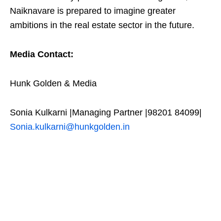
Naiknavare is prepared to imagine greater
ambitions in the real estate sector in the future.
Media Contact:
Hunk Golden & Media
Sonia Kulkarni |Managing Partner |98201 84099|
Sonia.kulkarni@hunkgolden.in