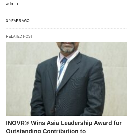
admin
3 YEARS AGO
RELATED POST
INOVR® Wins Asia Leadership Award for
Outstanding Contribution to