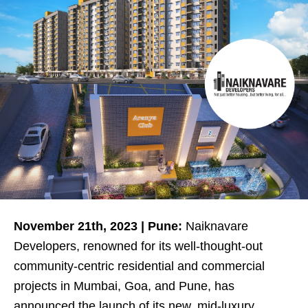
November 21th, 2023 | Pune:
Naiknavare
Developers, renowned for its well-thought-out
community-centric residential and commercial
projects in Mumbai, Goa, and Pune, has
announced the launch of its new, mid-luxury