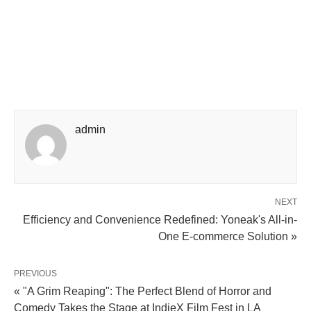
admin
NEXT
Efficiency and Convenience Redefined: Yoneak's All-in-
One E-commerce Solution »
PREVIOUS
« "A Grim Reaping": The Perfect Blend of Horror and
Comedy Takes the Stage at IndieX Film Fest in LA