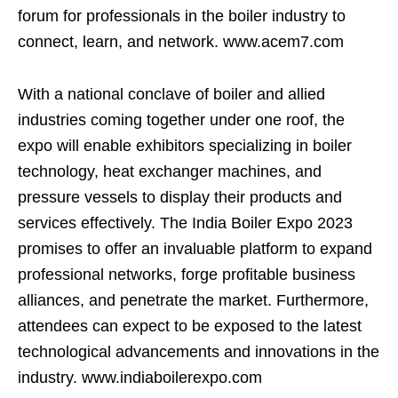
forum for professionals in the boiler industry to
connect, learn, and network. www.acem7.com
With a national conclave of boiler and allied
industries coming together under one roof, the
expo will enable exhibitors specializing in boiler
technology, heat exchanger machines, and
pressure vessels to display their products and
services effectively. The India Boiler Expo 2023
promises to offer an invaluable platform to expand
professional networks, forge profitable business
alliances, and penetrate the market. Furthermore,
attendees can expect to be exposed to the latest
technological advancements and innovations in the
industry. www.indiaboilerexpo.com