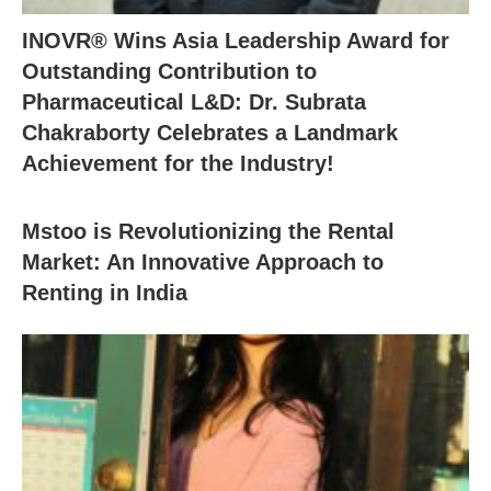
INOVR® Wins Asia Leadership Award for
Outstanding Contribution to
Pharmaceutical L&D: Dr. Subrata
Chakraborty Celebrates a Landmark
Achievement for the Industry!
Mstoo is Revolutionizing the Rental
Market: An Innovative Approach to
Renting in India