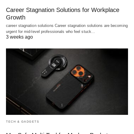
Career Stagnation Solutions for Workplace
Growth
career stagnation solutions Career stagnation solutions are becoming
urgent for mid-level professionals who feel stuck…
3 weeks ago
TECH & GADGETS