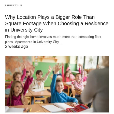
LIFESTYLE
Why Location Plays a Bigger Role Than
Square Footage When Choosing a Residence
in University City
Finding the right home involves much more than comparing floor
plans. Apartments in University City…
2 weeks ago