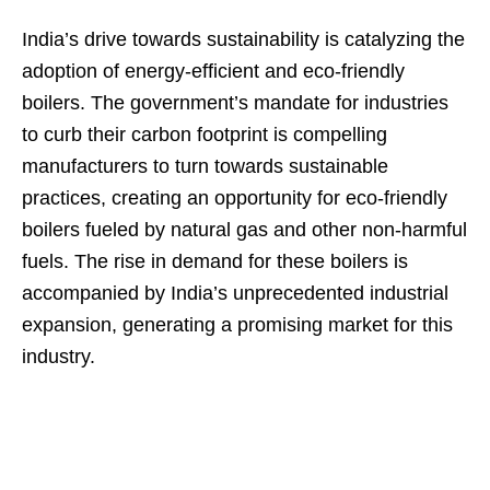
India’s drive towards sustainability is catalyzing the
adoption of energy-efficient and eco-friendly
boilers. The government’s mandate for industries
to curb their carbon footprint is compelling
manufacturers to turn towards sustainable
practices, creating an opportunity for eco-friendly
boilers fueled by natural gas and other non-harmful
fuels. The rise in demand for these boilers is
accompanied by India’s unprecedented industrial
expansion, generating a promising market for this
industry.