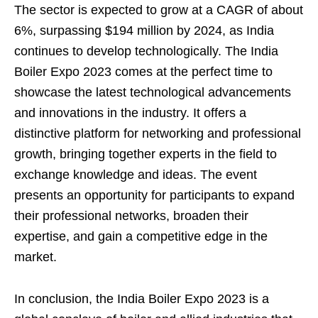
The sector is expected to grow at a CAGR of about
6%, surpassing $194 million by 2024, as India
continues to develop technologically. The India
Boiler Expo 2023 comes at the perfect time to
showcase the latest technological advancements
and innovations in the industry. It offers a
distinctive platform for networking and professional
growth, bringing together experts in the field to
exchange knowledge and ideas. The event
presents an opportunity for participants to expand
their professional networks, broaden their
expertise, and gain a competitive edge in the
market.
In conclusion, the India Boiler Expo 2023 is a