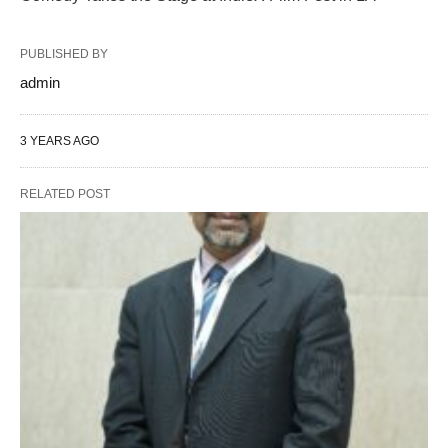
PUBLISHED BY
admin
3 YEARS AGO
RELATED POST