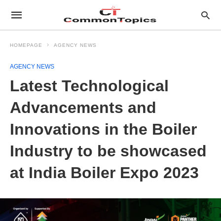
HOMEPAGE
AGENCY NEWS
AGENCY NEWS
Latest Technological
Advancements and
Innovations in the Boiler
Industry to be showcased
at India Boiler Expo 2023