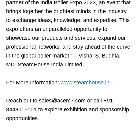
partner of the India Boiler Expo 2023, an event that
brings together the brightest minds in the industry
to exchange ideas, knowledge, and expertise. This
expo offers an unparalleled opportunity to
showcase our products and services, expand our
professional networks, and stay ahead of the curve
in the global boiler market.” – Vishal S. Budhia,
MD. SteamHouse India Limited.
For More Information:
www.steamhouse.in
Reach out to sales@acem7.com or call +91
8448015101 to explore exhibition and sponsorship
opportunities.