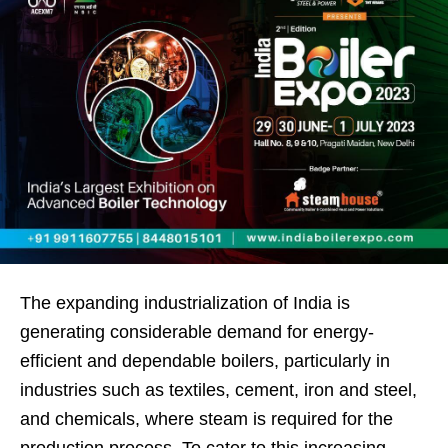
The expanding industrialization of India is
generating considerable demand for energy-
efficient and dependable boilers, particularly in
industries such as textiles, cement, iron and steel,
and chemicals, where steam is required for the