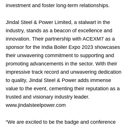
investment and foster long-term relationships.
Jindal Steel & Power Limited, a stalwart in the
industry, stands as a beacon of excellence and
innovation. Their partnership with ACEXM7 as a
sponsor for the India Boiler Expo 2023 showcases
their unwavering commitment to supporting and
promoting advancements in the sector. With their
impressive track record and unwavering dedication
to quality, Jindal Steel & Power adds immense
value to the event, cementing their reputation as a
trusted and visionary industry leader.
www.jindalsteelpower.com
“We are excited to be the badge and conference