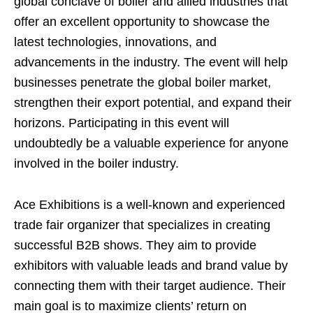
global conclave of boiler and allied industries that
offer an excellent opportunity to showcase the
latest technologies, innovations, and
advancements in the industry. The event will help
businesses penetrate the global boiler market,
strengthen their export potential, and expand their
horizons. Participating in this event will
undoubtedly be a valuable experience for anyone
involved in the boiler industry.
Ace Exhibitions is a well-known and experienced
trade fair organizer that specializes in creating
successful B2B shows. They aim to provide
exhibitors with valuable leads and brand value by
connecting them with their target audience. Their
main goal is to maximize clients’ return on