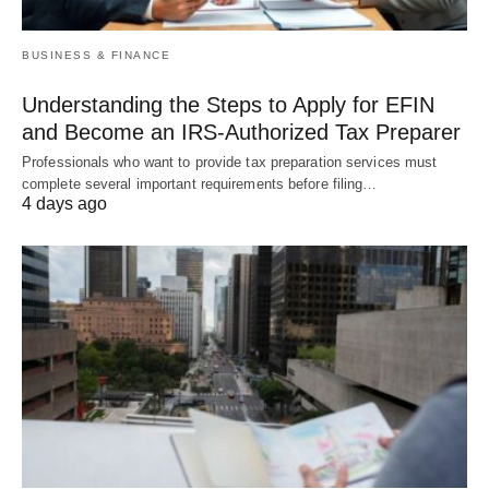
BUSINESS & FINANCE
Understanding the Steps to Apply for EFIN
and Become an IRS-Authorized Tax Preparer
Professionals who want to provide tax preparation services must
complete several important requirements before filing…
4 days ago