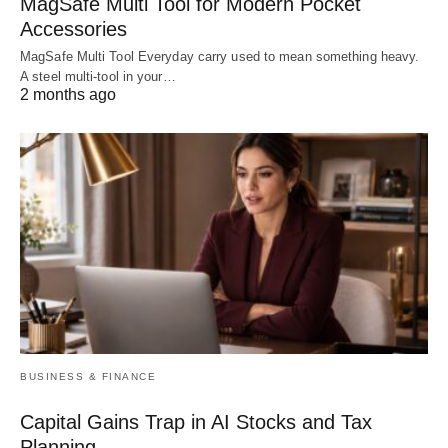
MagSafe Multi Tool for Modern Pocket
Accessories
MagSafe Multi Tool Everyday carry used to mean something heavy.
A steel multi-tool in your…
2 months ago
BUSINESS & FINANCE
Capital Gains Trap in AI Stocks and Tax
Planning