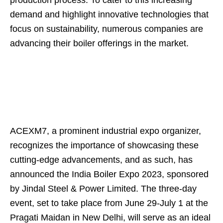
production process. To cater to this increasing
demand and highlight innovative technologies that
focus on sustainability, numerous companies are
advancing their boiler offerings in the market.
ACEXM7, a prominent industrial expo organizer,
recognizes the importance of showcasing these
cutting-edge advancements, and as such, has
announced the India Boiler Expo 2023, sponsored
by Jindal Steel & Power Limited. The three-day
event, set to take place from June 29-July 1 at the
Pragati Maidan in New Delhi, will serve as an ideal