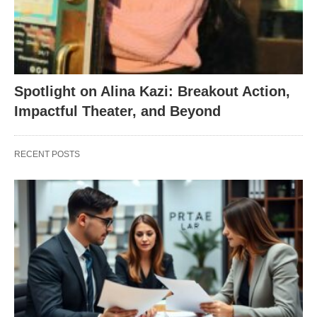
Spotlight on Alina Kazi: Breakout Action,
Impactful Theater, and Beyond
RECENT POSTS