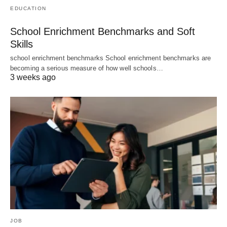
EDUCATION
School Enrichment Benchmarks and Soft
Skills
school enrichment benchmarks School enrichment benchmarks are
becoming a serious measure of how well schools…
3 weeks ago
JOB