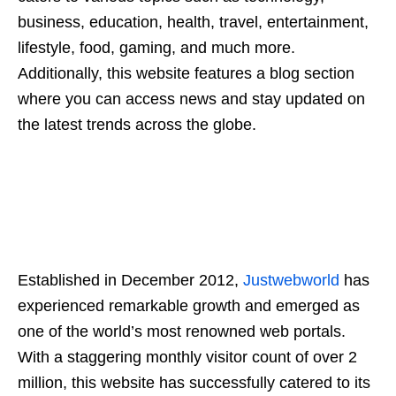
business, education, health, travel, entertainment,
lifestyle, food, gaming, and much more.
Additionally, this website features a blog section
where you can access news and stay updated on
the latest trends across the globe.
Established in December 2012,
Justwebworld
has
experienced remarkable growth and emerged as
one of the world’s most renowned web portals.
With a staggering monthly visitor count of over 2
million, this website has successfully catered to its