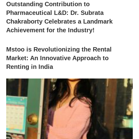
Outstanding Contribution to
Pharmaceutical L&D: Dr. Subrata
Chakraborty Celebrates a Landmark
Achievement for the Industry!
Mstoo is Revolutionizing the Rental
Market: An Innovative Approach to
Renting in India