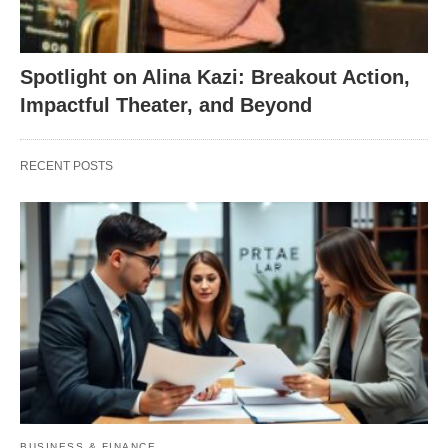
Spotlight on Alina Kazi: Breakout Action,
Impactful Theater, and Beyond
RECENT POSTS
BUSINESS & FINANCE