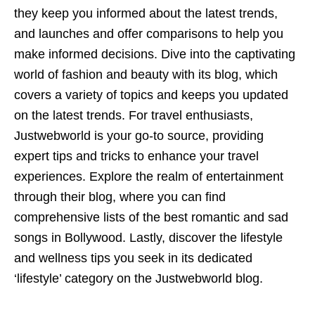
they keep you informed about the latest trends,
and launches and offer comparisons to help you
make informed decisions. Dive into the captivating
world of fashion and beauty with its blog, which
covers a variety of topics and keeps you updated
on the latest trends. For travel enthusiasts,
Justwebworld is your go-to source, providing
expert tips and tricks to enhance your travel
experiences. Explore the realm of entertainment
through their blog, where you can find
comprehensive lists of the best romantic and sad
songs in Bollywood. Lastly, discover the lifestyle
and wellness tips you seek in its dedicated
‘lifestyle’ category on the Justwebworld blog.