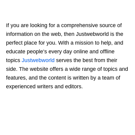
If you are looking for a comprehensive source of
information on the web, then Justwebworld is the
perfect place for you. With a mission to help, and
educate people’s every day online and offline
topics
Justwebworld
serves the best from their
side. The website offers a wide range of topics and
features, and the content is written by a team of
experienced writers and editors.