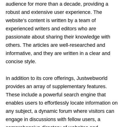
audience for more than a decade, providing a
robust and extensive user experience. The
website’s content is written by a team of
experienced writers and editors who are
passionate about sharing their knowledge with
others. The articles are well-researched and
informative, and they are written in a clear and
concise style.
In addition to its core offerings, Justwebworld
provides an array of supplementary features.
These include a powerful search engine that
enables users to effortlessly locate information on
any subject, a dynamic forum where visitors can
engage in discussions with fellow users, a