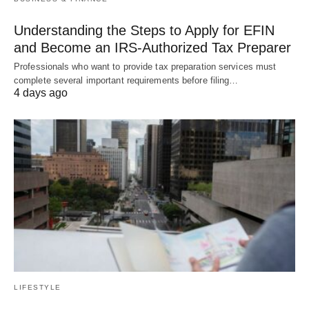
Understanding the Steps to Apply for EFIN
and Become an IRS-Authorized Tax Preparer
Professionals who want to provide tax preparation services must
complete several important requirements before filing…
4 days ago
LIFESTYLE