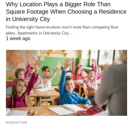
Why Location Plays a Bigger Role Than
Square Footage When Choosing a Residence
in University City
Finding the right home involves much more than comparing floor
plans. Apartments in University City…
1 week ago
EDUCATION