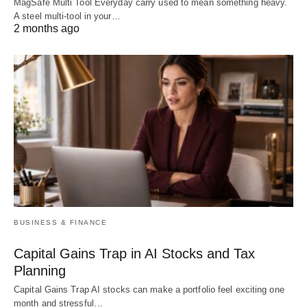
MagSafe Multi Tool Everyday carry used to mean something heavy.
A steel multi-tool in your…
2 months ago
BUSINESS & FINANCE
Capital Gains Trap in AI Stocks and Tax
Planning
Capital Gains Trap AI stocks can make a portfolio feel exciting one
month and stressful…