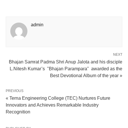
admin
NEXT
Bhajan Samrat Padma Shri Anup Jalota and his disciple
L.Nitesh Kumar’s "Bhajan Parampara" awarded as the
Best Devotional Album of the year »
PREVIOUS
« Terna Engineering College (TEC) Nurtures Future
Innovators and Achieves Remarkable Industry
Recognition