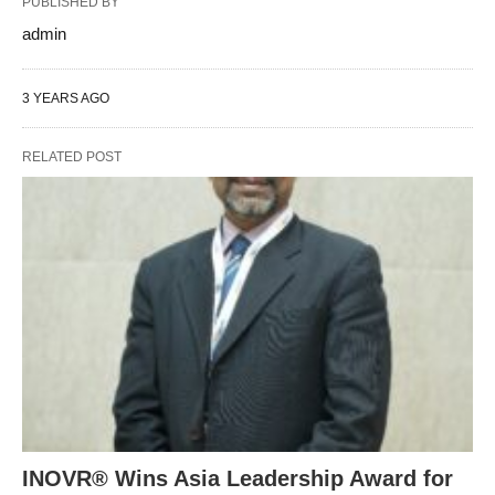
PUBLISHED BY
admin
3 YEARS AGO
RELATED POST
INOVR® Wins Asia Leadership Award for