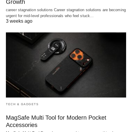
Growth
career stagnation solutions Career stagnation solutions are becoming
urgent for mid-level professionals who feel stuck…
3 weeks ago
TECH & GADGETS
MagSafe Multi Tool for Modern Pocket
Accessories