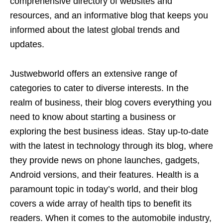
comprehensive directory of websites and
resources, and an informative blog that keeps you
informed about the latest global trends and
updates.
Justwebworld offers an extensive range of
categories to cater to diverse interests. In the
realm of business, their blog covers everything you
need to know about starting a business or
exploring the best business ideas. Stay up-to-date
with the latest in technology through its blog, where
they provide news on phone launches, gadgets,
Android versions, and their features. Health is a
paramount topic in today’s world, and their blog
covers a wide array of health tips to benefit its
readers. When it comes to the automobile industry,