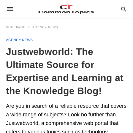
HOMEPAGE
AGENCY NEWS
AGENCY NEWS
Justwebworld: The
Ultimate Source for
Expertise and Learning at
the Knowledge Blog!
Are you in search of a reliable resource that covers
a wide range of subjects? Look no further than
Justwebworld, a comprehensive web portal that
caters to various topics such as technology,