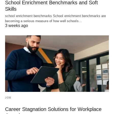
School Enrichment Benchmarks and Soft
Skills
school enrichment benchmarks School enrichment benchmarks are
becoming a serious measure of how well schools…
3 weeks ago
JOB
Career Stagnation Solutions for Workplace