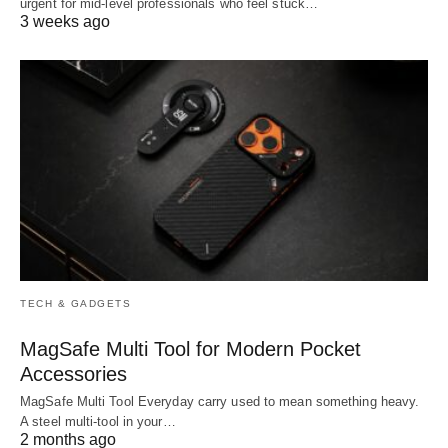
urgent for mid-level professionals who feel stuck…
3 weeks ago
TECH & GADGETS
MagSafe Multi Tool for Modern Pocket
Accessories
MagSafe Multi Tool Everyday carry used to mean something heavy.
A steel multi-tool in your…
2 months ago