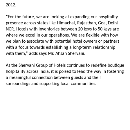
2012.
”For the future, we are looking at expanding our hospitality
presence across states like Himachal, Rajasthan, Goa, Delhi
NCR. Hotels with inventories between 20 keys to 50 keys are
where we excel in our operations. We are flexible with how
we plan to associate with potential hotel owners or partners
with a focus towards establishing a long-term relationship
with them,” adds says Mr. Ahsan Shervani.
As the Shervani Group of Hotels continues to redefine boutique
hospitality across India, it is poised to lead the way in fostering
a meaningful connection between guests and their
surroundings and supporting local communities.