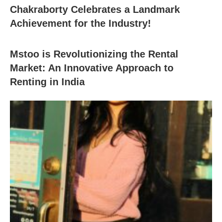
Chakraborty Celebrates a Landmark
Achievement for the Industry!
Mstoo is Revolutionizing the Rental
Market: An Innovative Approach to
Renting in India