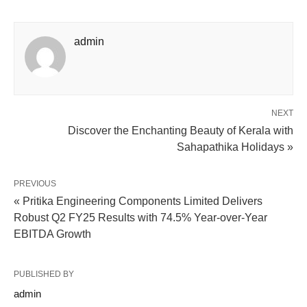
admin
NEXT
Discover the Enchanting Beauty of Kerala with
Sahapathika Holidays »
PREVIOUS
« Pritika Engineering Components Limited Delivers
Robust Q2 FY25 Results with 74.5% Year-over-Year
EBITDA Growth
PUBLISHED BY
admin