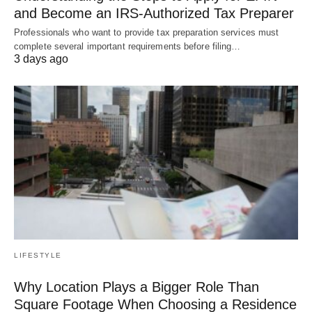
and Become an IRS-Authorized Tax Preparer
Professionals who want to provide tax preparation services must
complete several important requirements before filing…
3 days ago
LIFESTYLE
Why Location Plays a Bigger Role Than
Square Footage When Choosing a Residence