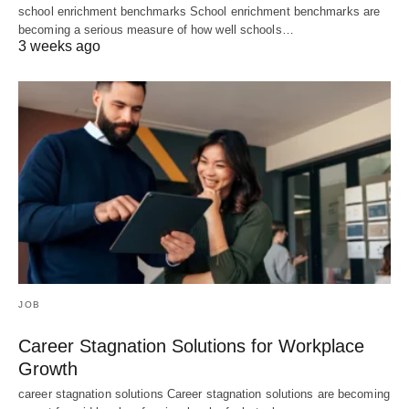
school enrichment benchmarks School enrichment benchmarks are
becoming a serious measure of how well schools…
3 weeks ago
JOB
Career Stagnation Solutions for Workplace
Growth
career stagnation solutions Career stagnation solutions are becoming