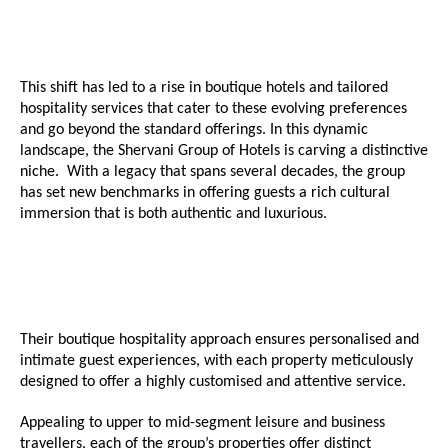
This shift has led to a rise in boutique hotels and tailored
hospitality services that cater to these evolving preferences
and go beyond the standard offerings. In this dynamic
landscape, the Shervani Group of Hotels is carving a distinctive
niche. With a legacy that spans several decades, the group
has set new benchmarks in offering guests a rich cultural
immersion that is both authentic and luxurious.
Their boutique hospitality approach ensures personalised and
intimate guest experiences, with each property meticulously
designed to offer a highly customised and attentive service.
Appealing to upper to mid-segment leisure and business
travellers, each of the group’s properties offer distinct