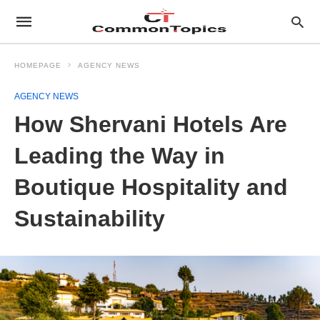
HOMEPAGE
AGENCY NEWS
AGENCY NEWS
How Shervani Hotels Are
Leading the Way in
Boutique Hospitality and
Sustainability