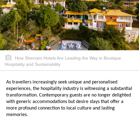
How Shervani Hotels Are Leading the Way in Boutique
Hospitality and Sustainability
As travellers increasingly seek unique and personalised
experiences, the hospitality industry is witnessing a substantial
transformation. Contemporary guests are no longer delighted
with generic accommodations but desire stays that offer a
more profound connection to local culture and lasting
memories.