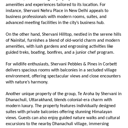
amenities and experiences tailored to its location. For
instance, Shervani Nehru Place in New Delhi appeals to
business professionals with modern rooms, suites, and
advanced meeting facilities in the city’s business hub.
On the other hand, Shervani Hilltop, nestled in the serene hills
of Nainital, furnishes a blend of old-world charm and modern
amenities, with lush gardens and engrossing activities like
guided treks, boating, bonfires, and a junior chef program.
For wildlife enthusiasts, Shervani Pebbles & Pines in Corbett
delivers spacious rooms with balconies in a secluded village
environment, offering spectacular views and close encounters
with nature’s harmony.
Another unique property of the group, Te Aroha by Shervani in
Dhanachuli, Uttarakhand, blends colonial-era charm with
modern luxury. The property features individually designed
suites with private balconies offering stunning Himalayan
views. Guests can also enjoy guided nature walks and cultural
excursions to the nearby Dhanachuli village, immersing