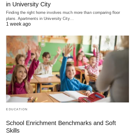
in University City
Finding the right home involves much more than comparing floor
plans. Apartments in University City…
1 week ago
EDUCATION
School Enrichment Benchmarks and Soft
Skills