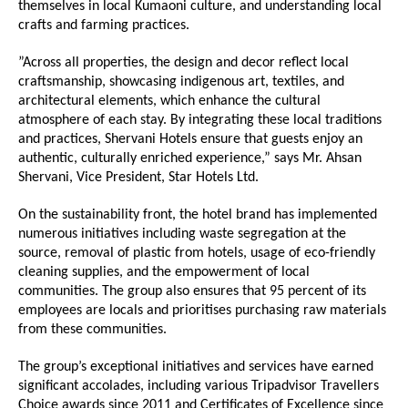
themselves in local Kumaoni culture, and understanding local
crafts and farming practices.
”Across all properties, the design and decor reflect local
craftsmanship, showcasing indigenous art, textiles, and
architectural elements, which enhance the cultural
atmosphere of each stay. By integrating these local traditions
and practices, Shervani Hotels ensure that guests enjoy an
authentic, culturally enriched experience,” says Mr. Ahsan
Shervani, Vice President, Star Hotels Ltd.
On the sustainability front, the hotel brand has implemented
numerous initiatives including waste segregation at the
source, removal of plastic from hotels, usage of eco-friendly
cleaning supplies, and the empowerment of local
communities. The group also ensures that 95 percent of its
employees are locals and prioritises purchasing raw materials
from these communities.
The group’s exceptional initiatives and services have earned
significant accolades, including various Tripadvisor Travellers
Choice awards since 2011 and Certificates of Excellence since