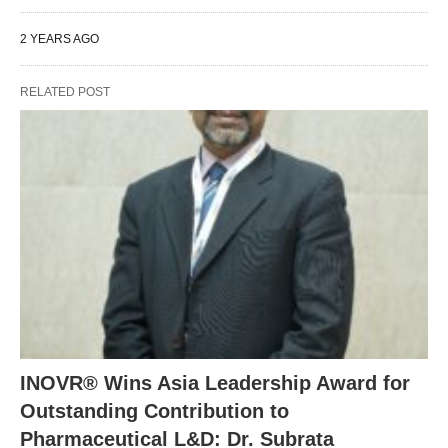
2 YEARS AGO
RELATED POST
INOVR® Wins Asia Leadership Award for
Outstanding Contribution to
Pharmaceutical L&D: Dr. Subrata