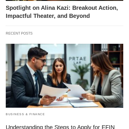
Spotlight on Alina Kazi: Breakout Action,
Impactful Theater, and Beyond
RECENT POSTS
BUSINESS & FINANCE
Understanding the Steps to Apply for EFIN