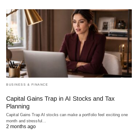
BUSINESS & FINANCE
Capital Gains Trap in AI Stocks and Tax
Planning
Capital Gains Trap AI stocks can make a portfolio feel exciting one
month and stressful…
2 months ago