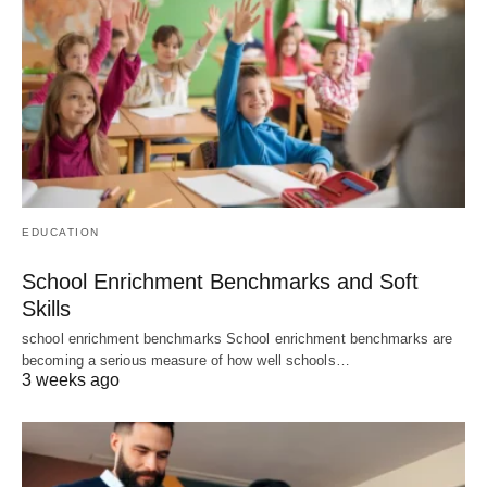
EDUCATION
School Enrichment Benchmarks and Soft
Skills
school enrichment benchmarks School enrichment benchmarks are
becoming a serious measure of how well schools…
3 weeks ago