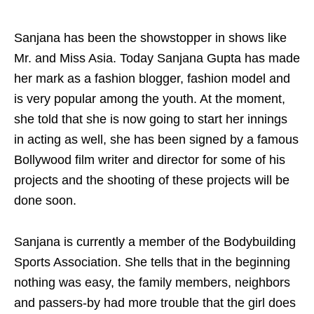
Sanjana has been the showstopper in shows like
Mr. and Miss Asia. Today Sanjana Gupta has made
her mark as a fashion blogger, fashion model and
is very popular among the youth. At the moment,
she told that she is now going to start her innings
in acting as well, she has been signed by a famous
Bollywood film writer and director for some of his
projects and the shooting of these projects will be
done soon.
Sanjana is currently a member of the Bodybuilding
Sports Association. She tells that in the beginning
nothing was easy, the family members, neighbors
and passers-by had more trouble that the girl does