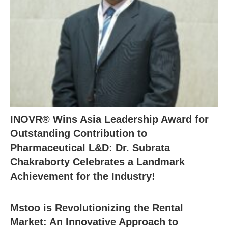
INOVR® Wins Asia Leadership Award for
Outstanding Contribution to
Pharmaceutical L&D: Dr. Subrata
Chakraborty Celebrates a Landmark
Achievement for the Industry!
Mstoo is Revolutionizing the Rental
Market: An Innovative Approach to