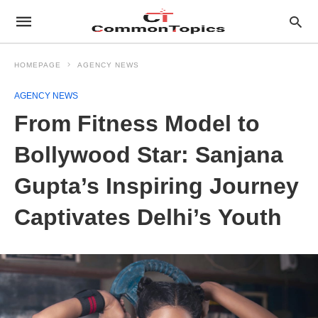
HOMEPAGE
AGENCY NEWS
AGENCY NEWS
From Fitness Model to
Bollywood Star: Sanjana
Gupta’s Inspiring Journey
Captivates Delhi’s Youth