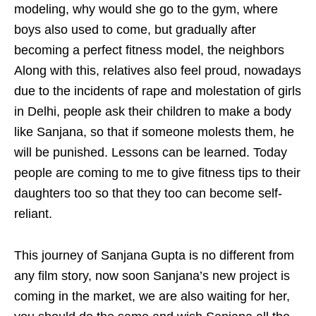
modeling, why would she go to the gym, where
boys also used to come, but gradually after
becoming a perfect fitness model, the neighbors
Along with this, relatives also feel proud, nowadays
due to the incidents of rape and molestation of girls
in Delhi, people ask their children to make a body
like Sanjana, so that if someone molests them, he
will be punished. Lessons can be learned. Today
people are coming to me to give fitness tips to their
daughters too so that they too can become self-
reliant.
This journey of Sanjana Gupta is no different from
any film story, now soon Sanjana’s new project is
coming in the market, we are also waiting for her,