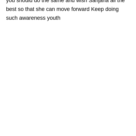
you should do the same and wish Sanjana all the
best so that she can move forward Keep doing
such awareness youth