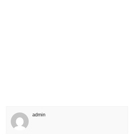
admin