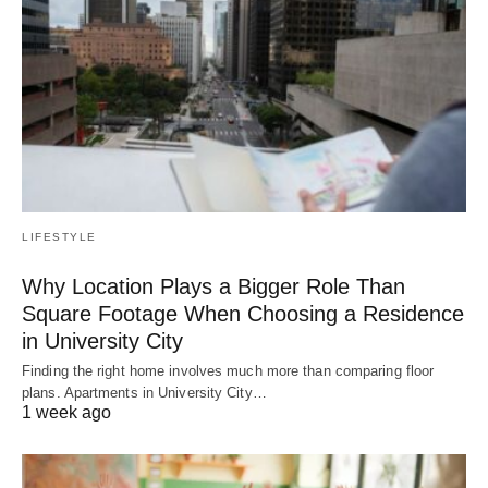
LIFESTYLE
Why Location Plays a Bigger Role Than
Square Footage When Choosing a Residence
in University City
Finding the right home involves much more than comparing floor
plans. Apartments in University City…
1 week ago