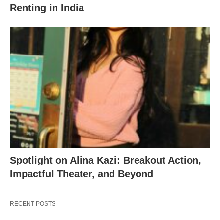
Renting in India
Spotlight on Alina Kazi: Breakout Action,
Impactful Theater, and Beyond
RECENT POSTS