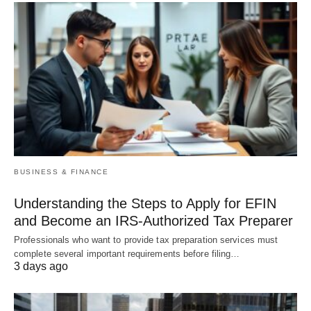
BUSINESS & FINANCE
Understanding the Steps to Apply for EFIN
and Become an IRS-Authorized Tax Preparer
Professionals who want to provide tax preparation services must
complete several important requirements before filing…
3 days ago