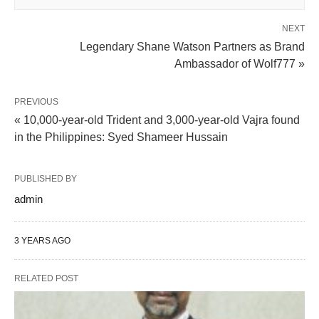
NEXT
Legendary Shane Watson Partners as Brand
Ambassador of Wolf777 »
PREVIOUS
« 10,000-year-old Trident and 3,000-year-old Vajra found
in the Philippines: Syed Shameer Hussain
PUBLISHED BY
admin
3 YEARS AGO
RELATED POST