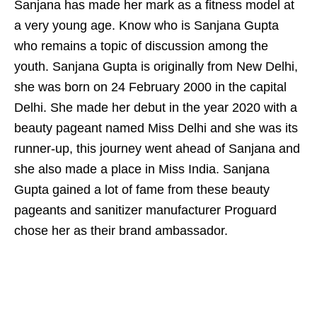
Sanjana has made her mark as a fitness model at
a very young age. Know who is Sanjana Gupta
who remains a topic of discussion among the
youth. Sanjana Gupta is originally from New Delhi,
she was born on 24 February 2000 in the capital
Delhi. She made her debut in the year 2020 with a
beauty pageant named Miss Delhi and she was its
runner-up, this journey went ahead of Sanjana and
she also made a place in Miss India. Sanjana
Gupta gained a lot of fame from these beauty
pageants and sanitizer manufacturer Proguard
chose her as their brand ambassador.