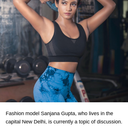
Fashion model Sanjana Gupta, who lives in the
capital New Delhi, is currently a topic of discussion.