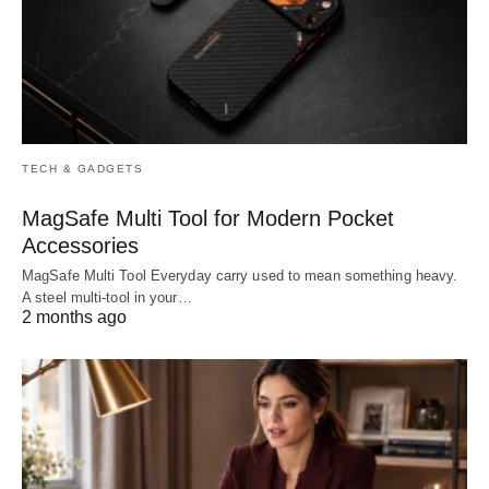
TECH & GADGETS
MagSafe Multi Tool for Modern Pocket
Accessories
MagSafe Multi Tool Everyday carry used to mean something heavy.
A steel multi-tool in your…
2 months ago