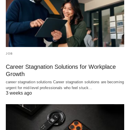
JOB
Career Stagnation Solutions for Workplace
Growth
career stagnation solutions Career stagnation solutions are becoming
urgent for mid-level professionals who feel stuck…
3 weeks ago