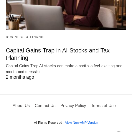
BUSINESS & FINANCE
Capital Gains Trap in AI Stocks and Tax
Planning
Capital Gains Trap AI stocks can make a portfolio feel exciting one
month and stressful…
2 months ago
About Us
Contact Us
Privacy Policy
Terms of Use
All Rights Reserved
View Non-AMP Version