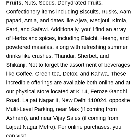
Fruits,
Nuts, Seeds, Dehydrated Fruits,
Confectionery items including Biscuits, Rusks, Aam
papad, Amla, and dates like Ajwa, Medjoul, Kimia,
Fard, and Safawi. Additionally, you’ll find an array
of Herbs and spices, including Elaichi, Heeng, and
powdered masalas, along with refreshing summer
drinks like crushes, Thandai, Sherbet, and
Shikanji. Not to forget the assortment of beverages
like Coffee, Green tea, Detox, and Kahwa. These
incredible offerings are available both online and at
our physical store located at K 14, Feroze Gandhi
Road, Lajpat Nagar II, New Delhi 110024, opposite
Multi-Level Parking, near Max (if coming from
Ashram), and near Vijay Sales (if coming from
Lajpat Nagar Metro). For online purchases, you
can visit