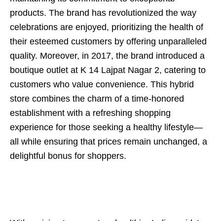
products. The brand has revolutionized the way
celebrations are enjoyed, prioritizing the health of
their esteemed customers by offering unparalleled
quality. Moreover, in 2017, the brand introduced a
boutique outlet at K 14 Lajpat Nagar 2, catering to
customers who value convenience. This hybrid
store combines the charm of a time-honored
establishment with a refreshing shopping
experience for those seeking a healthy lifestyle—
all while ensuring that prices remain unchanged, a
delightful bonus for shoppers.