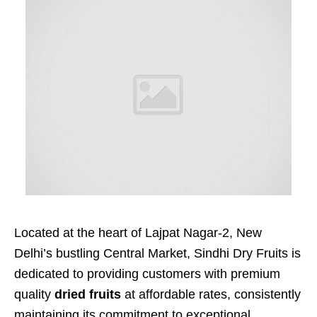
Located at the heart of Lajpat Nagar-2, New
Delhi’s bustling Central Market, Sindhi Dry Fruits is
dedicated to providing customers with premium
quality
dried fruits
at affordable rates, consistently
maintaining its commitment to exceptional