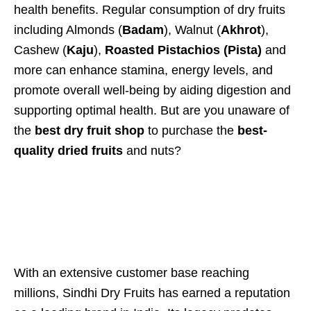
health benefits. Regular consumption of dry fruits
including Almonds (
Badam
), Walnut (
Akhrot
),
Cashew (
Kaju
),
Roasted Pistachios (Pista)
and
more can enhance stamina, energy levels, and
promote overall well-being by aiding digestion and
supporting optimal health. But are you unaware of
the
best dry fruit shop
to purchase the
best-
quality dried fruits
and nuts?
With an extensive customer base reaching
millions, Sindhi Dry Fruits has earned a reputation