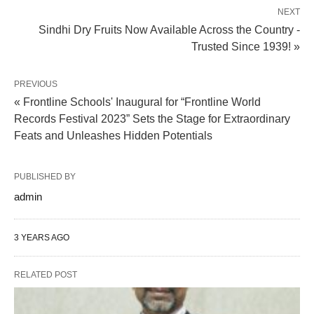
NEXT
Sindhi Dry Fruits Now Available Across the Country -
Trusted Since 1939! »
PREVIOUS
« Frontline Schools' Inaugural for “Frontline World
Records Festival 2023” Sets the Stage for Extraordinary
Feats and Unleashes Hidden Potentials
PUBLISHED BY
admin
3 YEARS AGO
RELATED POST