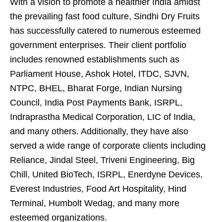
With a vision to promote a healthier India amidst
the prevailing fast food culture, Sindhi Dry Fruits
has successfully catered to numerous esteemed
government enterprises. Their client portfolio
includes renowned establishments such as
Parliament House, Ashok Hotel, ITDC, SJVN,
NTPC, BHEL, Bharat Forge, Indian Nursing
Council, India Post Payments Bank, ISRPL,
Indraprastha Medical Corporation, LIC of India,
and many others. Additionally, they have also
served a wide range of corporate clients including
Reliance, Jindal Steel, Triveni Engineering, Big
Chill, United BioTech, ISRPL, Enerdyne Devices,
Everest Industries, Food Art Hospitality, Hind
Terminal, Humbolt Wedag, and many more
esteemed organizations.