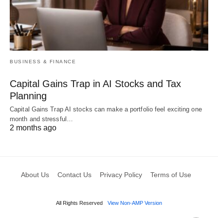
BUSINESS & FINANCE
Capital Gains Trap in AI Stocks and Tax
Planning
Capital Gains Trap AI stocks can make a portfolio feel exciting one
month and stressful…
2 months ago
About Us
Contact Us
Privacy Policy
Terms of Use
All Rights Reserved
View Non-AMP Version