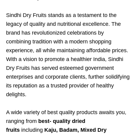
Sindhi Dry Fruits stands as a testament to the
legacy of quality and nutritional excellence. The
brand has revolutionized celebrations by
combining tradition with a modern shopping
experience, all while maintaining affordable prices.
With a vision to promote a healthier India, Sindhi
Dry Fruits has served esteemed government
enterprises and corporate clients, further solidifying
its reputation as a trusted provider of healthy
delights.
A wide variety of best quality products awaits you,
ranging from
best- quality
dried
fruits
including
Kaju,
Badam, Mixed Dry