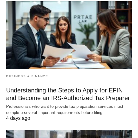
BUSINESS & FINANCE
Understanding the Steps to Apply for EFIN
and Become an IRS-Authorized Tax Preparer
Professionals who want to provide tax preparation services must
complete several important requirements before filing…
4 days ago