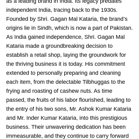
as a leading brand in India. Its legacy predates
independent India, tracing back to the 1930s.
Founded by Shri. Gagan Mal Kataria, the brand’s
origins lie in Sindh, which is now a part of Pakistan.
As India gained independence, Shri. Gagan Mal
Kataria made a groundbreaking decision to
establish a retail shop, laying the groundwork for
the thriving business it is today. His commitment
extended to personally preparing and cleaning
each item, from the delectable Tilbhuggas to the
frying and roasting of cashew nuts. As time
passed, the fruits of his labor flourished, leading to
the entry of his two sons, Mr. Ashok Kumar Kataria
and Mr. Inder Kumar Kataria, into this prestigious
business. Their unwavering dedication has been
immeasurable, and they continue to carry forward