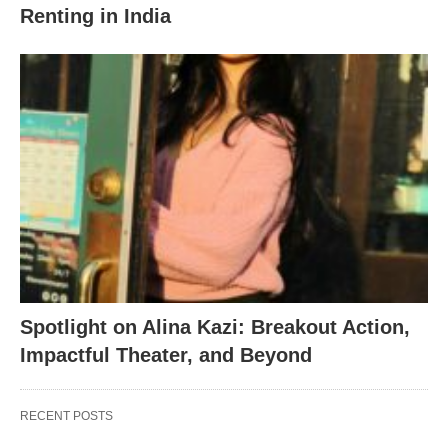
Renting in India
Spotlight on Alina Kazi: Breakout Action,
Impactful Theater, and Beyond
RECENT POSTS