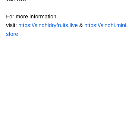
For more information
visit:
https://sindhidryfruits.live
&
https://sindhi.mini.
store