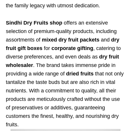
the family legacy with utmost dedication.
Sindhi Dry Fruits shop
offers an extensive
selection of premium-quality products, including
assortments of
mixed dry fruit packets
and
dry
fruit gift boxes
for
corporate gifting
, catering to
diverse preferences, and even deals as
dry fruit
wholesaler
. The brand takes immense pride in
providing a wide range of
dried fruits
that not only
tantalize the taste buds but are also rich in vital
nutrients. With a commitment to quality, all their
products are meticulously crafted without the use
of preservatives or additives, guaranteeing
customers the finest, healthy, and nourishing dry
fruits.