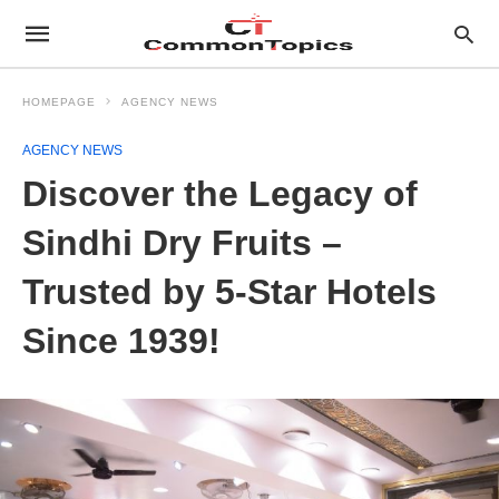
HOMEPAGE
AGENCY NEWS
AGENCY NEWS
Discover the Legacy of
Sindhi Dry Fruits –
Trusted by 5-Star Hotels
Since 1939!