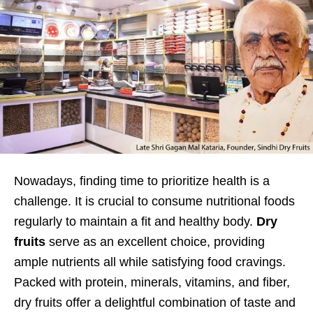
Nowadays, finding time to prioritize health is a
challenge. It is crucial to consume nutritional foods
regularly to maintain a fit and healthy body.
Dry
fruits
serve as an excellent choice, providing
ample nutrients all while satisfying food cravings.
Packed with protein, minerals, vitamins, and fiber,
dry fruits offer a delightful combination of taste and