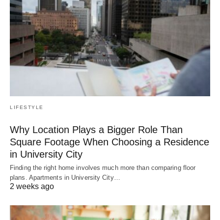
LIFESTYLE
Why Location Plays a Bigger Role Than
Square Footage When Choosing a Residence
in University City
Finding the right home involves much more than comparing floor
plans. Apartments in University City…
2 weeks ago