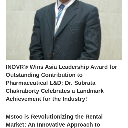
INOVR® Wins Asia Leadership Award for
Outstanding Contribution to
Pharmaceutical L&D: Dr. Subrata
Chakraborty Celebrates a Landmark
Achievement for the Industry!
Mstoo is Revolutionizing the Rental
Market: An Innovative Approach to