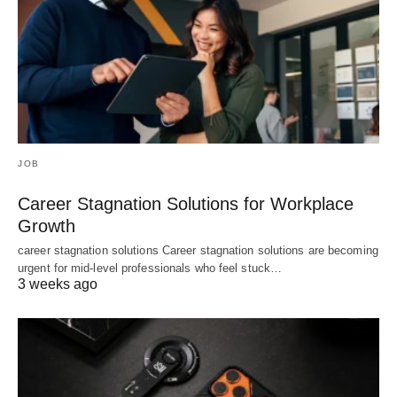
JOB
Career Stagnation Solutions for Workplace
Growth
career stagnation solutions Career stagnation solutions are becoming
urgent for mid-level professionals who feel stuck…
3 weeks ago