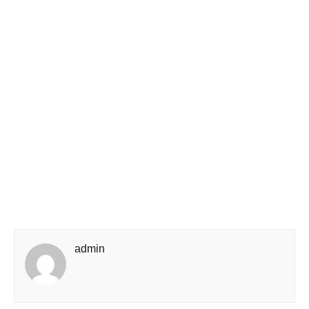
admin