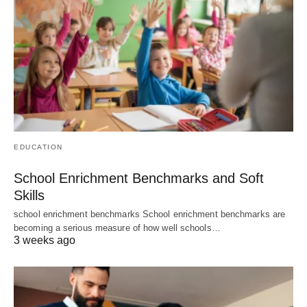
EDUCATION
School Enrichment Benchmarks and Soft
Skills
school enrichment benchmarks School enrichment benchmarks are
becoming a serious measure of how well schools…
3 weeks ago