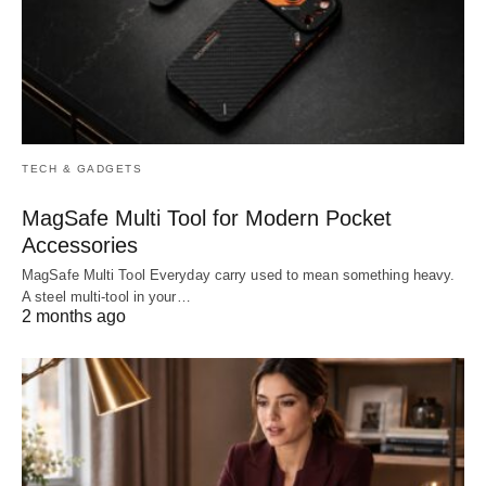
TECH & GADGETS
MagSafe Multi Tool for Modern Pocket
Accessories
MagSafe Multi Tool Everyday carry used to mean something heavy.
A steel multi-tool in your…
2 months ago