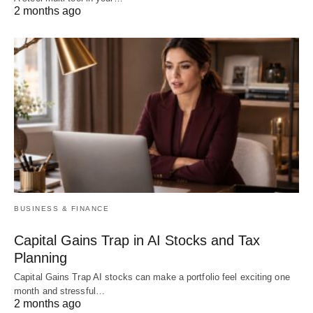
2 months ago
BUSINESS & FINANCE
Capital Gains Trap in AI Stocks and Tax
Planning
Capital Gains Trap AI stocks can make a portfolio feel exciting one
month and stressful…
2 months ago