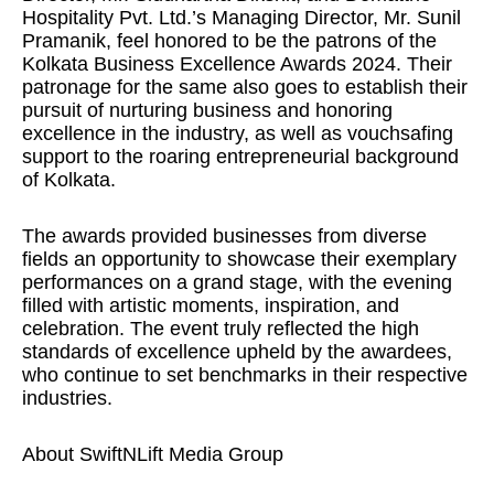
Hospitality Pvt. Ltd.’s Managing Director, Mr. Sunil
Pramanik, feel honored to be the patrons of the
Kolkata Business Excellence Awards 2024. Their
patronage for the same also goes to establish their
pursuit of nurturing business and honoring
excellence in the industry, as well as vouchsafing
support to the roaring entrepreneurial background
of Kolkata.
The awards provided businesses from diverse
fields an opportunity to showcase their exemplary
performances on a grand stage, with the evening
filled with artistic moments, inspiration, and
celebration. The event truly reflected the high
standards of excellence upheld by the awardees,
who continue to set benchmarks in their respective
industries.
About SwiftNLift Media Group