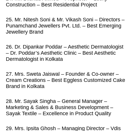
Construction – Best Residential Project
25. Mr. Nitesh Soni & Mr. Vikash Soni – Directors –
Punamchand Jewellers Pvt. Ltd. – Best Emerging
Jewellery Brand
26. Dr. Dipankar Poddar – Aesthetic Dermatologist
– Dr. Poddar’s Aesthetic Clinic – Best Aesthetic
Dermatologist in Kolkata
27. Mrs. Sweta Jaiswal – Founder & Co-owner –
Cream Creations – Best Eggless Customized Cake
Brand in Kolkata
28. Mr. Sayak Singha – General Manager –
Marketing & Sales & Business Development –
Sayak Textile – Excellence in Product Quality
29. Mrs. Ipsita Ghosh – Managing Director – Vdis