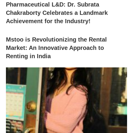
Pharmaceutical L&D: Dr. Subrata
Chakraborty Celebrates a Landmark
Achievement for the Industry!
Mstoo is Revolutionizing the Rental
Market: An Innovative Approach to
Renting in India