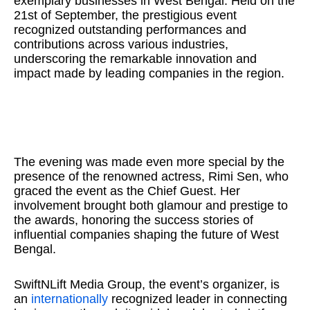
exemplary businesses in West Bengal. Held on the
21st of September, the prestigious event
recognized outstanding performances and
contributions across various industries,
underscoring the remarkable innovation and
impact made by leading companies in the region.
The evening was made even more special by the
presence of the renowned actress, Rimi Sen, who
graced the event as the Chief Guest. Her
involvement brought both glamour and prestige to
the awards, honoring the success stories of
influential companies shaping the future of West
Bengal.
SwiftNLift Media Group, the event’s organizer, is
an
internationally
recognized leader in connecting