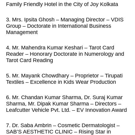
Family Friendly Hotel in the City of Joy Kolkata
3. Mrs. Ipsita Ghosh – Managing Director – VDIS
Group – Doctorate in International Business
Management
4. Mr. Mahendra Kumar Keshari – Tarot Card
Reader – Honorary Doctorate in Numerology and
Tarot Card Reading
5. Mr. Mayank Chowdhary – Proprietor – Tirupati
Textiles – Excellence in Kids Wear Production
6. Mr. Chandan Kumar Sharma, Dr. Suraj Kumar
Sharma, Mr. Dipak Kumar Sharma – Directors –
Leafcutter Vehicle Pvt. Ltd. – EV Innovation Award
7. Dr. Saba Ambrin – Cosmetic Dermatologist –
SAB’S AESTHETIC CLINIC – Rising Star in