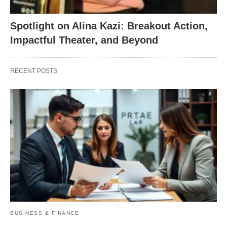
Spotlight on Alina Kazi: Breakout Action,
Impactful Theater, and Beyond
RECENT POSTS
BUSINESS & FINANCE