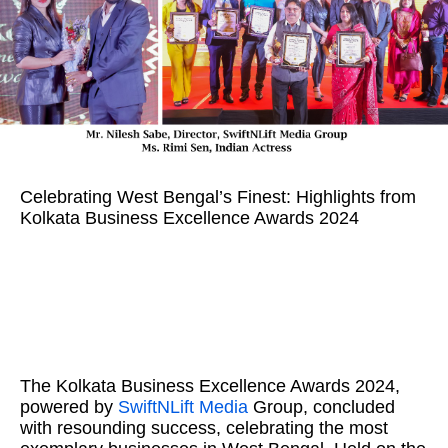
Celebrating West Bengal’s Finest: Highlights from
Kolkata Business Excellence Awards 2024
The Kolkata Business Excellence Awards 2024,
powered by
SwiftNLift Media
Group, concluded
with resounding success, celebrating the most