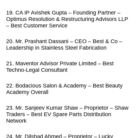
19. CA IP Avishek Gupta – Founding Partner –
Optimus Resolution & Restructuring Advisors LLP
– Best Customer Service
20. Mr. Prashant Dassani – CEO – Best & Co –
Leadership in Stainless Steel Fabrication
21. Maventor Advisor Private Limited – Best
Techno-Legal Consultant
22. Bodacious Salon & Academy – Best Beauty
Academy Overall
23. Mr. Sanjeev Kumar Shaw – Proprietor – Shaw
Traders – Best EV Spare Parts Distribution
Network
24. Mr. Dilshad Ahmed – Proprietor – Lucky