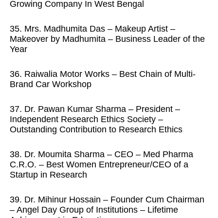
Growing Company In West Bengal
35. Mrs. Madhumita Das – Makeup Artist –
Makeover by Madhumita – Business Leader of the
Year
36. Raiwalia Motor Works – Best Chain of Multi-
Brand Car Workshop
37. Dr. Pawan Kumar Sharma – President –
Independent Research Ethics Society –
Outstanding Contribution to Research Ethics
38. Dr. Moumita Sharma – CEO – Med Pharma
C.R.O. – Best Women Entrepreneur/CEO of a
Startup in Research
39. Dr. Mihinur Hossain – Founder Cum Chairman
– Angel Day Group of Institutions – Lifetime