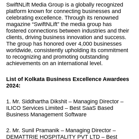
SwiftNLift Media Group is a globally recognized
platform known for connecting businesses and
celebrating excellence. Through its renowned
magazine “SwiftNLift” the media group has
fostered connections between industries and their
clients, driving business innovation and success.
The group has honored over 4,000 businesses
worldwide, consistently upholding its commitment
to recognizing and promoting outstanding
achievements on an international level.
List of Kolkata Business Excellence Awardees
2024:
1. Mr. Siddhartha Dikshit – Managing Director –
ILICO Services Limited – Best SaaS Based
Business Management Software
2. Mr. Sunil Pramanik – Managing Director –
DEMATTRIE HOSPITALITY PVT LTD – Best