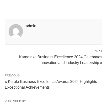
admin
NEXT
Karnataka Business Excellence 2024 Celebrates
Innovation and Industry Leadership »
PREVIOUS
« Kerala Business Excellence Awards 2024 Highlights
Exceptional Achievements
PUBLISHED BY