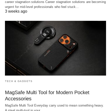
career stagnation solutions Career stagnation solutions are becoming
urgent for mid-level professionals who feel stuck…
3 weeks ago
TECH & GADGETS
MagSafe Multi Tool for Modern Pocket
Accessories
MagSafe Multi Tool Everyday carry used to mean something heavy.
A steel multi-tool in your…