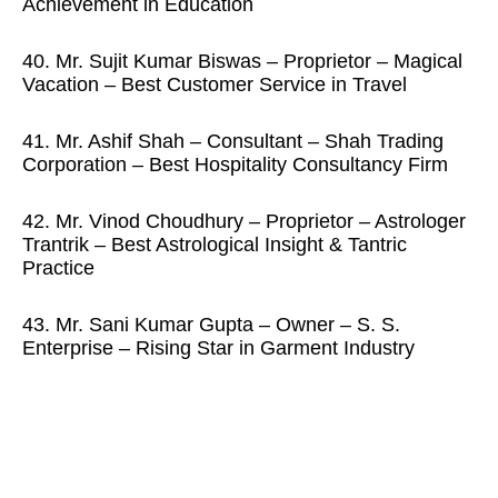
Achievement in Education
40. Mr. Sujit Kumar Biswas – Proprietor – Magical
Vacation – Best Customer Service in Travel
41. Mr. Ashif Shah – Consultant – Shah Trading
Corporation – Best Hospitality Consultancy Firm
42. Mr. Vinod Choudhury – Proprietor – Astrologer
Trantrik – Best Astrological Insight & Tantric
Practice
43. Mr. Sani Kumar Gupta – Owner – S. S.
Enterprise – Rising Star in Garment Industry