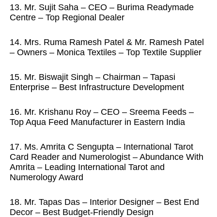
13. Mr. Sujit Saha – CEO – Burima Readymade
Centre – Top Regional Dealer
14. Mrs. Ruma Ramesh Patel & Mr. Ramesh Patel
– Owners – Monica Textiles – Top Textile Supplier
15. Mr. Biswajit Singh – Chairman – Tapasi
Enterprise – Best Infrastructure Development
16. Mr. Krishanu Roy – CEO – Sreema Feeds –
Top Aqua Feed Manufacturer in Eastern India
17. Ms. Amrita C Sengupta – International Tarot
Card Reader and Numerologist – Abundance With
Amrita – Leading International Tarot and
Numerology Award
18. Mr. Tapas Das – Interior Designer – Best End
Decor – Best Budget-Friendly Design