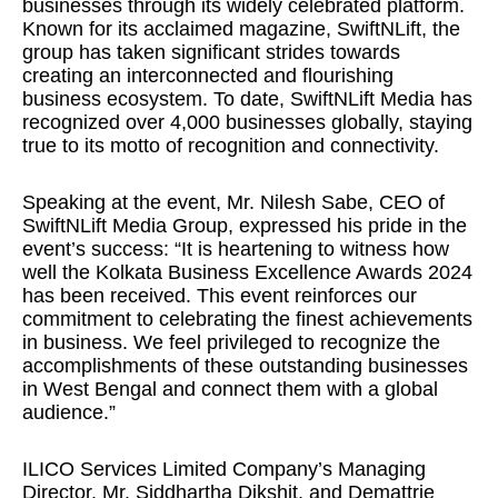
businesses through its widely celebrated platform.
Known for its acclaimed magazine, SwiftNLift, the
group has taken significant strides towards
creating an interconnected and flourishing
business ecosystem. To date, SwiftNLift Media has
recognized over 4,000 businesses globally, staying
true to its motto of recognition and connectivity.
Speaking at the event, Mr. Nilesh Sabe, CEO of
SwiftNLift Media Group, expressed his pride in the
event’s success: “It is heartening to witness how
well the Kolkata Business Excellence Awards 2024
has been received. This event reinforces our
commitment to celebrating the finest achievements
in business. We feel privileged to recognize the
accomplishments of these outstanding businesses
in West Bengal and connect them with a global
audience.”
ILICO Services Limited Company’s Managing
Director, Mr. Siddhartha Dikshit, and Demattrie