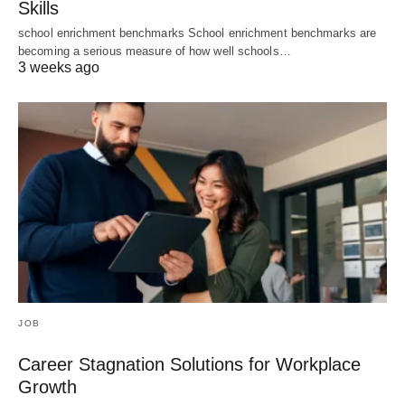
Skills
school enrichment benchmarks School enrichment benchmarks are
becoming a serious measure of how well schools…
3 weeks ago
JOB
Career Stagnation Solutions for Workplace
Growth