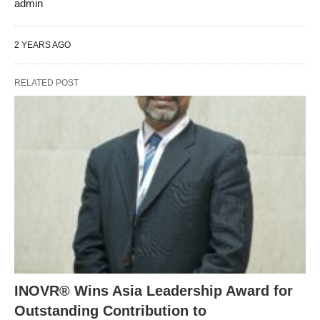
admin
2 YEARS AGO
RELATED POST
INOVR® Wins Asia Leadership Award for
Outstanding Contribution to