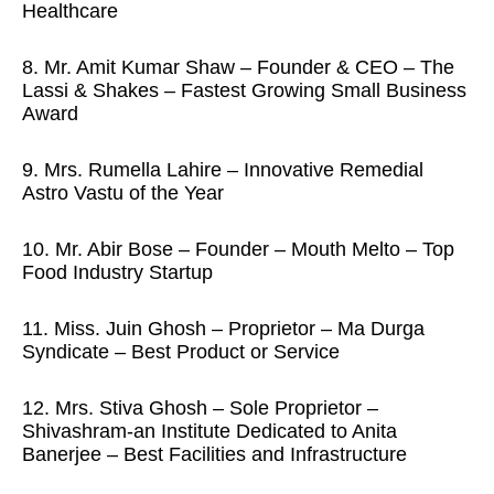
Healthcare
8. Mr. Amit Kumar Shaw – Founder & CEO – The
Lassi & Shakes – Fastest Growing Small Business
Award
9. Mrs. Rumella Lahire – Innovative Remedial
Astro Vastu of the Year
10. Mr. Abir Bose – Founder – Mouth Melto – Top
Food Industry Startup
11. Miss. Juin Ghosh – Proprietor – Ma Durga
Syndicate – Best Product or Service
12. Mrs. Stiva Ghosh – Sole Proprietor –
Shivashram-an Institute Dedicated to Anita
Banerjee – Best Facilities and Infrastructure