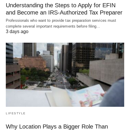
Understanding the Steps to Apply for EFIN
and Become an IRS-Authorized Tax Preparer
Professionals who want to provide tax preparation services must
complete several important requirements before filing…
3 days ago
LIFESTYLE
Why Location Plays a Bigger Role Than