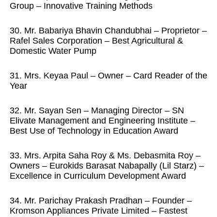
Group – Innovative Training Methods
30. Mr. Babariya Bhavin Chandubhai – Proprietor –
Rafel Sales Corporation – Best Agricultural &
Domestic Water Pump
31. Mrs. Keyaa Paul – Owner – Card Reader of the
Year
32. Mr. Sayan Sen – Managing Director – SN
Elivate Management and Engineering Institute –
Best Use of Technology in Education Award
33. Mrs. Arpita Saha Roy & Ms. Debasmita Roy –
Owners – Eurokids Barasat Nabapally (Lil Starz) –
Excellence in Curriculum Development Award
34. Mr. Parichay Prakash Pradhan – Founder –
Kromson Appliances Private Limited – Fastest