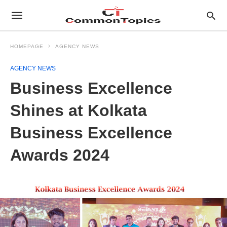
HOMEPAGE
AGENCY NEWS
AGENCY NEWS
Business Excellence
Shines at Kolkata
Business Excellence
Awards 2024