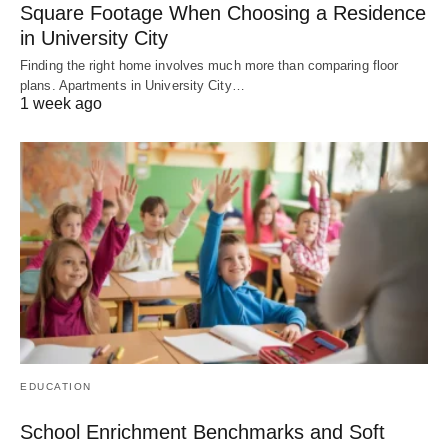
Square Footage When Choosing a Residence
in University City
Finding the right home involves much more than comparing floor
plans. Apartments in University City…
1 week ago
EDUCATION
School Enrichment Benchmarks and Soft