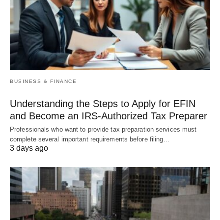
BUSINESS & FINANCE
Understanding the Steps to Apply for EFIN
and Become an IRS-Authorized Tax Preparer
Professionals who want to provide tax preparation services must
complete several important requirements before filing…
3 days ago