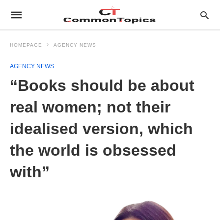
HOMEPAGE
AGENCY NEWS
AGENCY NEWS
“Books should be about
real women; not their
idealised version, which
the world is obsessed
with”