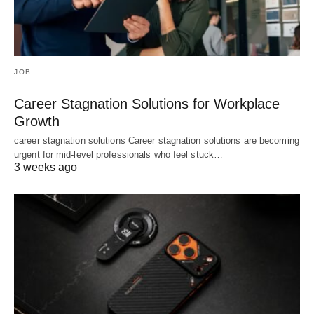
JOB
Career Stagnation Solutions for Workplace
Growth
career stagnation solutions Career stagnation solutions are becoming
urgent for mid-level professionals who feel stuck…
3 weeks ago