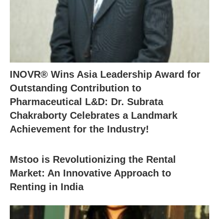
INOVR® Wins Asia Leadership Award for
Outstanding Contribution to
Pharmaceutical L&D: Dr. Subrata
Chakraborty Celebrates a Landmark
Achievement for the Industry!
Mstoo is Revolutionizing the Rental
Market: An Innovative Approach to
Renting in India