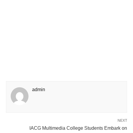
admin
NEXT
IACG Multimedia College Students Embark on