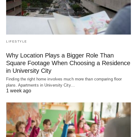
LIFESTYLE
Why Location Plays a Bigger Role Than
Square Footage When Choosing a Residence
in University City
Finding the right home involves much more than comparing floor
plans. Apartments in University City…
1 week ago