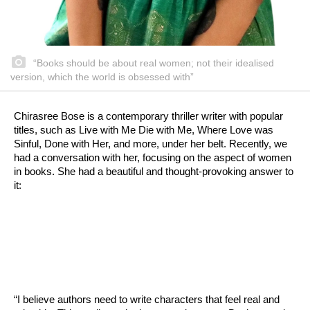
“Books should be about real women; not their idealised
version, which the world is obsessed with”
Chirasree Bose is a contemporary thriller writer with popular
titles, such as Live with Me Die with Me, Where Love was
Sinful, Done with Her, and more, under her belt. Recently, we
had a conversation with her, focusing on the aspect of women
in books. She had a beautiful and thought-provoking answer to
it:
“I believe authors need to write characters that feel real and