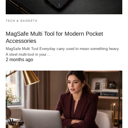
TECH & GADGETS
MagSafe Multi Tool for Modern Pocket
Accessories
MagSafe Multi Tool Everyday carry used to mean something heavy.
A steel multi-tool in your…
2 months ago