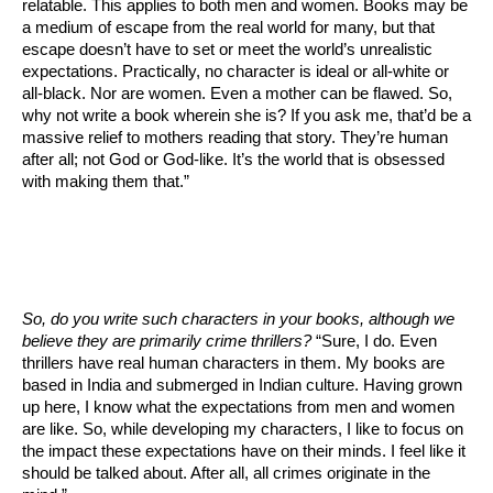
relatable. This applies to both men and women. Books may be
a medium of escape from the real world for many, but that
escape doesn’t have to set or meet the world’s unrealistic
expectations. Practically, no character is ideal or all-white or
all-black. Nor are women. Even a mother can be flawed. So,
why not write a book wherein she is? If you ask me, that’d be a
massive relief to mothers reading that story. They’re human
after all; not God or God-like. It’s the world that is obsessed
with making them that.”
So, do you write such characters in your books, although we
believe they are primarily crime thrillers?
“Sure, I do. Even
thrillers have real human characters in them. My books are
based in India and submerged in Indian culture. Having grown
up here, I know what the expectations from men and women
are like. So, while developing my characters, I like to focus on
the impact these expectations have on their minds. I feel like it
should be talked about. After all, all crimes originate in the