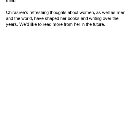
mind.”
Chirasree’s refreshing thoughts about women, as well as men
and the world, have shaped her books and writing over the
years. We’d like to read more from her in the future.