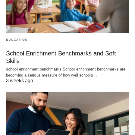
EDUCATION
School Enrichment Benchmarks and Soft
Skills
school enrichment benchmarks School enrichment benchmarks are
becoming a serious measure of how well schools…
3 weeks ago