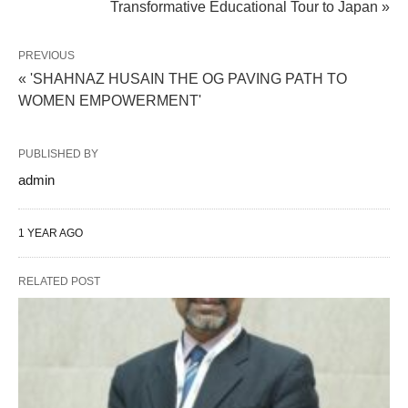
Transformative Educational Tour to Japan »
PREVIOUS
« 'SHAHNAZ HUSAIN THE OG PAVING PATH TO
WOMEN EMPOWERMENT'
PUBLISHED BY
admin
1 YEAR AGO
RELATED POST