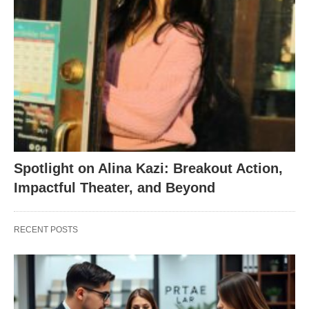
Spotlight on Alina Kazi: Breakout Action,
Impactful Theater, and Beyond
RECENT POSTS