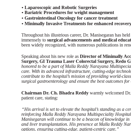
• Laparoscopic and Robotic Surgeries
• Bariatric Procedures for weight management
• Gastrointestinal Oncology for cancer treatment
• Minimally Invasive Treatments for enhanced recove
Throughout his illustrious career, Dr. Manisegaran has held 
immensely to
surgical advancements and medical educa
been widely recognized, with numerous publications in ren
Speaking about his new role as
Director of Minimally Ac
Surgery, GI Trauma Laser Colorectal Surgery, Redo G
honored to be a part of Malla Reddy Narayana Multispecialit
care. With its advanced infrastructure, cutting-edge techno
contribute to the hospital’s mission of providing world-clas
surgical gastroenterology and ensure the best outcomes for 
Chairman Dr. Ch. Bhadra Reddy
warmly welcomed Dr. M
patient care, stating:
“His arrival is set to elevate the hospital’s standing as a c
reinforcing Malla Reddy Narayana Multispeciality Hospital’
Manisegaran will continue to be a beacon of knowledge in t
and liver transplantation. His presence at Malla Reddy Nara
options, ensuring cutting-edge, patient-centric care.”