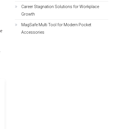
Career Stagnation Solutions for Workplace
Growth
MagSafe Multi Tool for Modern Pocket
le
Accessories
e