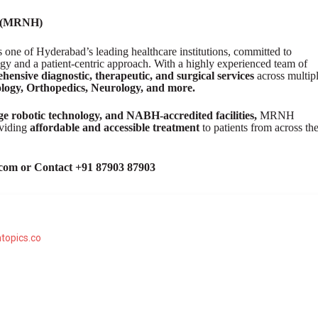
l (MRNH)
ne of Hyderabad’s leading healthcare institutions, committed to
gy and a patient-centric approach. With a highly experienced team of
hensive diagnostic, therapeutic, and surgical services
across multip
logy, Orthopedics, Neurology, and more.
edge robotic technology, and NABH-accredited facilities,
MRNH
oviding
affordable and accessible treatment
to patients from across th
com or Contact +91 87903 87903
topics.co