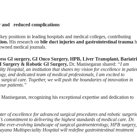
ry and reduced complications
key positions in leading hospitals and medical colleges, contributing
tion.
His research on
bile duct injuries and gastrointestinal trauma
h
owned medical journals.
cess GI surgery, GI Onco Surgery, HPB, Liver Transplant, Bariatr
I Surgery & Robotic GI Surgery,
Dr. Manisegaran shared:
“I am
y Hospital, an institution that shares my vision for excellence in patie
logy, and dedicated team of medical professionals, I am excited to
s surgical care. Together, we will push the boundaries of innovation in
our patients.”
anisegaran, recognizing his exceptional expertise and dedication to
enter of excellence for advanced surgical procedures and robotic surgerie
s commitment to delivering the highest standards of medical care. Dr.
he ever-evolving landscape of surgical gastroenterology, HPB surgery,
yana Multispeciality Hospital will redefine gastrointestinal treatment