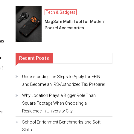
Tech & Gadgets
MagSafe Multi Tool for Modern
Pocket Accessories
as
Recent Posts
ic
nt
Understanding the Steps to Apply for EFIN
and Become an IRS-Authorized Tax Preparer
Why Location Plays a Bigger Role Than
Square Footage When Choosing a
Residence in University City
s,
School Enrichment Benchmarks and Soft
Skills