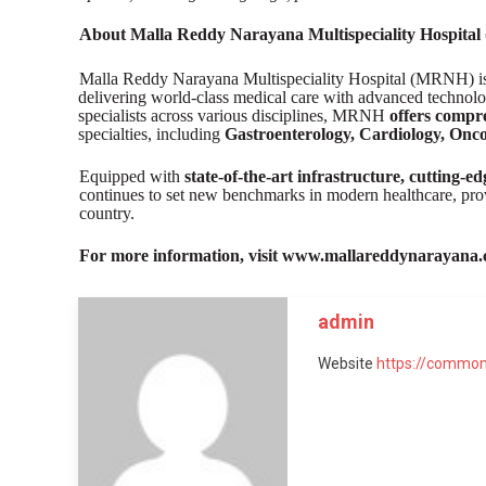
About Malla Reddy Narayana Multispeciality Hospita
Malla Reddy Narayana Multispeciality Hospital (MRNH) is o
delivering world-class medical care with advanced technolo
specialists across various disciplines, MRNH
offers compre
specialties, including
Gastroenterology, Cardiology, Onco
Equipped with
state-of-the-art infrastructure, cutting-
continues to set new benchmarks in modern healthcare, pr
country.
For more information, visit www.mallareddynarayana.
admin
Website
https://common