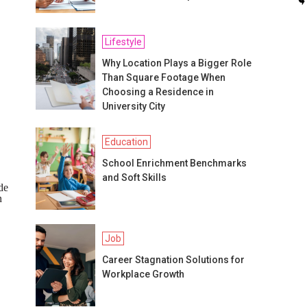
Lifestyle
Why Location Plays a Bigger Role
Than Square Footage When
Choosing a Residence in
University City
Education
School Enrichment Benchmarks
and Soft Skills
de
n
Job
Career Stagnation Solutions for
Workplace Growth