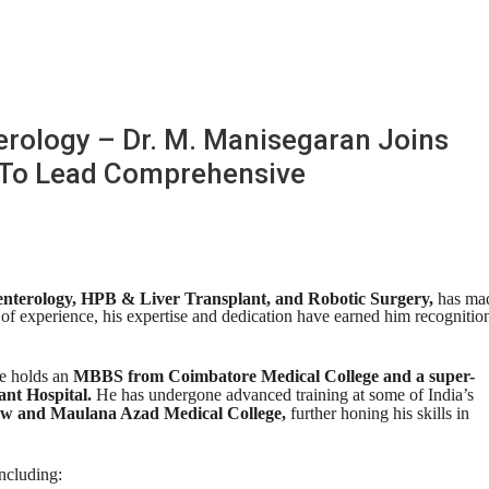
erology – Dr. M. Manisegaran Joins
 To Lead Comprehensive
enterology, HPB & Liver Transplant, and Robotic Surgery,
has ma
 of experience, his expertise and dedication have earned him recognitio
e holds an
MBBS from Coimbatore Medical College and a super-
ant Hospital.
He has undergone advanced training at some of India’s
and Maulana Azad Medical College,
further honing his skills in
ncluding: