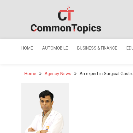
Skip
to
content
Common
Topics
HOME
AUTOMOBILE
BUSINESS & FINANCE
ED
Home
Agency News
An expert in Surgical Gast