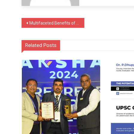
Post
Multifaceted Benefits of Natural Wild Honey Explained by Richard Teo, Singapore
navigation
Related Posts