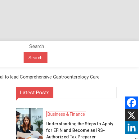
Search
for:
ital to lead Comprehensive Gastroenterology Care
Latest Posts
Business & Finance
Understanding the Steps to Apply
for EFIN and Become an IRS-
Authorized Tax Preparer