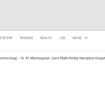
UCATION
FASHION
HEALTH
JOB
MORE
roenterology – Dr. M. Manisegaran Joins Malla Reddy Narayana Hosp