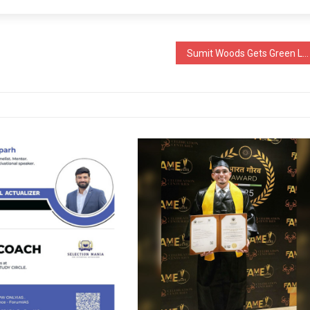
Sumit Woods Gets Green Light for High-End Residential Development in Borivali