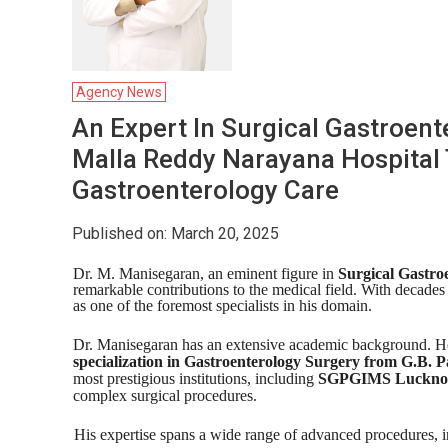
Agency News
An Expert In Surgical Gastroent
Malla Reddy Narayana Hospital
Gastroenterology Care
Published on: March 20, 2025
Dr. M. Manisegaran, an eminent figure in
Surgical Gastro
remarkable contributions to the medical field. With decades
as one of the foremost specialists in his domain.
Dr. Manisegaran has an extensive academic background. H
specialization in Gastroenterology Surgery from G.B. P
most prestigious institutions, including
SGPGIMS Lucknow 
complex surgical procedures.
His expertise spans a wide range of advanced procedures, i